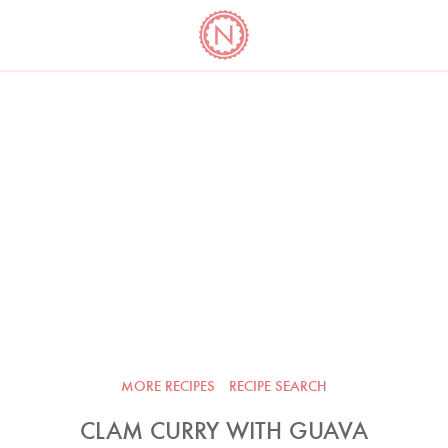
YO
LONG
LATEST
COOKBOOK CORNER
BOOKS
VIDEOS
MORE RECIPES
RECIPE SEARCH
CLAM CURRY WITH GUAVA