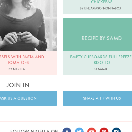
CHICKPEAS
BY LINEARIASOFNONNABOX
RECIPE BY SAMD
EMPTY CUPBOARDS FULL FREEZE
SELS WITH PASTA AND
RISOTTO
TOMATOES
BY SAMD
BY NIGELLA
JOIN IN
ASK US A QUESTION
SHARE A TIP WITH US
FOLLOW NIGELLA ON