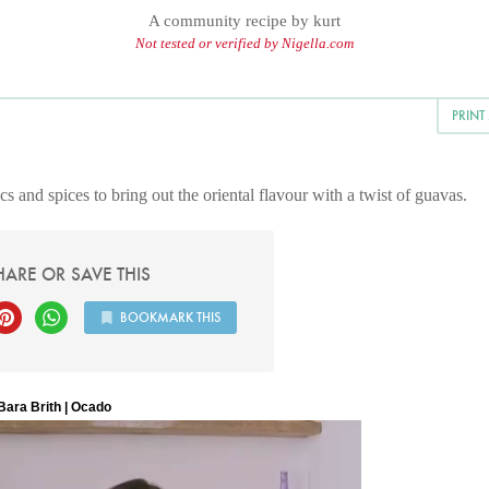
A community recipe by
kurt
Not tested or verified by Nigella.com
PRINT
s and spices to bring out the oriental flavour with a twist of guavas.
HARE OR SAVE THIS
BOOKMARK THIS