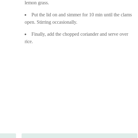
lemon grass.
Put the lid on and simmer for 10 min until the clams
open. Stirring occasionally.
Finally, add the chopped coriander and serve over
rice.