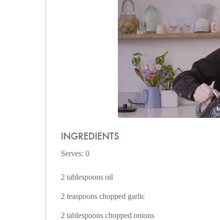
INGREDIENTS
Serves: 0
2 tablespoons oil
2 teaspoons chopped garlic
2 tablespoons chopped onions