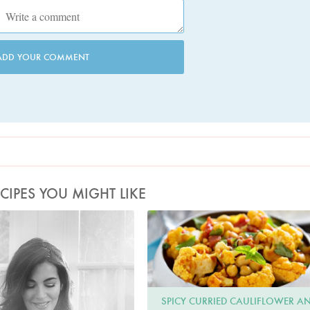
ADD YOUR COMMENT
CIPES YOU MIGHT LIKE
Photo by David Ellis
Line23
SPICY CURRIED CAULIFLOWER A