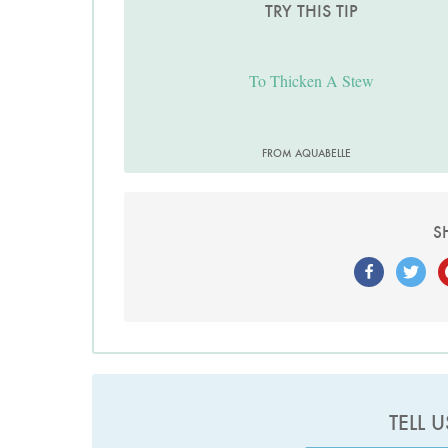
TRY THIS TIP
To Thicken A Stew
FROM AQUABELLE
S
TELL 