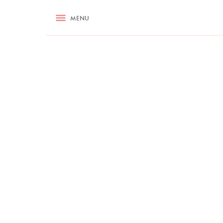
RECIPES
MENU
ASK NIGELLA.COM
TIPS
COOKA