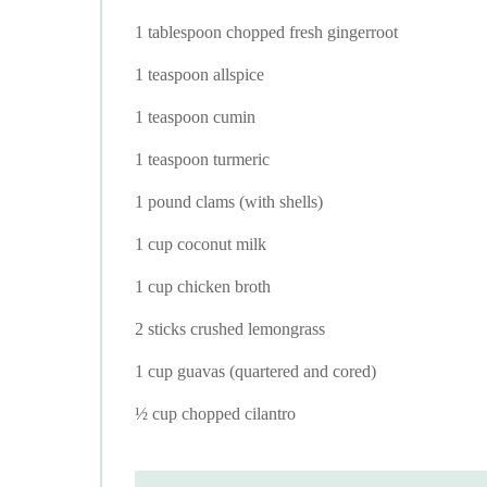
1 tablespoon chopped fresh gingerroot
1 teaspoon allspice
1 teaspoon cumin
1 teaspoon turmeric
1 pound clams (with shells)
1 cup coconut milk
1 cup chicken broth
2 sticks crushed lemongrass
1 cup guavas (quartered and cored)
½ cup chopped cilantro