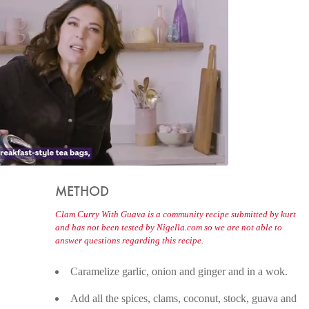
METHOD
Clam Curry With Guava is a community recipe submitted by kurt
and has not been tested by Nigella.com so we are not able to
answer questions regarding this recipe.
Caramelize garlic, onion and ginger and in a wok.
Add all the spices, clams, coconut, stock, guava and