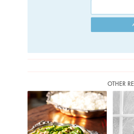
OTHER RE
Photo by Lis Parsons