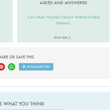
ASKED AND ANSWERED
Can I Make Mughlai Chicken Without Golden
Sultanas?
FROM ALEX_5
HARE OR SAVE THIS
BOOKMARK THIS
US WHAT YOU THINK