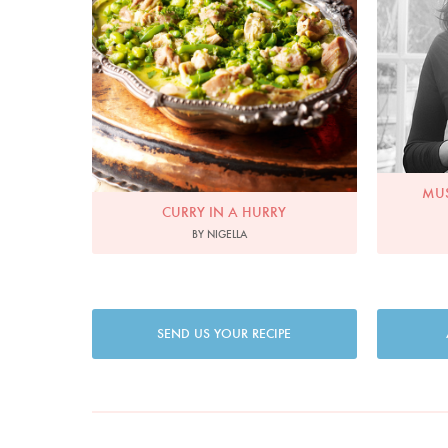
MUS
CURRY IN A HURRY
BY NIGELLA
SEND US YOUR RECIPE