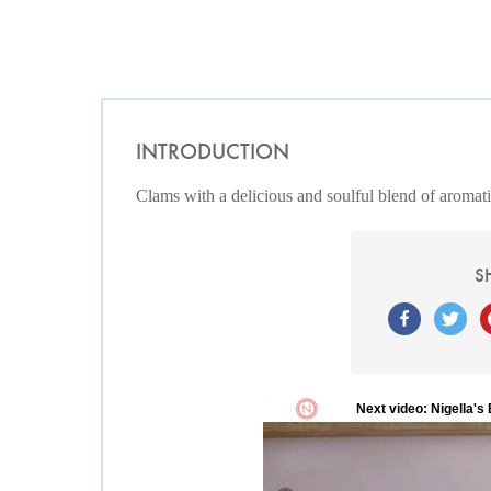
INTRODUCTION
Clams with a delicious and soulful blend of aromatic
S