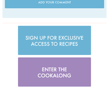
ADD YOUR COMMENT