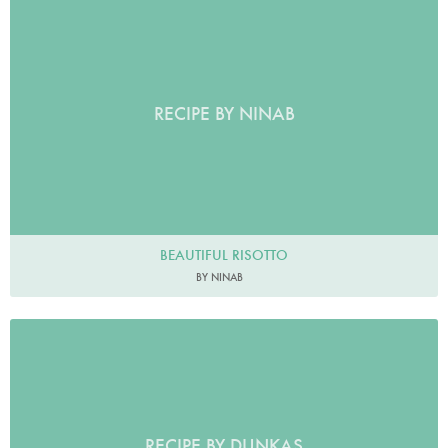
RECIPE BY NINAB
BEAUTIFUL RISOTTO
BY NINAB
RECIPE BY DUNKAS