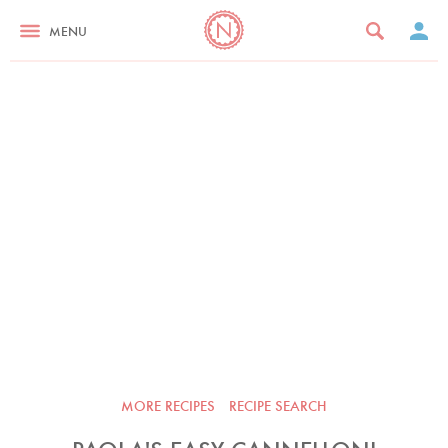
MENU
MORE RECIPES
RECIPE SEARCH