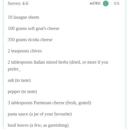
Serves: 4-6
METRIC
U.S.
10 lasagne sheets
100 grams soft goat's cheese
350 grams ricotta cheese
2 teaspoons chives
2 tablespoons Italian mixed herbs (dried, or more if you
prefer_
salt (to taste)
pepper (to taste)
3 tablespoons Parmesan cheese (fresh, grated)
pasta sauce (a jar of your favourite)
basil leaves (a few, as garnishing)