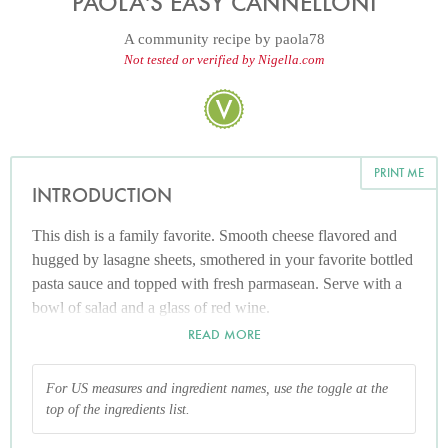
PAOLA'S EASY CANNELLONI
A community recipe by
paola78
Not tested or verified by Nigella.com
PRINT ME
INTRODUCTION
This dish is a family favorite. Smooth cheese flavored and
hugged by lasagne sheets, smothered in your favorite bottled
pasta sauce and topped with fresh parmasean. Serve with a
bowl of salad and a glass of red wine.
READ MORE
For US measures and ingredient names, use the toggle at the
top of the ingredients list.