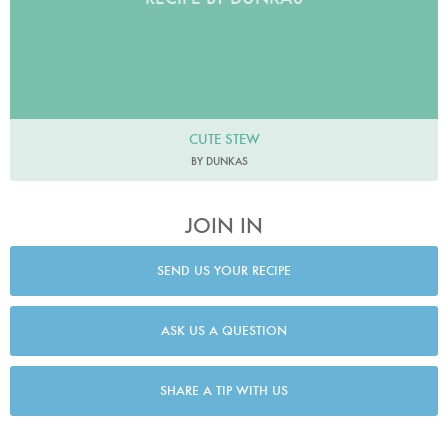
CUTE STEW
BY DUNKAS
JOIN IN
SEND US YOUR RECIPE
ASK US A QUESTION
SHARE A TIP WITH US