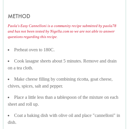
METHOD
Paola's Easy Cannelloni is a community recipe submitted by paola78
and has not been tested by Nigella.com so we are not able to answer
questions regarding this recipe.
Preheat oven to 180C.
Cook lasagne sheets about 5 minutes. Remove and drain
on a tea cloth.
Make cheese filling by combining ricotta, goat cheese,
chives, spices, salt and pepper.
Place a little less than a tablespoon of the mixture on each
sheet and roll up.
Coat a baking dish with olive oil and place "cannelloni" in
dish.