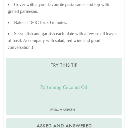
Cover with a your favourite pasta sauce and top with
grated parmesan.
Bake at 180C for 30 minutes.
Serve dish and garnish each plate with a few small leaves
of basil. Accompany with salad, red wine and good
conversation.!
TRY THIS TIP
Portioning Coconut Oil
FROM MARIEKEN
ASKED AND ANSWERED