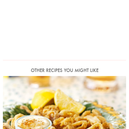
OTHER RECIPES YOU MIGHT LIKE
Photo by Lis Parsons