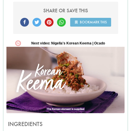
SHARE OR SAVE THIS
BOOKMARK THIS
INGREDIENTS