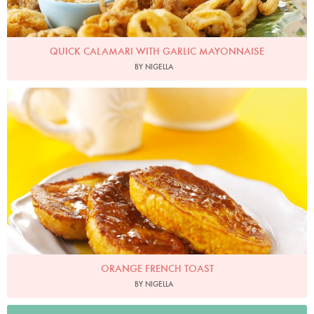
QUICK CALAMARI WITH GARLIC MAYONNAISE
BY NIGELLA
Photo by Lis Parsons
ORANGE FRENCH TOAST
BY NIGELLA