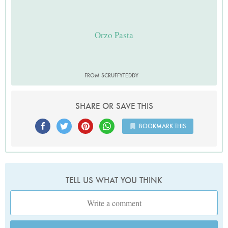
Orzo Pasta
FROM SCRUFFYTEDDY
SHARE OR SAVE THIS
BOOKMARK THIS
TELL US WHAT YOU THINK