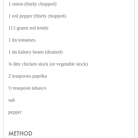
1 onion (finely chopped)
1 red pepper (finely chopped)
113 grams red lentils
1 tin tomatoes
1 tin kidney beans (drained)
¾ litre chicken stock (or vegetable stock)
2 teaspoons paprika
½ teaspoon tabasco
salt
pepper
METHOD