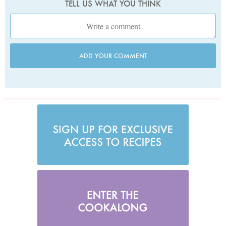
TELL US WHAT YOU THINK
ADD YOUR COMMENT