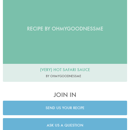
RECIPE BY OHMYGOODNESSME
(VERY) HOT SAFARI SAUCE
BY OHMYGOODNESSME
JOIN IN
SEND US YOUR RECIPE
ASK US A QUESTION