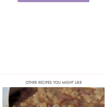
OTHER RECIPES YOU MIGHT LIKE
Photo by Francesca Yorke