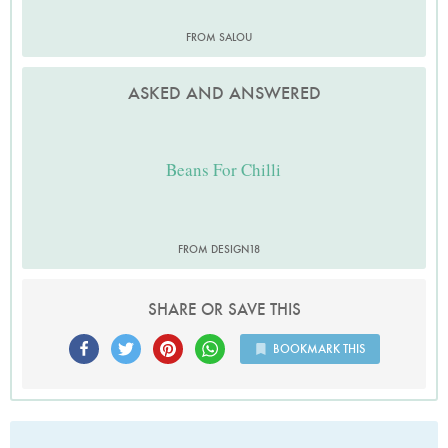
FROM SALOU
ASKED AND ANSWERED
Beans For Chilli
FROM DESIGN18
SHARE OR SAVE THIS
BOOKMARK THIS