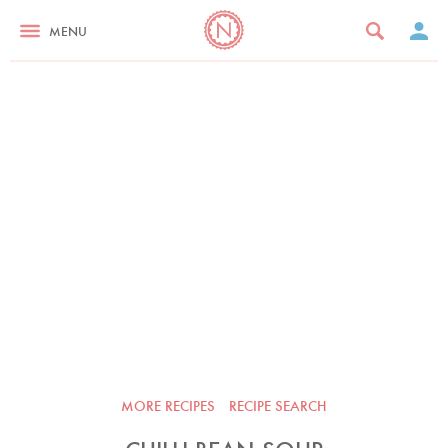
MENU
MORE RECIPES
RECIPE SEARCH