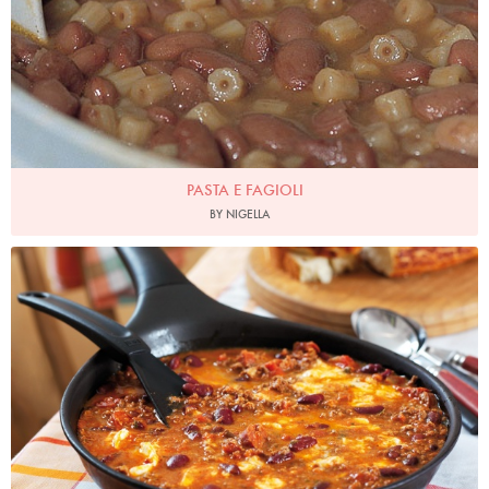
PASTA E FAGIOLI
BY NIGELLA
Photo by Lis Parsons