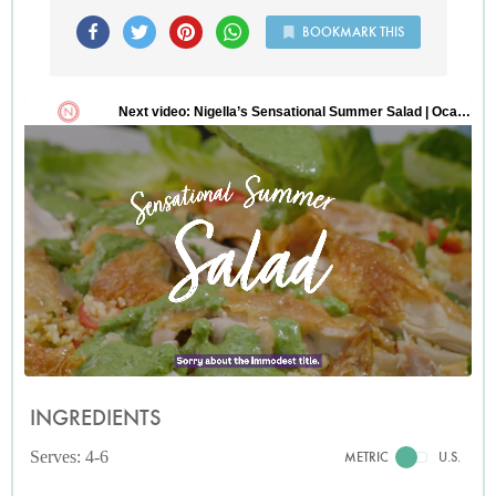
BOOKMARK THIS
INGREDIENTS
Serves: 4-6
METRIC
U.S.