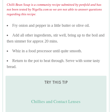
Chilli Bean Soup is a community recipe submitted by penfold and has
not been tested by Nigella.com so we are not able to answer questions
regarding this recipe.
Fry onion and pepper in a little butter or olive oil.
Add all other ingredients, stir well, bring up to the boil and
then simmer for approx 20 mins.
Whiz in a food processor until quite smooth.
Return to the pot to heat through. Serve with some tasty
bread.
TRY THIS TIP
Chillies and Contact Lenses