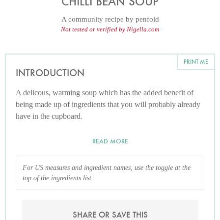
CHILLI BEAN SOUP
A community recipe by
penfold
Not tested or verified by Nigella.com
PRINT ME
INTRODUCTION
A delicous, warming soup which has the added benefit of
being made up of ingredients that you will probably already
have in the cupboard.
READ MORE
For US measures and ingredient names, use the toggle at the
top of the ingredients list.
SHARE OR SAVE THIS