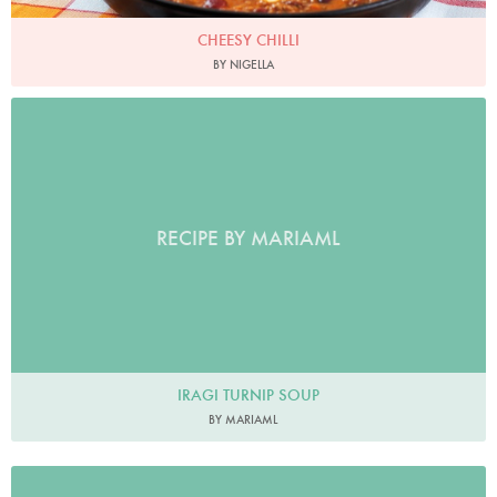
CHEESY CHILLI
BY NIGELLA
RECIPE BY MARIAML
IRAGI TURNIP SOUP
BY MARIAML