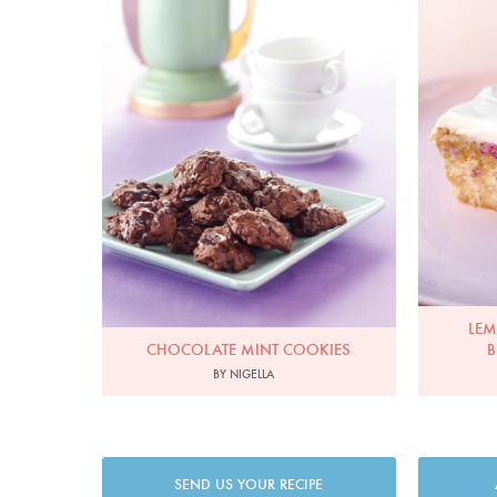
LEM
CHOCOLATE MINT COOKIES
B
BY NIGELLA
SEND US YOUR RECIPE