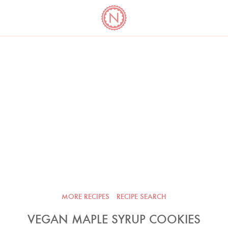
YO
LONG
LATEST
COOKBOOK CORNER
BOOKS
VIDEOS
MORE RECIPES
RECIPE SEARCH
VEGAN MAPLE SYRUP COOKIES