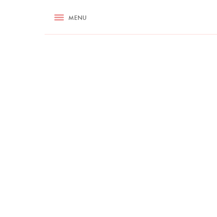
RECIPES
MENU
ASK NIGELLA.COM
TIPS
COOKA