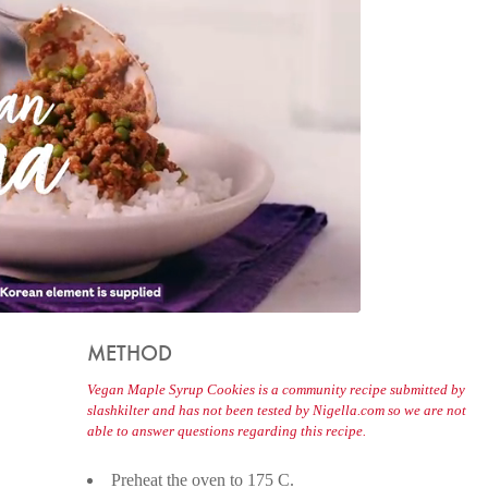
METHOD
Vegan Maple Syrup Cookies is a community recipe submitted by
slashkilter and has not been tested by Nigella.com so we are not
able to answer questions regarding this recipe.
Preheat the oven to 175 C.