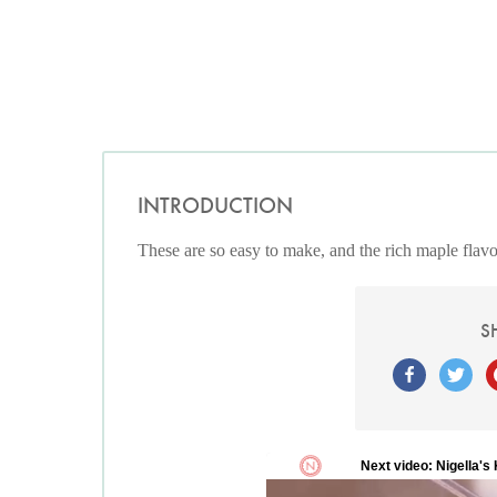
INTRODUCTION
These are so easy to make, and the rich maple flavo
S