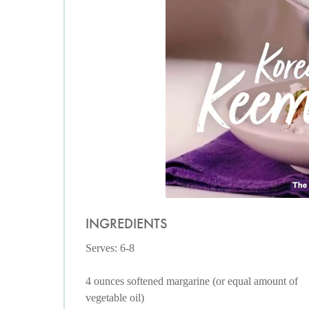
INGREDIENTS
Serves: 6-8
4 ounces softened margarine (or equal amount of
vegetable oil)