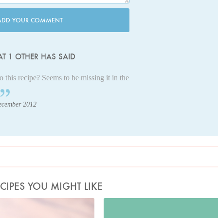
ADD YOUR COMMENT
T 1 OTHER HAS SAID
this recipe? Seems to be missing it in the
ecember 2012
CIPES YOU MIGHT LIKE
Photo by Jonathan Lovekin