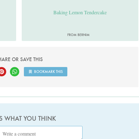
Baking Lemon Tendercake
FROM BERNIM
HARE OR SAVE THIS
BOOKMARK THIS
US WHAT YOU THINK