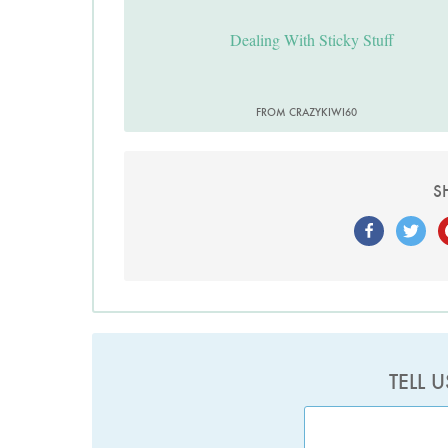
Dealing With Sticky Stuff
FROM CRAZYKIWI60
S
TELL 