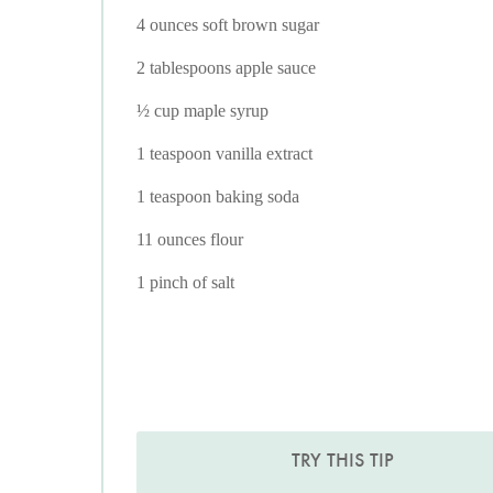
4 ounces soft brown sugar
2 tablespoons apple sauce
½ cup maple syrup
1 teaspoon vanilla extract
1 teaspoon baking soda
11 ounces flour
1 pinch of salt
TRY THIS TIP