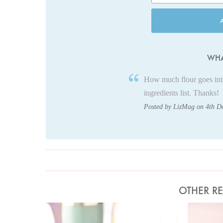
WHA
How much flour goes into 
ingredients list. Thanks!
Posted by LizMag on 4th D
OTHER RE
Photo by Lis Parsons