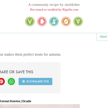
A community recipe by
slashkilter
Not tested or verified by Nigella.com
PRINT
ur makes them perfect treats for autumn.
HARE OR SAVE THIS
BOOKMARK THIS