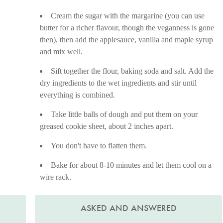
Cream the sugar with the margarine (you can use
butter for a richer flavour, though the veganness is gone
then), then add the applesauce, vanilla and maple syrup
and mix well.
Sift together the flour, baking soda and salt. Add the
dry ingredients to the wet ingredients and stir until
everything is combined.
Take little balls of dough and put them on your
greased cookie sheet, about 2 inches apart.
You don't have to flatten them.
Bake for about 8-10 minutes and let them cool on a
wire rack.
ASKED AND ANSWERED