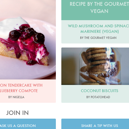
RECIPE BY THE GOURME
VEGAN
WILD MUSHROOM AND SPINAC
MARINIERE (VEGAN)
BY THE GOURMET VEGAN
ON TENDERCAKE WITH
COCONUT BISCUITS
LUEBERRY COMPOTE
BY POTATOHEAD
BY NIGELLA
JOIN IN
ASK US A QUESTION
SHARE A TIP WITH US