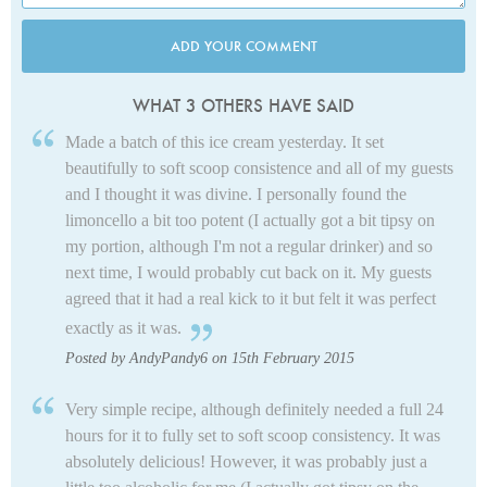
ADD YOUR COMMENT
WHAT 3 OTHERS HAVE SAID
Made a batch of this ice cream yesterday. It set
beautifully to soft scoop consistence and all of my guests
and I thought it was divine. I personally found the
limoncello a bit too potent (I actually got a bit tipsy on
my portion, although I'm not a regular drinker) and so
next time, I would probably cut back on it. My guests
agreed that it had a real kick to it but felt it was perfect
exactly as it was.
Posted by AndyPandy6 on 15th February 2015
Very simple recipe, although definitely needed a full 24
hours for it to fully set to soft scoop consistency. It was
absolutely delicious! However, it was probably just a