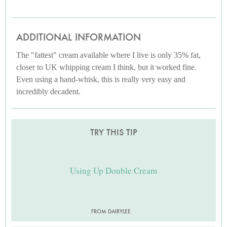
ADDITIONAL INFORMATION
The "fattest" cream available where I live is only 35% fat,
closer to UK whipping cream I think, but it worked fine.
Even using a hand-whisk, this is really very easy and
incredibly decadent.
TRY THIS TIP
Using Up Double Cream
FROM DAIRYLEE