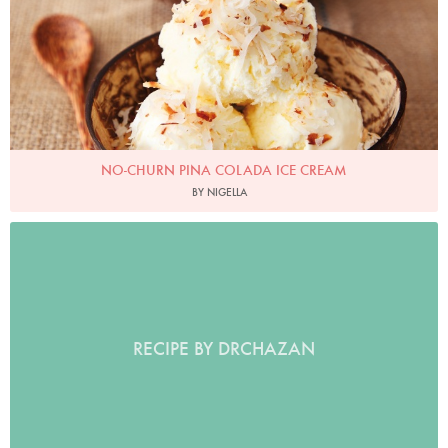
NO-CHURN PINA COLADA ICE CREAM
BY NIGELLA
RECIPE BY DRCHAZAN