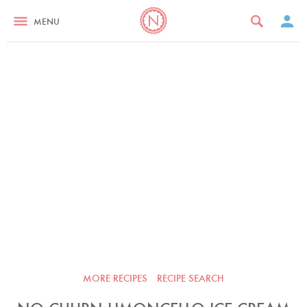
MENU
MORE RECIPES
RECIPE SEARCH