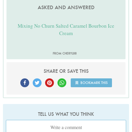
ASKED AND ANSWERED
Mixing No Churn Salted Caramel Bourbon Ice
Cream
FROM CHERYL88
SHARE OR SAVE THIS
BOOKMARK THIS
TELL US WHAT YOU THINK