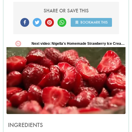
SHARE OR SAVE THIS
BOOKMARK THIS
INGREDIENTS