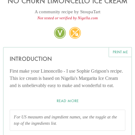
NO CHURN LIMONCELLO ICE CREAM
A community recipe by
StoupaTart
Not tested or verified by Nigella.com
PRINT ME
INTRODUCTION
First make your Limoncello - I use Sophie Grigson's recipe.
This ice cream is based on Nigella's Margarita Ice Cream
and is unbelievably easy to make and wonderful to eat.
READ MORE
For US measures and ingredient names, use the toggle at the
top of the ingredients list.