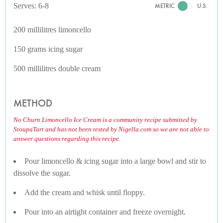
Serves: 6-8
METRIC
U.S.
200 millilitres limoncello
150 grams icing sugar
500 millilitres double cream
METHOD
No Churn Limoncello Ice Cream is a community recipe submitted by
StoupaTart and has not been tested by Nigella.com so we are not able to
answer questions regarding this recipe.
Pour limoncello & icing sugar into a large bowl and stir to
dissolve the sugar.
Add the cream and whisk until floppy.
Pour into an airtight container and freeze overnight.