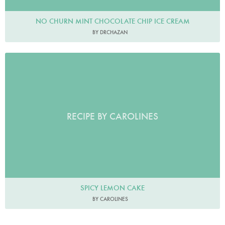
NO CHURN MINT CHOCOLATE CHIP ICE CREAM
BY DRCHAZAN
RECIPE BY CAROLINES
SPICY LEMON CAKE
BY CAROLINES