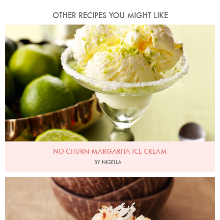
OTHER RECIPES YOU MIGHT LIKE
Photo by Lis Parsons
NO-CHURN MARGARITA ICE CREAM
BY NIGELLA
Photo by Lis Parsons