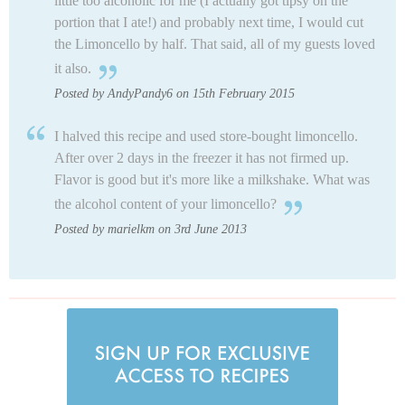
little too alcoholic for me (I actually got tipsy on the
portion that I ate!) and probably next time, I would cut
the Limoncello by half. That said, all of my guests loved
it also.
Posted by AndyPandy6 on 15th February 2015
I halved this recipe and used store-bought limoncello.
After over 2 days in the freezer it has not firmed up.
Flavor is good but it's more like a milkshake. What was
the alcohol content of your limoncello?
Posted by marielkm on 3rd June 2013