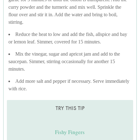
curry powder and the turmeric and mix well. Sprinkle the
flour over and stir it in. Add the water and bring to boil,
stirring.
Reduce the heat to low and add the fish, allspice and bay
or lemon leaf. Simmer, covered for 15 minutes.
Mix the vinegar, sugar and apricot jam and add to the
saucepan. Simmer, stirring occasionally for another 15
minutes.
Add more salt and pepper if necessary. Serve immediately
with rice.
TRY THIS TIP
Fishy Fingers