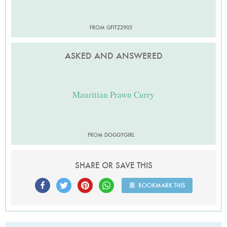
FROM GFITZ2905
ASKED AND ANSWERED
Mauritian Prawn Curry
FROM DOGGYGIRL
SHARE OR SAVE THIS
BOOKMARK THIS