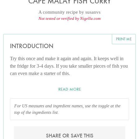
CAPE MALAY FISH CURRY
A community recipe by
susanvs
Not tested or verified by Nigella.com
PRINT ME
INTRODUCTION
Try this once and make it again and again. It keeps well in
the fridge for 3-4 days. If you take smaller pieces of fish you
can even make a starter of this.
READ MORE
For US measures and ingredient names, use the toggle at the
top of the ingredients list.
SHARE OR SAVE THIS