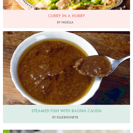
CURRY IN A HURRY
BY NIGELLA
killerhoneyb
STEAMED FISH WITH BAGNA CAUDA
BY KILLERHONEYB