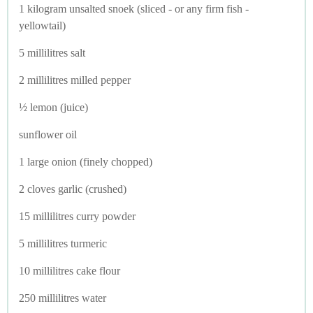
1 kilogram unsalted snoek (sliced - or any firm fish -
yellowtail)
5 millilitres salt
2 millilitres milled pepper
½ lemon (juice)
sunflower oil
1 large onion (finely chopped)
2 cloves garlic (crushed)
15 millilitres curry powder
5 millilitres turmeric
10 millilitres cake flour
250 millilitres water