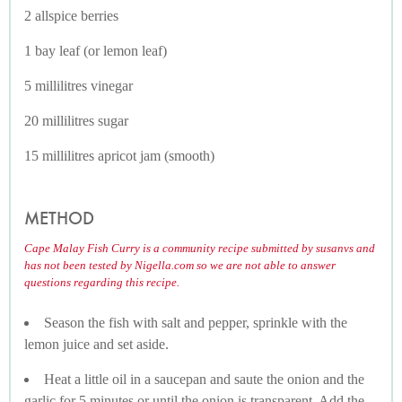
2 allspice berries
1 bay leaf (or lemon leaf)
5 millilitres vinegar
20 millilitres sugar
15 millilitres apricot jam (smooth)
METHOD
Cape Malay Fish Curry is a community recipe submitted by susanvs and
has not been tested by Nigella.com so we are not able to answer
questions regarding this recipe.
Season the fish with salt and pepper, sprinkle with the
lemon juice and set aside.
Heat a little oil in a saucepan and saute the onion and the
garlic for 5 minutes or until the onion is transparent. Add the