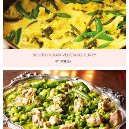
SOUTH INDIAN VEGETABLE CURRY
BY NIGELLA
Photo by Lis Parsons