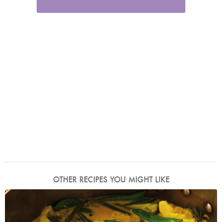
OTHER RECIPES YOU MIGHT LIKE
Photo by Lis Parsons