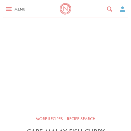
MENU
MORE RECIPES
RECIPE SEARCH