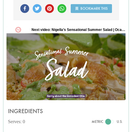
BOOKMARK THIS
INGREDIENTS
Serves: 0
METRIC
U.S.