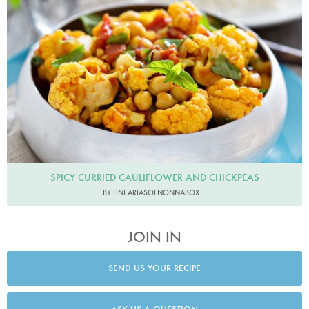
Line23
SPICY CURRIED CAULIFLOWER AND CHICKPEAS
BY LINEARIASOFNONNABOX
JOIN IN
SEND US YOUR RECIPE