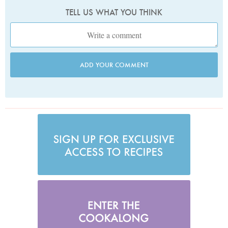
TELL US WHAT YOU THINK
ADD YOUR COMMENT