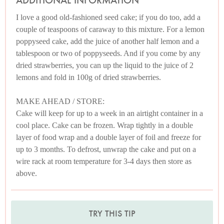
ADDITIONAL INFORMATION
I love a good old-fashioned seed cake; if you do too, add a
couple of teaspoons of caraway to this mixture. For a lemon
poppyseed cake, add the juice of another half lemon and a
tablespoon or two of poppyseeds. And if you come by any
dried strawberries, you can up the liquid to the juice of 2
lemons and fold in 100g of dried strawberries.
MAKE AHEAD / STORE:
Cake will keep for up to a week in an airtight container in a
cool place. Cake can be frozen. Wrap tightly in a double
layer of food wrap and a double layer of foil and freeze for
up to 3 months. To defrost, unwrap the cake and put on a
wire rack at room temperature for 3-4 days then store as
above.
TRY THIS TIP