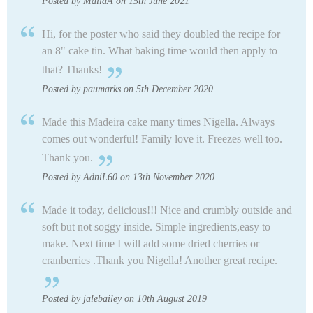
Posted by MailaA on 15th June 2021
Hi, for the poster who said they doubled the recipe for
an 8" cake tin. What baking time would then apply to
that? Thanks!
Posted by paumarks on 5th December 2020
Made this Madeira cake many times Nigella. Always
comes out wonderful! Family love it. Freezes well too.
Thank you.
Posted by AdniL60 on 13th November 2020
Made it today, delicious!!! Nice and crumbly outside and
soft but not soggy inside. Simple ingredients,easy to
make. Next time I will add some dried cherries or
cranberries .Thank you Nigella! Another great recipe.
Posted by jalebailey on 10th August 2019