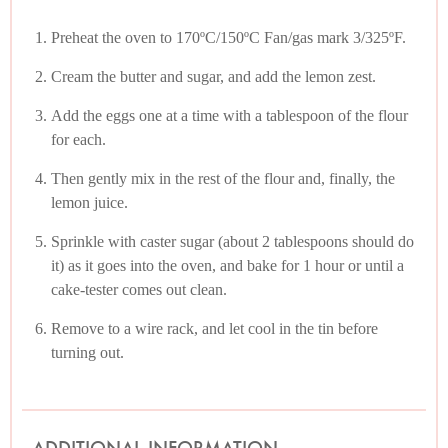
Preheat the oven to 170ºC/150ºC Fan/gas mark 3/325ºF.
Cream the butter and sugar, and add the lemon zest.
Add the eggs one at a time with a tablespoon of the flour
for each.
Then gently mix in the rest of the flour and, finally, the
lemon juice.
Sprinkle with caster sugar (about 2 tablespoons should do
it) as it goes into the oven, and bake for 1 hour or until a
cake-tester comes out clean.
Remove to a wire rack, and let cool in the tin before
turning out.