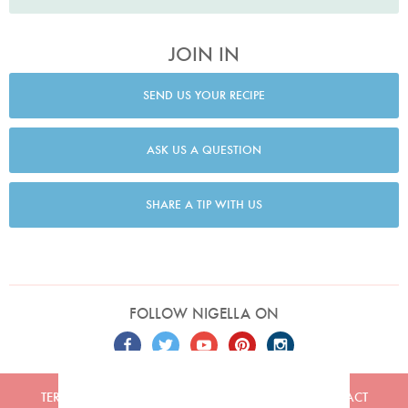
JOIN IN
SEND US YOUR RECIPE
ASK US A QUESTION
SHARE A TIP WITH US
FOLLOW NIGELLA ON
TERMS
PRIVACY
COOKIES
ADVERTISERS
CONTACT