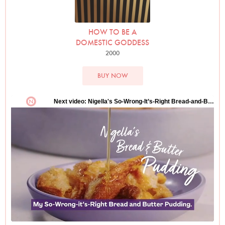
HOW TO BE A
DOMESTIC GODDESS
2000
BUY NOW