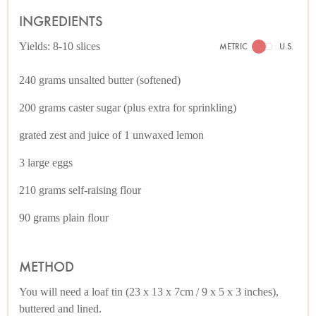
INGREDIENTS
Yields: 8-10 slices
METRIC
U.S.
240 grams unsalted butter (softened)
200 grams caster sugar (plus extra for sprinkling)
grated zest and juice of 1 unwaxed lemon
3 large eggs
210 grams self-raising flour
90 grams plain flour
METHOD
You will need a loaf tin (23 x 13 x 7cm / 9 x 5 x 3 inches),
buttered and lined.