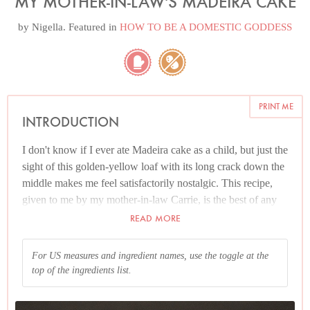
MY MOTHER-IN-LAW'S MADEIRA CAKE
by
Nigella
. Featured in
HOW TO BE A DOMESTIC GODDESS
PRINT ME
INTRODUCTION
I don't know if I ever ate Madeira cake as a child, but just the
sight of this golden-yellow loaf with its long crack down the
middle makes me feel satisfactorily nostalgic. This recipe,
given to me by my mother-in-law Carrie, is the best of any
version I've tried. It's just one of those plain cakes you think
READ MORE
you can't see the point of, until you start slicing and eating it.
For US measures and ingredient names, use the toggle at the
Please read the Additional Information section at the end of
top of the ingredients list.
the recipe before proceeding.