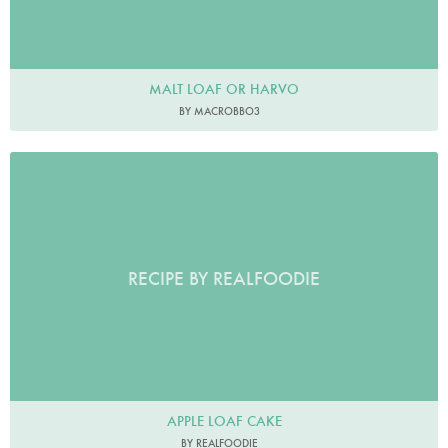
MALT LOAF OR HARVO
BY MACROBBO3
RECIPE BY REALFOODIE
APPLE LOAF CAKE
BY REALFOODIE