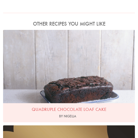
OTHER RECIPES YOU MIGHT LIKE
Photo by James Merrell
QUADRUPLE CHOCOLATE LOAF CAKE
BY NIGELLA