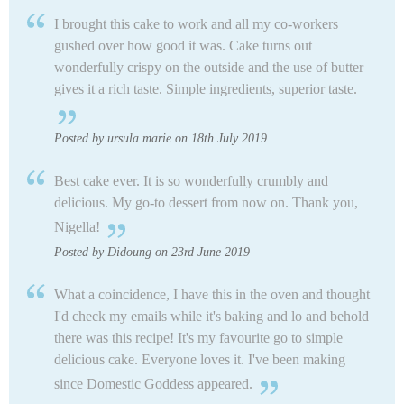
I brought this cake to work and all my co-workers
gushed over how good it was. Cake turns out
wonderfully crispy on the outside and the use of butter
gives it a rich taste. Simple ingredients, superior taste.
Posted by ursula.marie on 18th July 2019
Best cake ever. It is so wonderfully crumbly and
delicious. My go-to dessert from now on. Thank you,
Nigella!
Posted by Didoung on 23rd June 2019
What a coincidence, I have this in the oven and thought
I'd check my emails while it's baking and lo and behold
there was this recipe! It's my favourite go to simple
delicious cake. Everyone loves it. I've been making
since Domestic Goddess appeared.