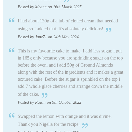
Posted by Meann on 16th March 2025
I had about 130g of a tub of clotted cream that needed
using so I added that. It’s absolutely delicious!
Posted by Jane71 on 24th May 2024
This is my favourite cake to make, I add less sugar, i put
in 165g only because you are sprinkling sugar on the top
before the oven, and i add 50g of Ground Almonds
along with the rest of the ingredients and it makes a great
textured cake. Before the sugar is sprinkled on the top i
add 7 whole glacé cherries and arrange down the middle
of the cake.
Posted by Rawni on 9th October 2022
Swapped the lemon with orange and it was divine.
Thank you Nigella for the recipe.