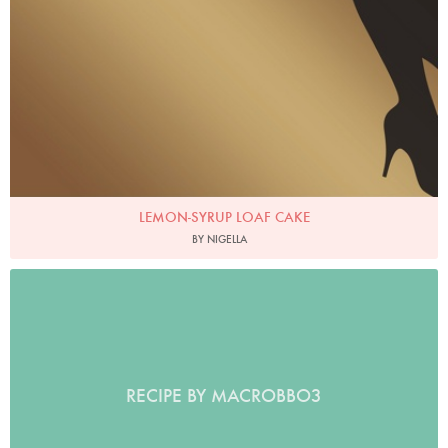
LEMON-SYRUP LOAF CAKE
BY NIGELLA
RECIPE BY MACROBBO3