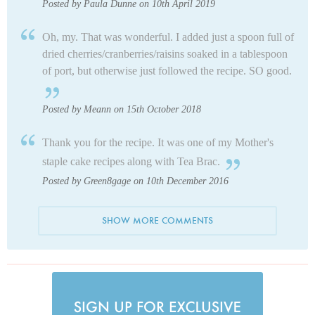
Posted by Paula Dunne on 10th April 2019
Oh, my. That was wonderful. I added just a spoon full of
dried cherries/cranberries/raisins soaked in a tablespoon
of port, but otherwise just followed the recipe. SO good.
Posted by Meann on 15th October 2018
Thank you for the recipe. It was one of my Mother's
staple cake recipes along with Tea Brac.
Posted by Green8gage on 10th December 2016
SHOW MORE COMMENTS