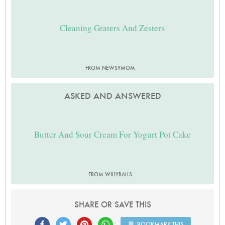
Cleaning Graters And Zesters
FROM NEWSYMOM
ASKED AND ANSWERED
Butter And Sour Cream For Yogurt Pot Cake
FROM WILLYBALLS
SHARE OR SAVE THIS
BOOKMARK THIS