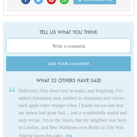
TELL US WHAT YOU THINK
ADD YOUR COMMENT
WHAT 32 OTHERS HAVE SAID
Delicious! Also dead easy to make, and forgiving. I've
added clementine zest, subbed in cinnamon and cloves,
used apple cider vinegar when I found out too late that
my lemon had gone bad ... just a wonderfully useful and
tasty recipe. I'm in the States, but my neighbor was born
in London, and flew Halifaxes over Berlin in The War.
And he loves this cake.