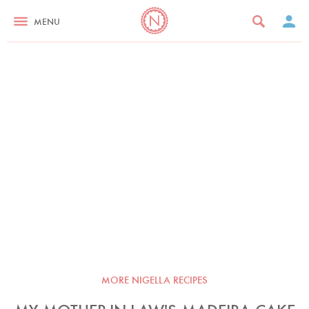
MENU
MORE NIGELLA RECIPES