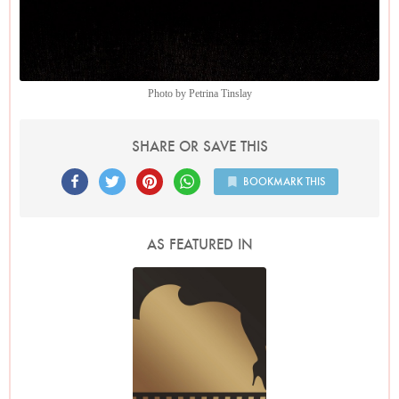
Photo by Petrina Tinslay
SHARE OR SAVE THIS
BOOKMARK THIS
AS FEATURED IN