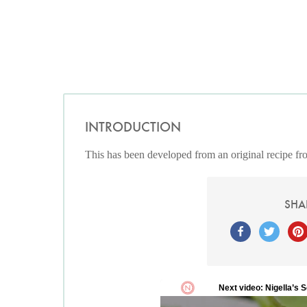
INTRODUCTION
This has been developed from an original recipe f
SHA