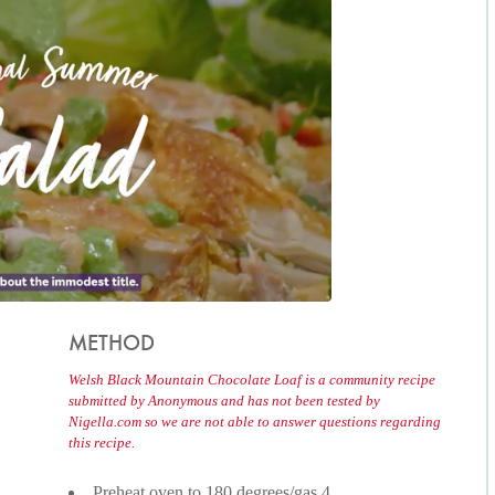
METHOD
Welsh Black Mountain Chocolate Loaf is a community recipe
submitted by Anonymous and has not been tested by
Nigella.com so we are not able to answer questions regarding
this recipe.
Preheat oven to 180 degrees/gas 4