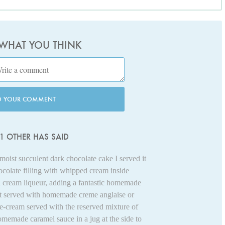
 WHAT YOU THINK
D YOUR COMMENT
1 OTHER HAS SAID
moist succulent dark chocolate cake I served it
ocolate filling with whipped cream inside
sh cream liqueur, adding a fantastic homemade
it served with homemade creme anglaise or
-cream served with the reserved mixture of
omemade caramel sauce in a jug at the side to