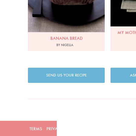
MY MOTH
BANANA BREAD
BY NIGELLA
SEND US YOUR RECIPE
AS
TERMS
PRIVACY
COOKIES
ADVERTISERS
CONTAC