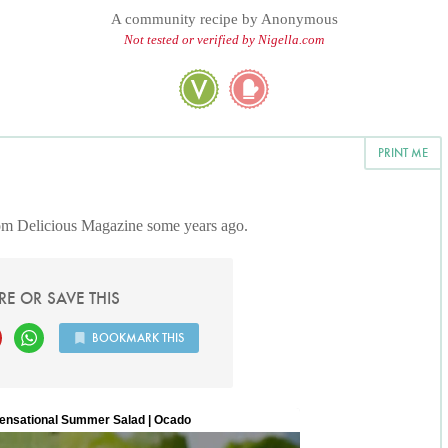
A community recipe by
Anonymous
Not tested or verified by Nigella.com
PRINT ME
rom Delicious Magazine some years ago.
RE OR SAVE THIS
BOOKMARK THIS