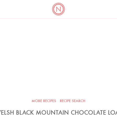
YO
LONG
LATEST
COOKBOOK CORNER
BOOKS
VIDEOS
MORE RECIPES
RECIPE SEARCH
ELSH BLACK MOUNTAIN CHOCOLATE LO