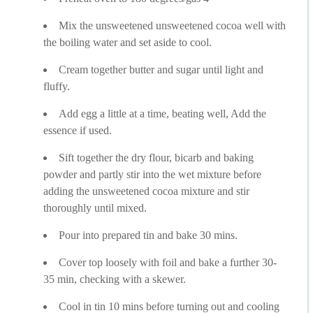
Mix the unsweetened unsweetened cocoa well with
the boiling water and set aside to cool.
Cream together butter and sugar until light and
fluffy.
Add egg a little at a time, beating well, Add the
essence if used.
Sift together the dry flour, bicarb and baking
powder and partly stir into the wet mixture before
adding the unsweetened cocoa mixture and stir
thoroughly until mixed.
Pour into prepared tin and bake 30 mins.
Cover top loosely with foil and bake a further 30-
35 min, checking with a skewer.
Cool in tin 10 mins before turning out and cooling