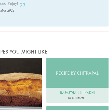
ious. Enjoy!
ember 2022
IPES YOU MIGHT LIKE
to by Petrina Tinslay
RECIPE BY CHITRAPAL
RAJASTHAN KI KADHI
BY CHITRAPAL