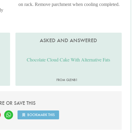
on rack. Remove parchment when cooling completed.
ly
ASKED AND ANSWERED
Chocolate Cloud Cake With Alternative Fats
FROM GLENB1
RE OR SAVE THIS
BOOKMARK THIS