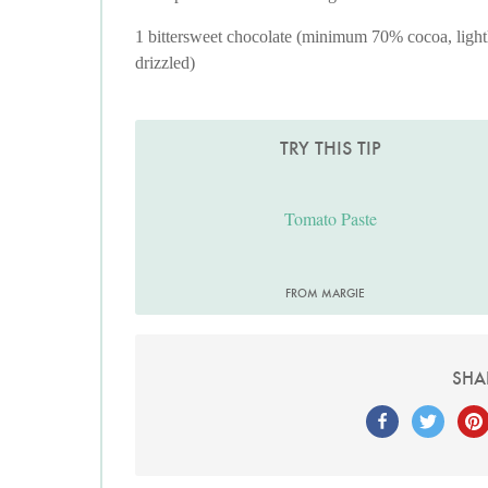
1 bittersweet chocolate (minimum 70% cocoa, light
drizzled)
TRY THIS TIP
Tomato Paste
FROM MARGIE
SHA