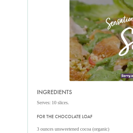
INGREDIENTS
Serves: 10 slices.
FOR THE CHOCOLATE LOAF
3 ounces unsweetened cocoa (organic)