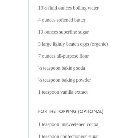
10½ fluid ounces boiling water
4 ounces softened butter
10 ounces superfine sugar
3 large lightly beaten eggs (organic)
7 ounces all-purpose flour
½ teaspoon baking soda
½ teaspoon baking powder
1 teaspoon vanilla extract
FOR THE TOPPING (OPTIONAL)
1 teaspoon unsweetened cocoa
1 teaspoon confectioners' sugar