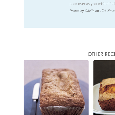
pour over as you wish delic
Posted by Odelle on 17th Nov
OTHER REC
Photo by Petrina Tinslay
Pho