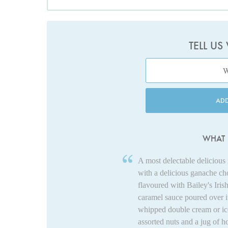
TELL US
AD
WHAT 
A most delectable delicious 
with a delicious ganache ch
flavoured with Bailey's Iri
caramel sauce poured over 
whipped double cream or ice
assorted nuts and a jug of h