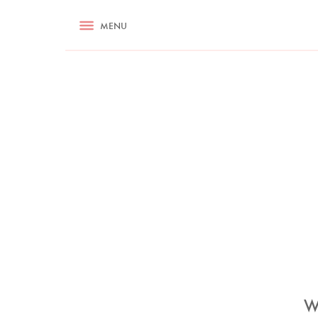
RECIPES
MENU
ASK NIGELLA.COM
TIPS
COOKA
W