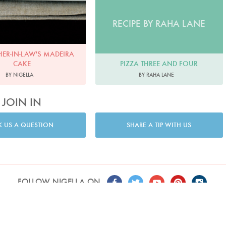
RECIPE BY RAHA LANE
ER-IN-LAW'S MADEIRA
PIZZA THREE AND FOUR
CAKE
BY RAHA LANE
BY NIGELLA
JOIN IN
K US A QUESTION
SHARE A TIP WITH US
FOLLOW NIGELLA ON
T