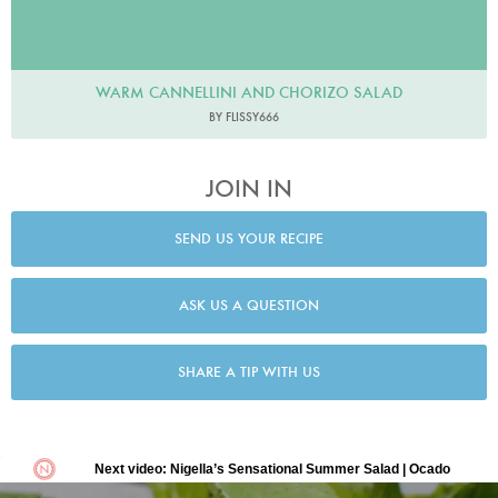
WARM CANNELLINI AND CHORIZO SALAD
BY FLISSY666
JOIN IN
SEND US YOUR RECIPE
ASK US A QUESTION
SHARE A TIP WITH US