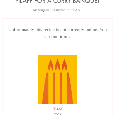
PILAFF FOR A CURRY BANQUET
by
Nigella
. Featured in
FEAST
Unfortunately this recipe is not currently online. You
can find it in…
FEAST
2004