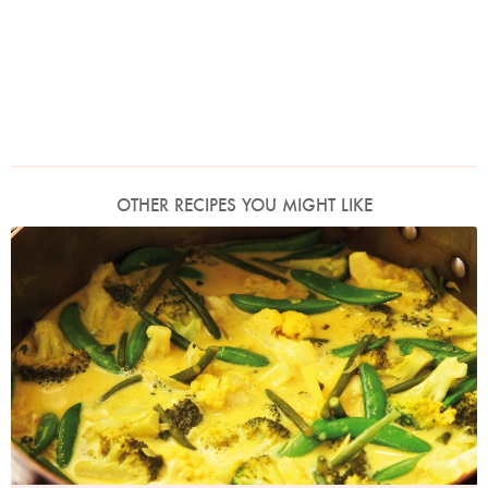
OTHER RECIPES YOU MIGHT LIKE
Photo by Lis Parsons