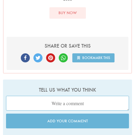
BUY NOW
SHARE OR SAVE THIS
BOOKMARK THIS
TELL US WHAT YOU THINK
ADD YOUR COMMENT