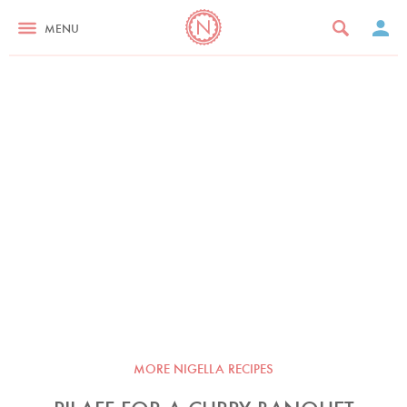
MENU
MORE NIGELLA RECIPES