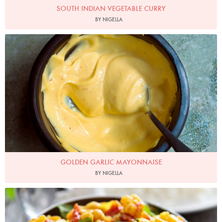
SOUTH INDIAN VEGETABLE CURRY
BY NIGELLA
Photo by Jonathan Lovekin
GOLDEN GARLIC MAYONNAISE
BY NIGELLA
Line23