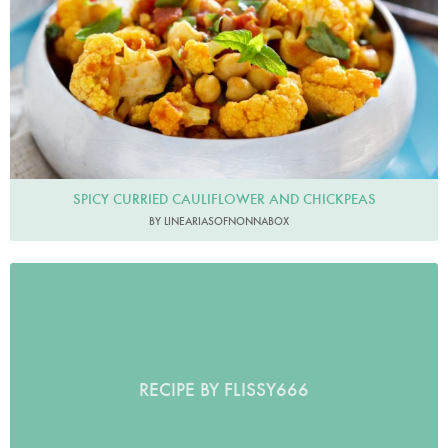
SPICY CURRIED CAULIFLOWER AND CHICKPEAS
BY LINEARIASOFNONNABOX
RECIPE BY FLISSY666