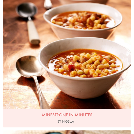
MINESTRONE IN MINUTES
BY NIGELLA