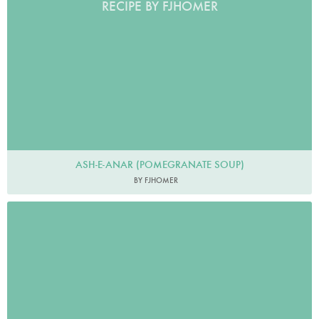
RECIPE BY FJHOMER
ASH-E-ANAR (POMEGRANATE SOUP)
BY FJHOMER