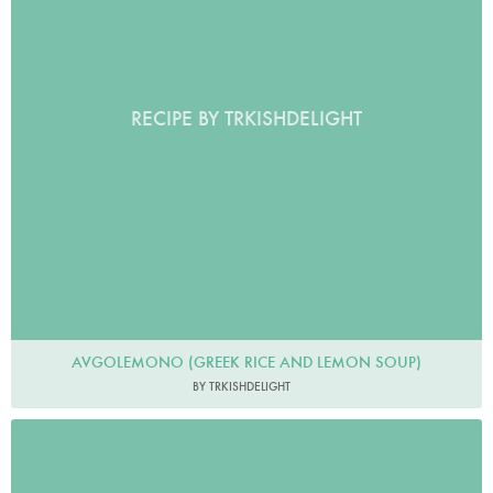
RECIPE BY TRKISHDELIGHT
AVGOLEMONO (GREEK RICE AND LEMON SOUP)
BY TRKISHDELIGHT