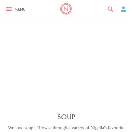
MENU
SOUP
We love soup! Browse through a variety of Nigella's favourite