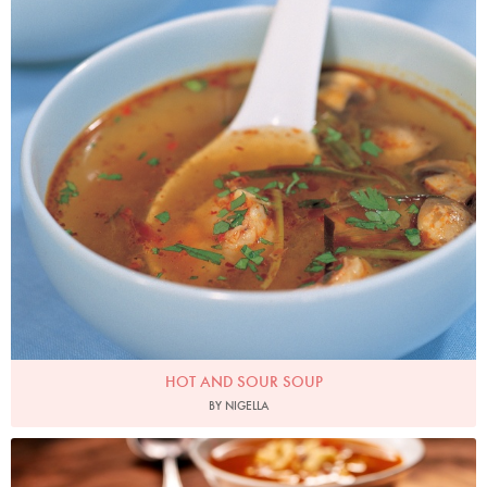
HOT AND SOUR SOUP
BY NIGELLA
Photo by Lis Parsons