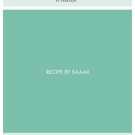
BY KRAKRA58
RECIPE BY SAAMI