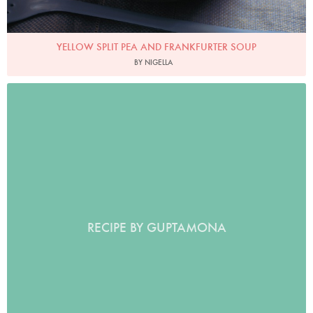
YELLOW SPLIT PEA AND FRANKFURTER SOUP
BY NIGELLA
RECIPE BY GUPTAMONA