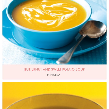
BUTTERNUT AND SWEET POTATO SOUP
BY NIGELLA
Photo by Petrina Tinslay