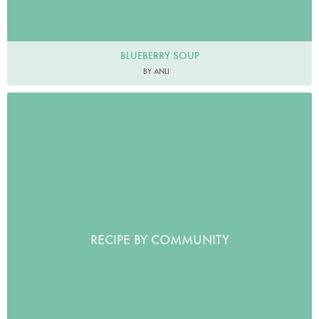
BLUEBERRY SOUP
BY ANLI
RECIPE BY COMMUNITY