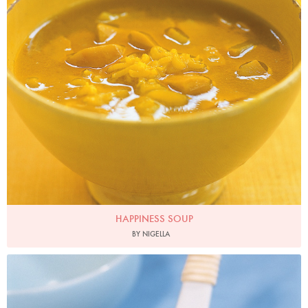
HAPPINESS SOUP
BY NIGELLA
Photo by Francesca Yorke