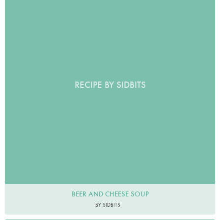
RECIPE BY SIDBITS
BEER AND CHEESE SOUP
BY SIDBITS