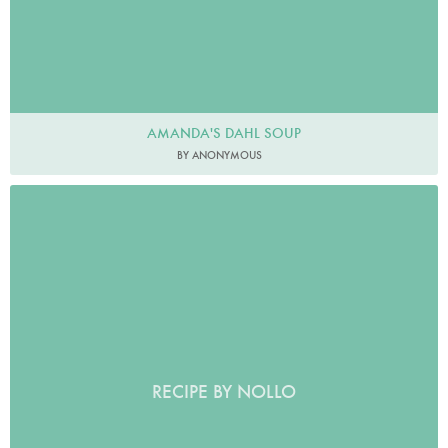
AMANDA'S DAHL SOUP
BY ANONYMOUS
RECIPE BY NOLLO