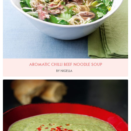
AROMATIC CHILLI BEEF NOODLE SOUP
BY NIGELLA
Photo by Lis Parsons