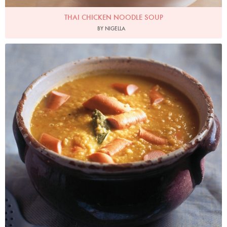
THAI CHICKEN NOODLE SOUP
BY NIGELLA
Photo by James Merrell