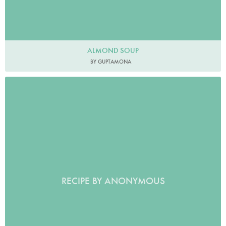
ALMOND SOUP
BY GUPTAMONA
RECIPE BY ANONYMOUS