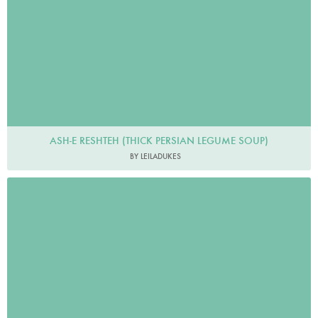
ASH-E RESHTEH (THICK PERSIAN LEGUME SOUP)
BY LEILADUKES