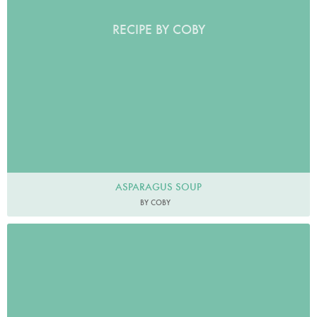
RECIPE BY COBY
ASPARAGUS SOUP
BY COBY