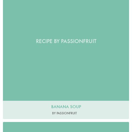
RECIPE BY PASSIONFRUIT
BANANA SOUP
BY PASSIONFRUIT