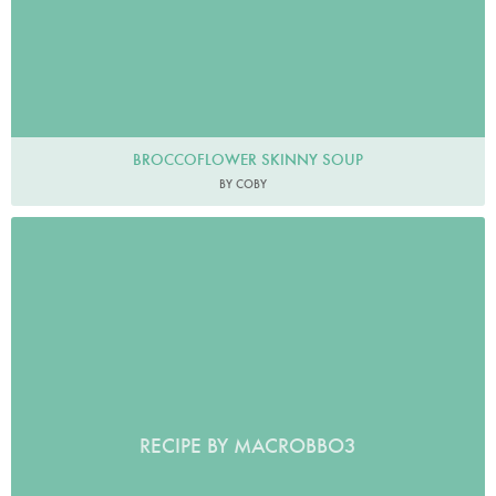
BROCCOFLOWER SKINNY SOUP
BY COBY
RECIPE BY MACROBBO3