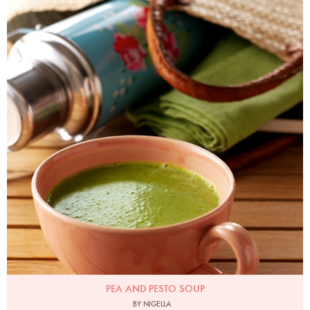
Photo by Lis Parsons
PEA AND PESTO SOUP
BY NIGELLA