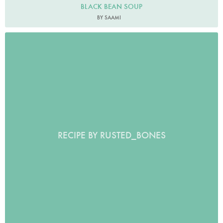
BLACK BEAN SOUP
BY SAAMI
RECIPE BY RUSTED_BONES