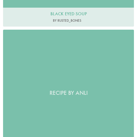
BLACK EYED SOUP
BY RUSTED_BONES
RECIPE BY ANLI