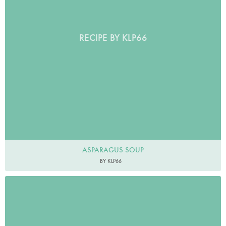
RECIPE BY KLP66
ASPARAGUS SOUP
BY KLP66