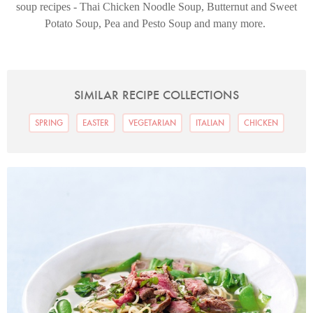
soup recipes - Thai Chicken Noodle Soup, Butternut and Sweet
Potato Soup, Pea and Pesto Soup and many more.
SIMILAR RECIPE COLLECTIONS
SPRING
EASTER
VEGETARIAN
ITALIAN
CHICKEN