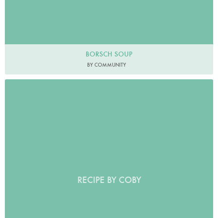
BORSCH SOUP
BY COMMUNITY
RECIPE BY COBY