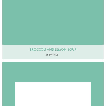
BROCCOLI AND LEMON SOUP
BY TWINKS