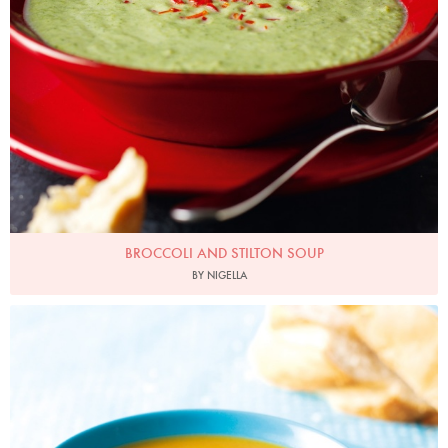
BROCCOLI AND STILTON SOUP
BY NIGELLA
Photo by Lis Parsons