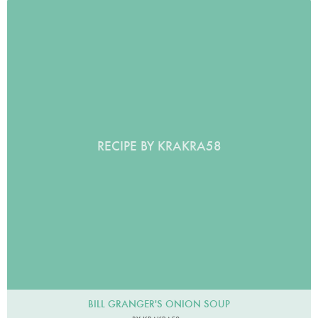
RECIPE BY KRAKRA58
BILL GRANGER'S ONION SOUP