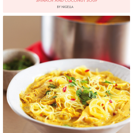
SPINACH AND COCONUT SOUP
BY NIGELLA
Photo by Lis Parsons