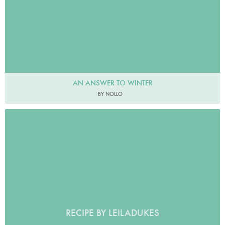
AN ANSWER TO WINTER
BY NOLLO
RECIPE BY LEILADUKES