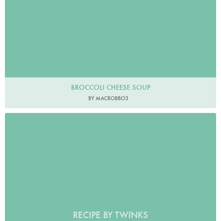
BROCCOLI CHEESE SOUP
BY MACROBBO3
RECIPE BY TWINKS