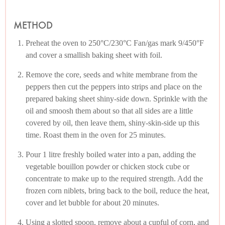
METHOD
Preheat the oven to 250°C/230°C Fan/gas mark 9/450°F
and cover a smallish baking sheet with foil.
Remove the core, seeds and white membrane from the
peppers then cut the peppers into strips and place on the
prepared baking sheet shiny-side down. Sprinkle with the
oil and smoosh them about so that all sides are a little
covered by oil, then leave them, shiny-skin-side up this
time. Roast them in the oven for 25 minutes.
Pour 1 litre freshly boiled water into a pan, adding the
vegetable bouillon powder or chicken stock cube or
concentrate to make up to the required strength. Add the
frozen corn niblets, bring back to the boil, reduce the heat,
cover and let bubble for about 20 minutes.
Using a slotted spoon, remove about a cupful of corn, and