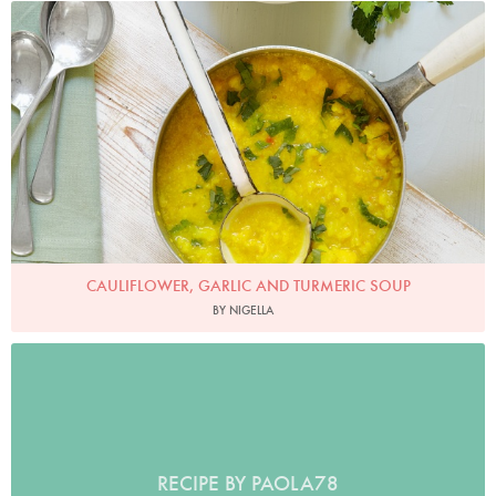
Photo by Georgia Glynn-Smith
CAULIFLOWER, GARLIC AND TURMERIC SOUP
BY NIGELLA
RECIPE BY PAOLA78