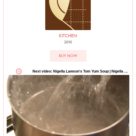
KITCHEN
2010
BUY NOW