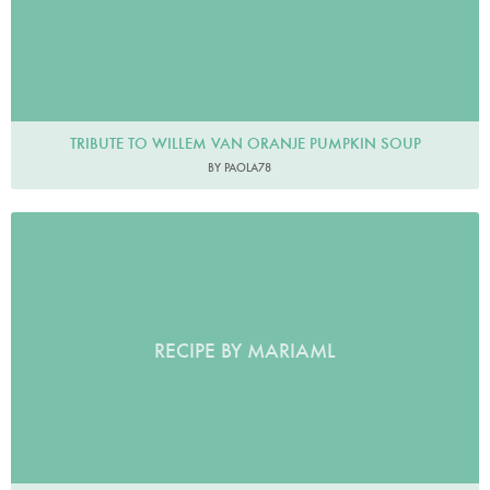
TRIBUTE TO WILLEM VAN ORANJE PUMPKIN SOUP
BY PAOLA78
RECIPE BY MARIAML