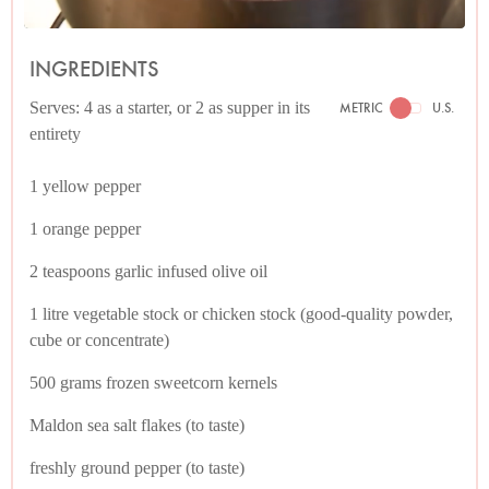
INGREDIENTS
Serves: 4 as a starter, or 2 as supper in its
METRIC
U.S.
entirety
1 yellow pepper
1 orange pepper
2 teaspoons garlic infused olive oil
1 litre vegetable stock or chicken stock (good-quality powder,
cube or concentrate)
500 grams frozen sweetcorn kernels
Maldon sea salt flakes (to taste)
freshly ground pepper (to taste)