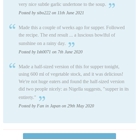
very nice subtle garlic undertone to the soup.
Posted by sibo222 on 11th June 2021
Made this a couple of weeks ago for supper. Followed
the recipe. The end result ... a luscious bowlful of
sunshine on a rainy day.
Posted by Ish0071 on 7th June 2020
Made a half-sized version of this for supper tonight,
using 600 ml of vegetable stock, and it was delicious!
We're not huge eaters and found the half-sized version
did two people nicely: as Nigella suggests, "supper in its
entirety."
Posted by Fan in Japan on 29th May 2020