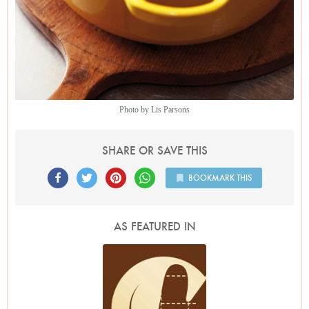
Photo by Lis Parsons
SHARE OR SAVE THIS
BOOKMARK THIS
AS FEATURED IN