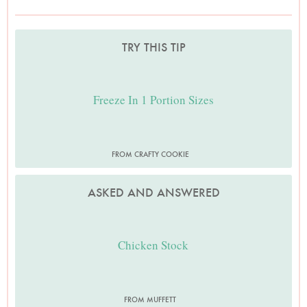
TRY THIS TIP
Freeze In 1 Portion Sizes
FROM CRAFTY COOKIE
ASKED AND ANSWERED
Chicken Stock
FROM MUFFETT