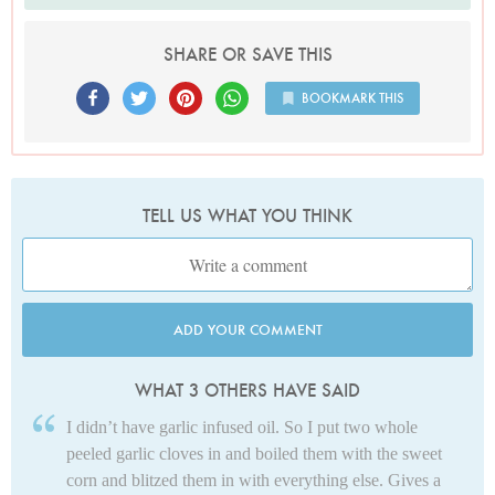
SHARE OR SAVE THIS
BOOKMARK THIS
TELL US WHAT YOU THINK
ADD YOUR COMMENT
WHAT 3 OTHERS HAVE SAID
I didn’t have garlic infused oil. So I put two whole
peeled garlic cloves in and boiled them with the sweet
corn and blitzed them in with everything else. Gives a