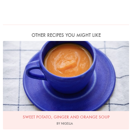
OTHER RECIPES YOU MIGHT LIKE
Photo by Keiko Oikawa
SWEET POTATO, GINGER AND ORANGE SOUP
BY NIGELLA