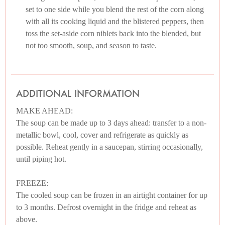
set to one side while you blend the rest of the corn along
with all its cooking liquid and the blistered peppers, then
toss the set-aside corn niblets back into the blended, but
not too smooth, soup, and season to taste.
ADDITIONAL INFORMATION
MAKE AHEAD:
The soup can be made up to 3 days ahead: transfer to a non-
metallic bowl, cool, cover and refrigerate as quickly as
possible. Reheat gently in a saucepan, stirring occasionally,
until piping hot.
FREEZE:
The cooled soup can be frozen in an airtight container for up
to 3 months. Defrost overnight in the fridge and reheat as
above.