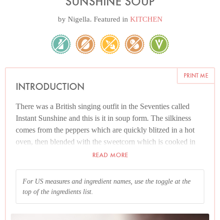
SUNSHINE SOUP
by
Nigella
. Featured in
KITCHEN
PRINT ME
INTRODUCTION
There was a British singing outfit in the Seventies called
Instant Sunshine and this is it in soup form. The silkiness
comes from the peppers which are quickly blitzed in a hot
oven, then blended with the sweetcorn which is cooked in
stock. There's nothing more to it, and it is health-giving and
READ MORE
mood-boosting — providing sunshine on a rainy day.
For US measures and ingredient names, use the toggle at the
I like this smooth and velvety with nuggets of the sweetcorn
top of the ingredients list.
running through it, though you can make it as liquidized or
as rough as you please. As for the peppers: it wouldn't matter