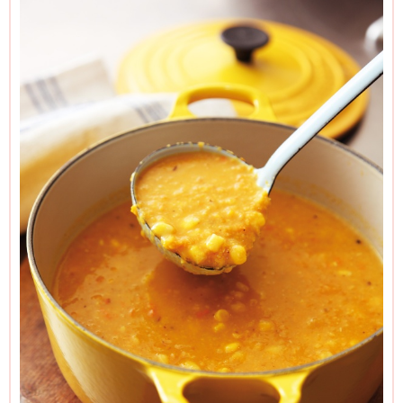
if you used 2 yellow or 2 orange.
If you can’t get garlic oil, you can use regular olive oil plus a
little grated garlic when you roast the peppers.