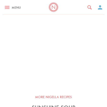
MENU
MORE NIGELLA RECIPES