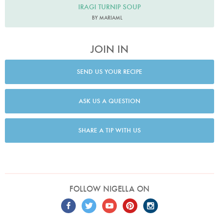
IRAGI TURNIP SOUP
BY MARIAML
JOIN IN
SEND US YOUR RECIPE
ASK US A QUESTION
SHARE A TIP WITH US
FOLLOW NIGELLA ON