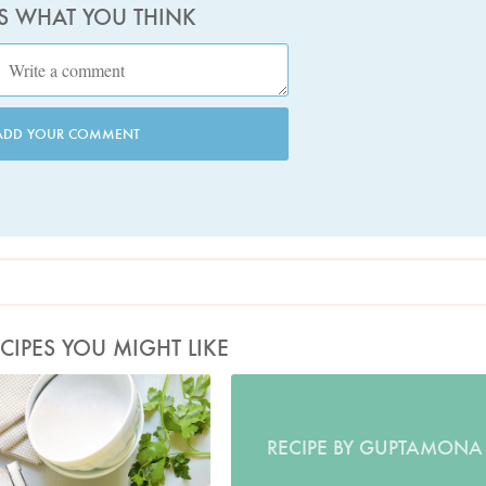
US WHAT YOU THINK
ADD YOUR COMMENT
CIPES YOU MIGHT LIKE
oto by Georgia Glynn-Smith
RECIPE BY GUPTAMONA