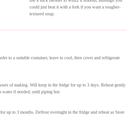
use a stick blender to whizz it smooth, although you
could just beat it with a fork if you want a rougher-
textured soup.
er to a suitable container, leave to cool, then cover and refrigerate
hours of making. Will keep in the fridge for up to 3 days. Reheat gently
 water if needed, until piping hot.
 for up to 3 months. Defrost overnight in the fridge and reheat as Store