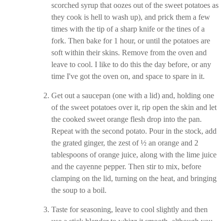
scorched syrup that oozes out of the sweet potatoes as
they cook is hell to wash up), and prick them a few
times with the tip of a sharp knife or the tines of a
fork. Then bake for 1 hour, or until the potatoes are
soft within their skins. Remove from the oven and
leave to cool. I like to do this the day before, or any
time I've got the oven on, and space to spare in it.
Get out a saucepan (one with a lid) and, holding one
of the sweet potatoes over it, rip open the skin and let
the cooked sweet orange flesh drop into the pan.
Repeat with the second potato. Pour in the stock, add
the grated ginger, the zest of ½ an orange and 2
tablespoons of orange juice, along with the lime juice
and the cayenne pepper. Then stir to mix, before
clamping on the lid, turning on the heat, and bringing
the soup to a boil.
Taste for seasoning, leave to cool slightly and then