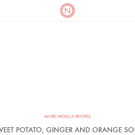
YO
LONG
LATEST
COOKBOOK CORNER
BOOKS
VIDEOS
MORE NIGELLA RECIPES
WEET POTATO, GINGER AND ORANGE SO