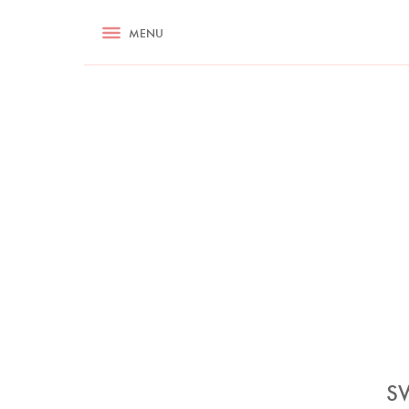
RECIPES
MENU
ASK NIGELLA.COM
TIPS
COOKA
S