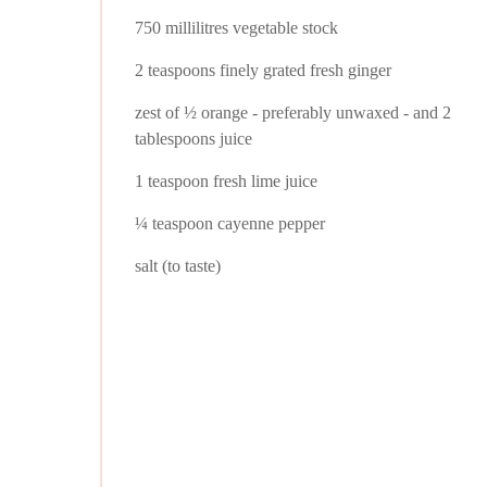
750 millilitres vegetable stock
2 teaspoons finely grated fresh ginger
zest of ½ orange - preferably unwaxed - and 2
tablespoons juice
1 teaspoon fresh lime juice
¼ teaspoon cayenne pepper
salt (to taste)