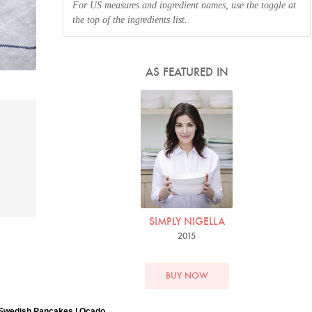
For US measures and ingredient names, use the toggle at
the top of the ingredients list.
AS FEATURED IN
SIMPLY NIGELLA
2015
BUY NOW