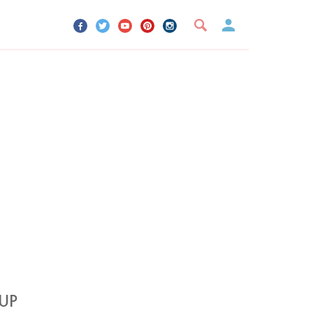
UR ACCOUNT
YOUR BOOKMARKS
SIGN OUT
UP