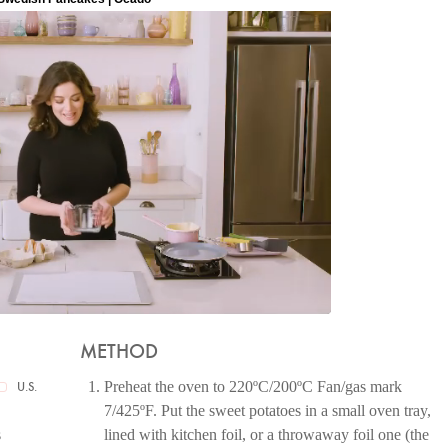
METHOD
Preheat the oven to 220ºC/200ºC Fan/gas mark
U.S.
7/425ºF. Put the sweet potatoes in a small oven tray,
s
lined with kitchen foil, or a throwaway foil one (the