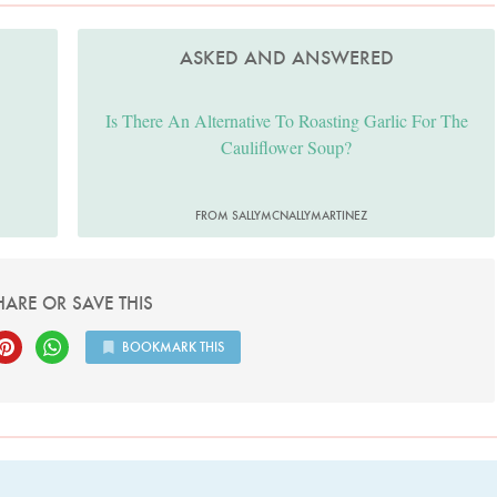
ASKED AND ANSWERED
Is There An Alternative To Roasting Garlic For The
Cauliflower Soup?
FROM SALLYMCNALLYMARTINEZ
HARE OR SAVE THIS
BOOKMARK THIS