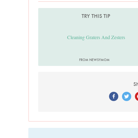
TRY THIS TIP
Cleaning Graters And Zesters
FROM NEWSYMOM
S