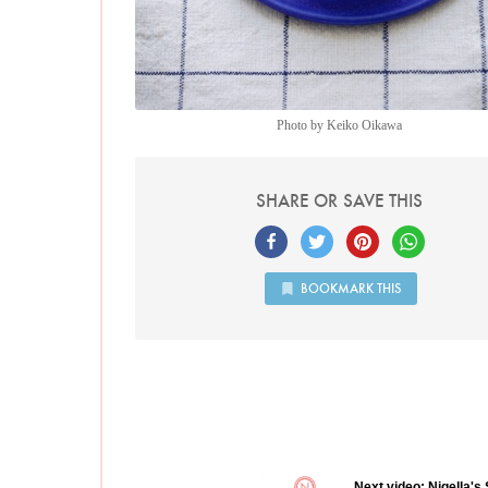
Photo by Keiko Oikawa
SHARE OR SAVE THIS
BOOKMARK THIS