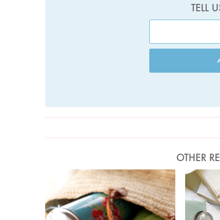
TELL 
OTHER RE
Photo by Lis Parsons
Ph