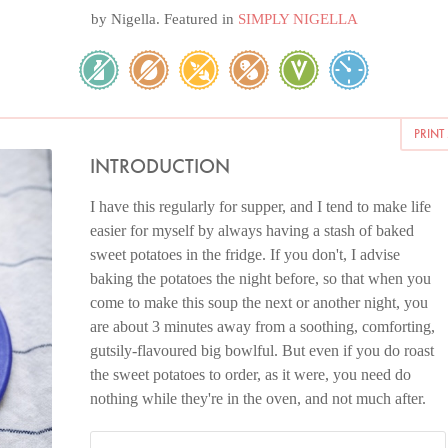
by
Nigella
. Featured in
SIMPLY NIGELLA
PRINT
INTRODUCTION
I have this regularly for supper, and I tend to make life
easier for myself by always having a stash of baked
sweet potatoes in the fridge. If you don't, I advise
baking the potatoes the night before, so that when you
come to make this soup the next or another night, you
are about 3 minutes away from a soothing, comforting,
gutsily-flavoured big bowlful. But even if you do roast
the sweet potatoes to order, as it were, you need do
nothing while they're in the oven, and not much after.