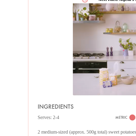
INGREDIENTS
Serves: 2-4
METRIC
2 medium-sized (approx. 500g total) sweet potatoe