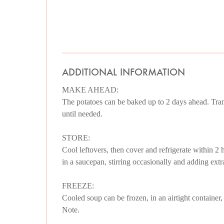
ADDITIONAL INFORMATION
MAKE AHEAD:
The potatoes can be baked up to 2 days ahead. Transf
until needed.
STORE:
Cool leftovers, then cover and refrigerate within 2 
in a saucepan, stirring occasionally and adding extra
FREEZE:
Cooled soup can be frozen, in an airtight container,
Note.