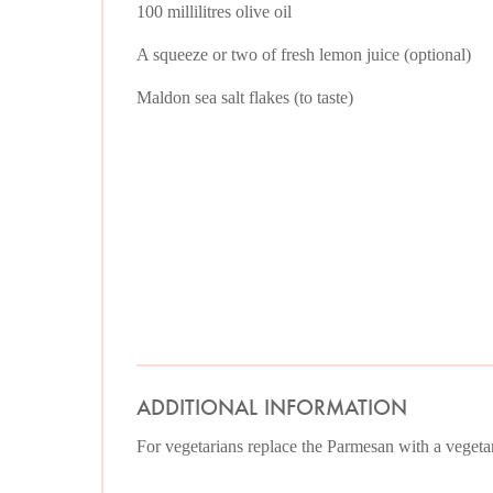
100 millilitres olive oil
A squeeze or two of fresh lemon juice (optional)
Maldon sea salt flakes (to taste)
ADDITIONAL INFORMATION
For vegetarians replace the Parmesan with a vegetar