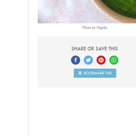
Photo by Nigella
SHARE OR SAVE THIS
BOOKMARK THIS