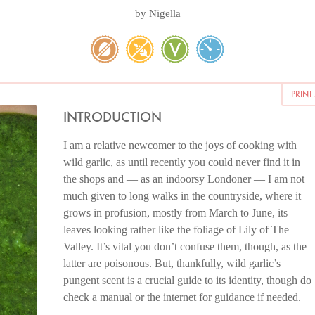
by
Nigella
PRINT
INTRODUCTION
I am a relative newcomer to the joys of cooking with
wild garlic, as until recently you could never find it in
the shops and — as an indoorsy Londoner — I am not
much given to long walks in the countryside, where it
grows in profusion, mostly from March to June, its
leaves looking rather like the foliage of Lily of The
Valley. It’s vital you don’t confuse them, though, as the
latter are poisonous. But, thankfully, wild garlic’s
pungent scent is a crucial guide to its identity, though do
check a manual or the internet for guidance if needed.