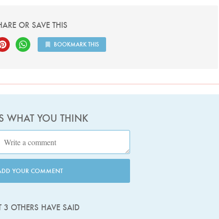
HARE OR SAVE THIS
BOOKMARK THIS
US WHAT YOU THINK
ADD YOUR COMMENT
 3 OTHERS HAVE SAID