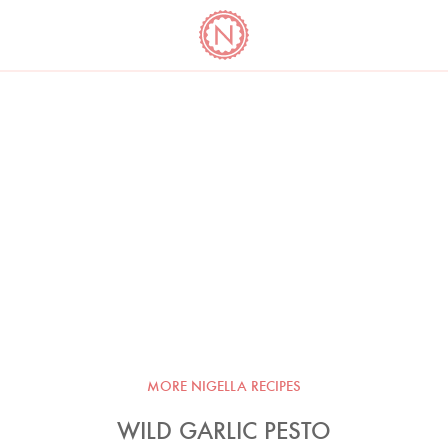
YO
LONG
LATEST
COOKBOOK CORNER
BOOKS
VIDEOS
MORE NIGELLA RECIPES
WILD GARLIC PESTO