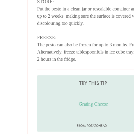
STORE:
Put the pesto in a clean jar or resealable container a
up to 2 weeks, making sure the surface is covered wit
discolouring too quickly.
FREEZE:
The pesto can also be frozen for up to 3 months. Fre
Alternatively, freeze tablespoonfuls in ice cube tray
2 hours in the fridge.
TRY THIS TIP
Grating Cheese
FROM POTATOHEAD