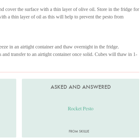
nd cover the surface with a thin layer of olive oil. Store in the fridge for
h a thin layer of oil as this will help to prevent the pesto from
eze in an airtight container and thaw overnight in the fridge.
s and transfer to an airtight container once solid. Cubes will thaw in 1-
ASKED AND ANSWERED
Rocket Pesto
FROM SKILLIE