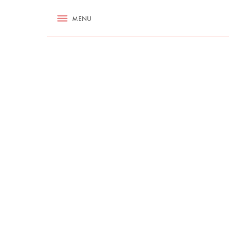
RECIPES
MENU
ASK NIGELLA.COM
TIPS
COOKA