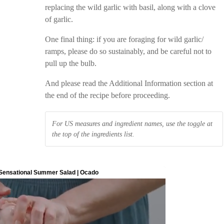
replacing the wild garlic with basil, along with a clove
of garlic.
One final thing: if you are foraging for wild garlic/
ramps, please do so sustainably, and be careful not to
pull up the bulb.
And please read the Additional Information section at
the end of the recipe before proceeding.
For US measures and ingredient names, use the toggle at
the top of the ingredients list.