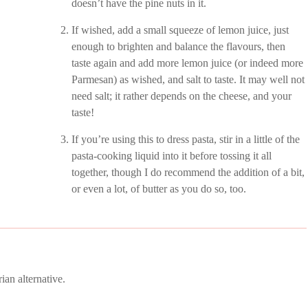
doesn’t have the pine nuts in it.
If wished, add a small squeeze of lemon juice, just
enough to brighten and balance the flavours, then
taste again and add more lemon juice (or indeed more
Parmesan) as wished, and salt to taste. It may well not
need salt; it rather depends on the cheese, and your
taste!
If you’re using this to dress pasta, stir in a little of the
pasta-cooking liquid into it before tossing it all
together, though I do recommend the addition of a bit,
or even a lot, of butter as you do so, too.
ian alternative.