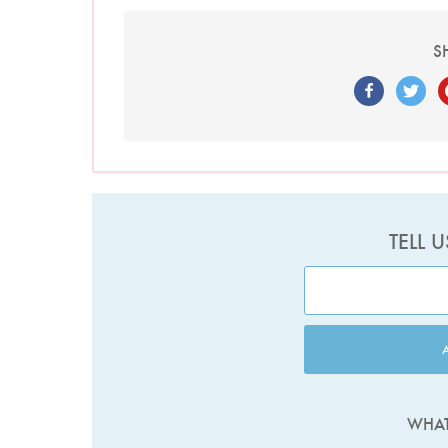
S
TELL 
WHAT