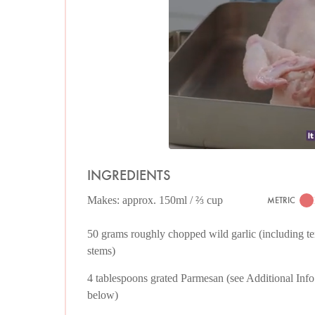
INGREDIENTS
Makes: approx. 150ml / ⅔ cup
METRIC
50 grams roughly chopped wild garlic (including t
stems)
4 tablespoons grated Parmesan (see Additional Info
below)