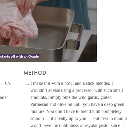
METHOD
I make this with a bowl and a stick blender. I
U.S.
wouldn’t advise using a processor with such small
ender
amounts. Simply blitz the wild garlic, grated
Parmesan and olive oil until you have a deep green
mixture. You don’t have to blend it till completely
smooth — it’s really up to you — but bear in mind it
won’t have the nubbliness of regular pesto, since it