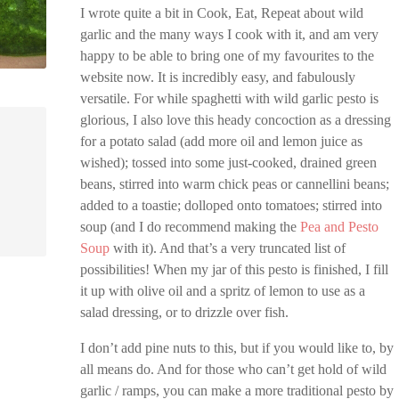
I wrote quite a bit in Cook, Eat, Repeat about wild
garlic and the many ways I cook with it, and am very
happy to be able to bring one of my favourites to the
website now. It is incredibly easy, and fabulously
versatile. For while spaghetti with wild garlic pesto is
glorious, I also love this heady concoction as a dressing
for a potato salad (add more oil and lemon juice as
wished); tossed into some just-cooked, drained green
beans, stirred into warm chick peas or cannellini beans;
added to a toastie; dolloped onto tomatoes; stirred into
soup (and I do recommend making the
Pea and Pesto
Soup
with it). And that’s a very truncated list of
possibilities! When my jar of this pesto is finished, I fill
it up with olive oil and a spritz of lemon to use as a
salad dressing, or to drizzle over fish.
I don’t add pine nuts to this, but if you would like to, by
all means do. And for those who can’t get hold of wild
garlic / ramps, you can make a more traditional pesto by