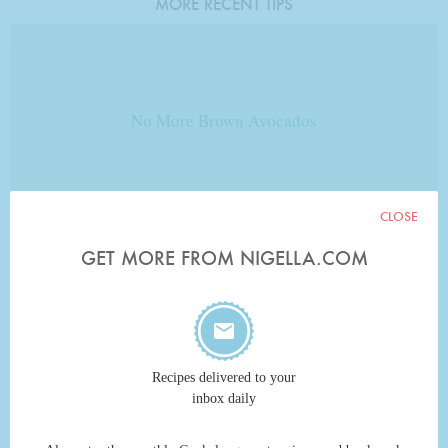
MORE RECENT TIPS
No More Brown Avocados
CLOSE
FROM EVADNEX
GET MORE FROM NIGELLA.COM
No Onion Tears
Recipes delivered to your
inbox daily
FROM JENNIGEE