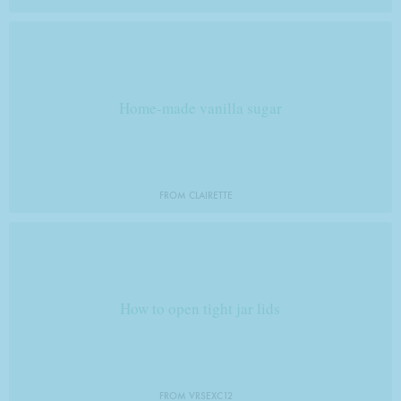
Home-made vanilla sugar
FROM CLAIRETTE
How to open tight jar lids
FROM VRSEXC12