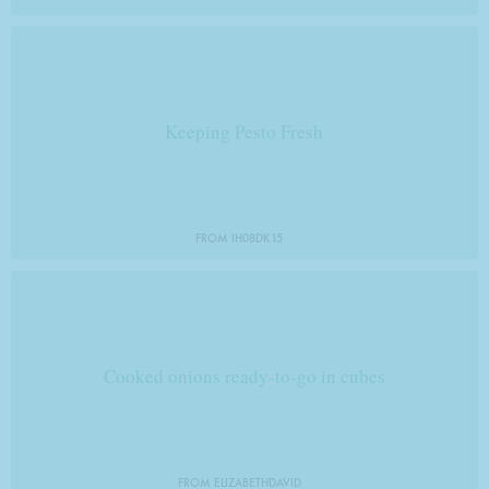
Keeping Pesto Fresh
FROM IH08DK15
Cooked onions ready-to-go in cubes
FROM ELIZABETHDAVID