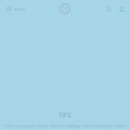
MENU
TIPS
Have you got any handy hints for making your cooking life easier?