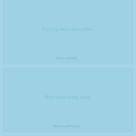
Cutting meat into cubes
FROM JUDYNZ
Stop okra being slimy
FROM HAPPYGRIRL