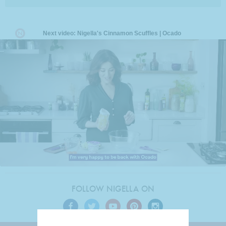
FOLLOW NIGELLA ON