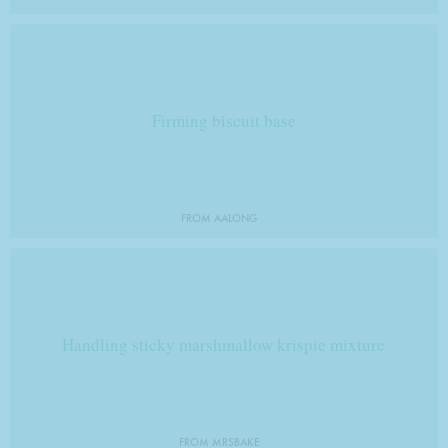
Firming biscuit base
FROM AALONG
Handling sticky marshmallow krispie mixture
FROM MRSBAKE