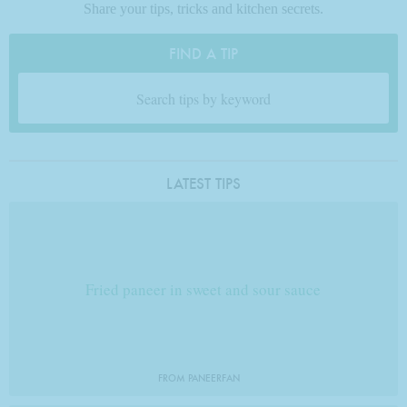
Share your tips, tricks and kitchen secrets.
FIND A TIP
LATEST TIPS
Fried paneer in sweet and sour sauce
FROM PANEERFAN