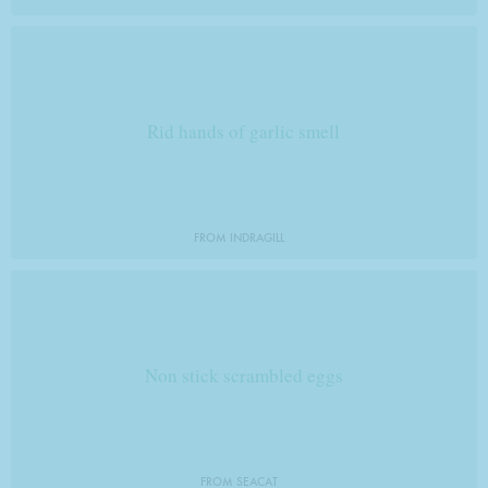
Rid hands of garlic smell
FROM INDRAGILL
Non stick scrambled eggs
FROM SEACAT