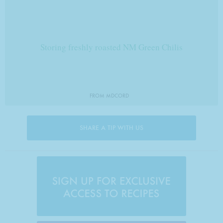
Storing freshly roasted NM Green Chilis
FROM MDCORD
SHARE A TIP WITH US