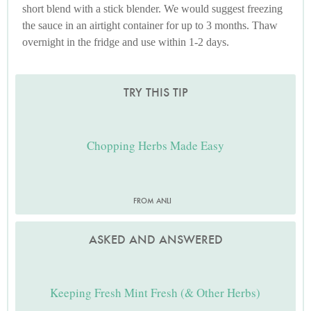
short blend with a stick blender. We would suggest freezing
the sauce in an airtight container for up to 3 months. Thaw
overnight in the fridge and use within 1-2 days.
TRY THIS TIP
Chopping Herbs Made Easy
FROM ANLI
ASKED AND ANSWERED
Keeping Fresh Mint Fresh (& Other Herbs)