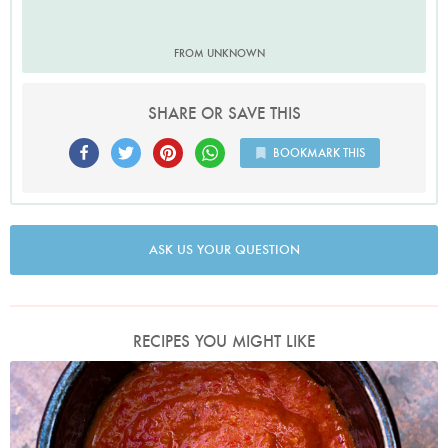
FROM UNKNOWN
SHARE OR SAVE THIS
BOOKMARK THIS
ASK US YOUR QUESTION
RECIPES YOU MIGHT LIKE
Photo by Jonathan Lovekin