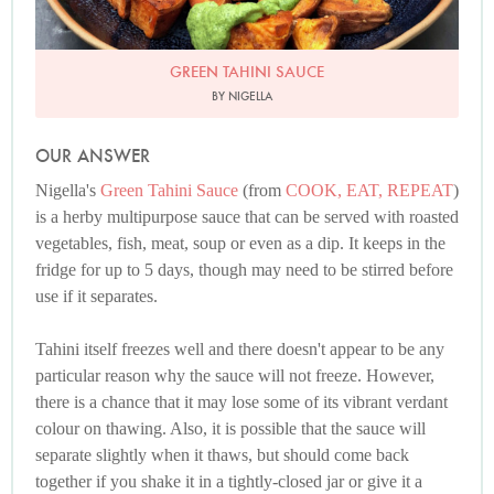
GREEN TAHINI SAUCE
BY NIGELLA
OUR ANSWER
Nigella's
Green Tahini Sauce
(from
COOK, EAT, REPEAT
)
is a herby multipurpose sauce that can be served with roasted
vegetables, fish, meat, soup or even as a dip. It keeps in the
fridge for up to 5 days, though may need to be stirred before
use if it separates.
Tahini itself freezes well and there doesn't appear to be any
particular reason why the sauce will not freeze. However,
there is a chance that it may lose some of its vibrant verdant
colour on thawing. Also, it is possible that the sauce will
separate slightly when it thaws, but should come back
together if you shake it in a tightly-closed jar or give it a