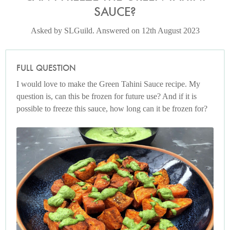
SAUCE?
Asked by SLGuild. Answered on 12th August 2023
FULL QUESTION
I would love to make the Green Tahini Sauce recipe. My
question is, can this be frozen for future use? And if it is
possible to freeze this sauce, how long can it be frozen for?
Photo by Nigella