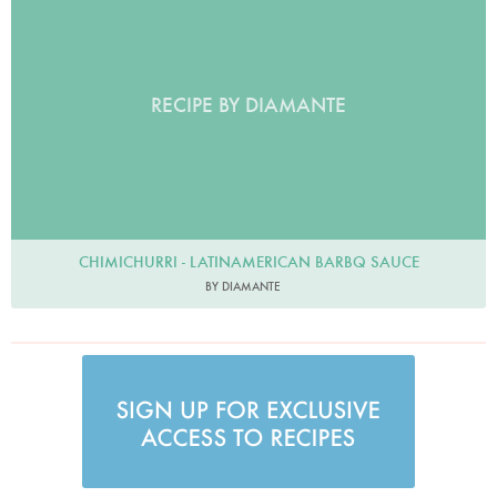
RECIPE BY DIAMANTE
CHIMICHURRI - LATINAMERICAN BARBQ SAUCE
BY DIAMANTE