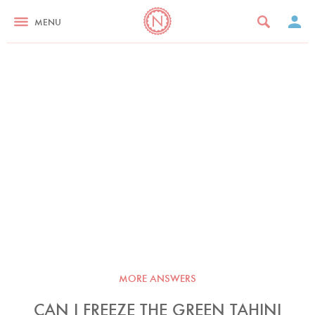
MENU
MORE ANSWERS
CAN I FREEZE THE GREEN TAHINI