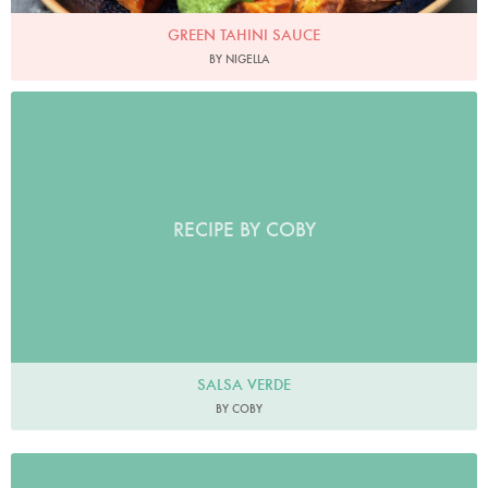
GREEN TAHINI SAUCE
BY NIGELLA
RECIPE BY COBY
SALSA VERDE
BY COBY