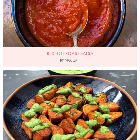
RED-HOT ROAST SALSA
BY NIGELLA
Photo by Nigella