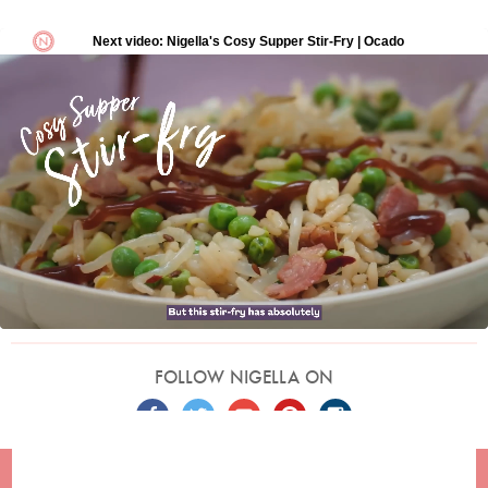
FOLLOW NIGELLA ON
TERMS
PRIVACY
COOKIES
ADVERTISERS
CONTACT