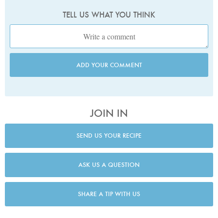
TELL US WHAT YOU THINK
ADD YOUR COMMENT
JOIN IN
SEND US YOUR RECIPE
ASK US A QUESTION
SHARE A TIP WITH US