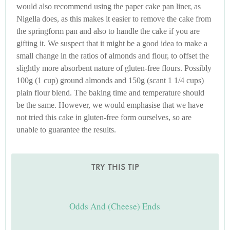
would also recommend using the paper cake pan liner, as
Nigella does, as this makes it easier to remove the cake from
the springform pan and also to handle the cake if you are
gifting it. We suspect that it might be a good idea to make a
small change in the ratios of almonds and flour, to offset the
slightly more absorbent nature of gluten-free flours. Possibly
100g (1 cup) ground almonds and 150g (scant 1 1/4 cups)
plain flour blend. The baking time and temperature should
be the same. However, we would emphasise that we have
not tried this cake in gluten-free form ourselves, so are
unable to guarantee the results.
TRY THIS TIP
Odds And (Cheese) Ends