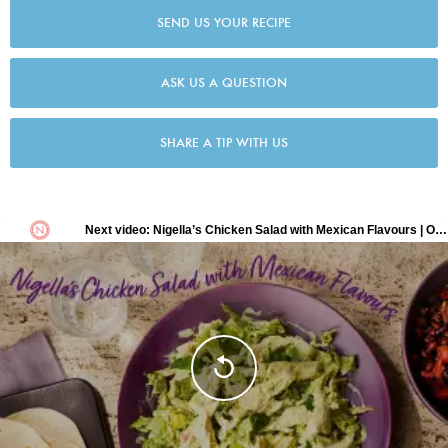
SEND US YOUR RECIPE
ASK US A QUESTION
SHARE A TIP WITH US