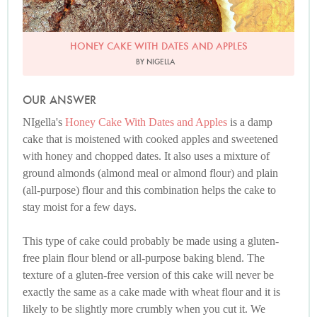
HONEY CAKE WITH DATES AND APPLES
BY NIGELLA
OUR ANSWER
NIgella's
Honey Cake With Dates and Apples
is a damp
cake that is moistened with cooked apples and sweetened
with honey and chopped dates. It also uses a mixture of
ground almonds (almond meal or almond flour) and plain
(all-purpose) flour and this combination helps the cake to
stay moist for a few days.
This type of cake could probably be made using a gluten-
free plain flour blend or all-purpose baking blend. The
texture of a gluten-free version of this cake will never be
exactly the same as a cake made with wheat flour and it is
likely to be slightly more crumbly when you cut it. We