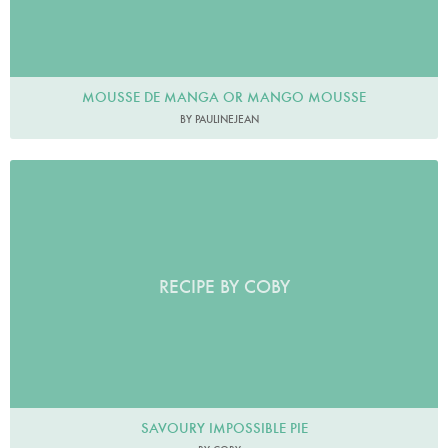
MOUSSE DE MANGA OR MANGO MOUSSE
BY PAULINEJEAN
RECIPE BY COBY
SAVOURY IMPOSSIBLE PIE