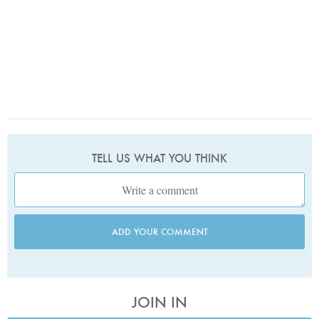
TELL US WHAT YOU THINK
ADD YOUR COMMENT
JOIN IN