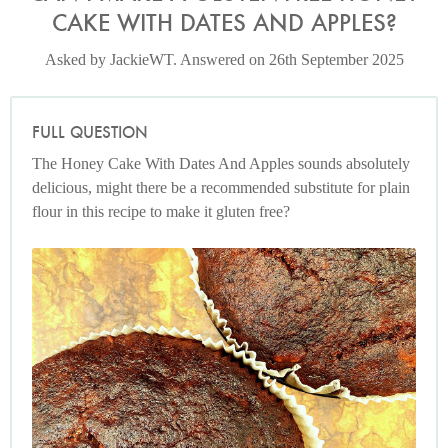
CAKE WITH DATES AND APPLES?
Asked by JackieWT. Answered on 26th September 2025
FULL QUESTION
The Honey Cake With Dates And Apples sounds absolutely
delicious, might there be a recommended substitute for plain
flour in this recipe to make it gluten free?
Photo by Nigella