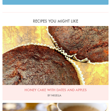
RECIPES YOU MIGHT LIKE
Photo by Nigella
HONEY CAKE WITH DATES AND APPLES
BY NIGELLA
Photo by Lis Parsons