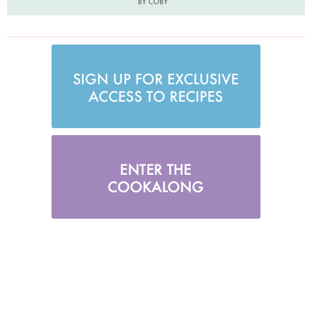
BY COBY