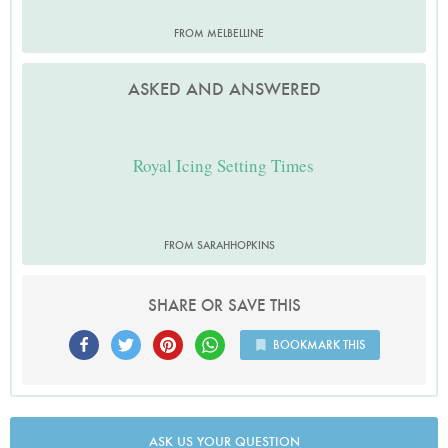
FROM MELBELLINE
ASKED AND ANSWERED
Royal Icing Setting Times
FROM SARAHHOPKINS
SHARE OR SAVE THIS
BOOKMARK THIS
ASK US YOUR QUESTION