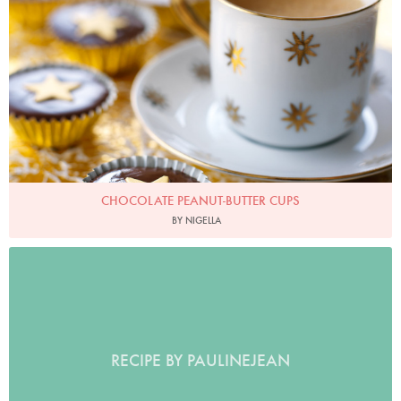
CHOCOLATE PEANUT-BUTTER CUPS
BY NIGELLA
RECIPE BY PAULINEJEAN