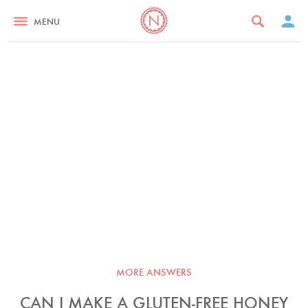
MENU
MORE ANSWERS
CAN I MAKE A GLUTEN-FREE HONEY