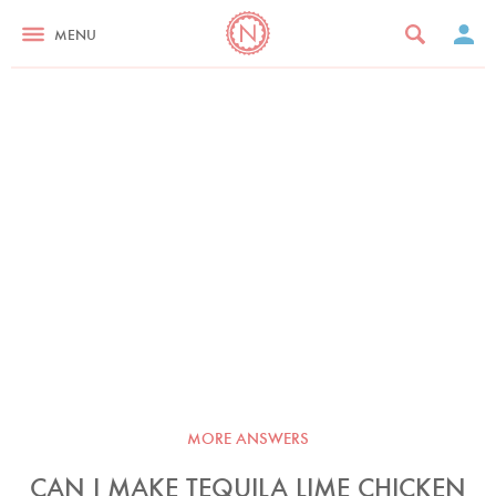
MENU
MORE ANSWERS
CAN I MAKE TEQUILA LIME CHICKEN