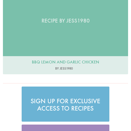
RECIPE BY JESS1980
BBQ LEMON AND GARLIC CHICKEN
BY JESS1980