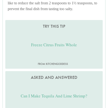
like to reduce the salt from 2 teaspoons to 1½ teaspoons, to
prevent the final dish from tasting too salty.
TRY THIS TIP
Freeze Citrus Fruits Whole
FROM KITCHENGODDESS
ASKED AND ANSWERED
Can I Make Tequila And Lime Shrimp?