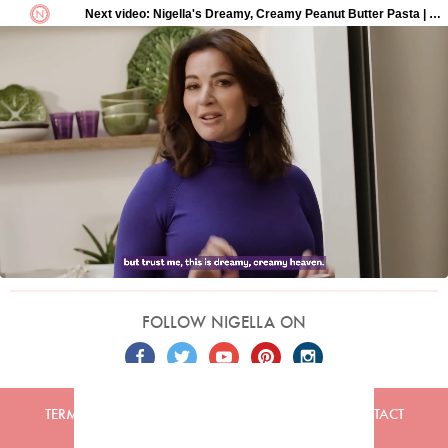
FOLLOW NIGELLA ON
TERMS
PRIVACY
COOKIES
ADVERTISERS
CONTACT
Built by
Embark
. Copyright © 2026 Nigella Lawson