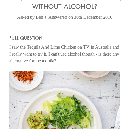
WITHOUT ALCOHOL?
Asked by Ben-J. Answered on 30th December 2016
FULL QUESTION
I saw the Tequila And Lime Chicken on TV in Australia and
I really want to try it. I can't use alcohol though - is there any
alternative for the tequila?
Photo by Keiko Oikawa