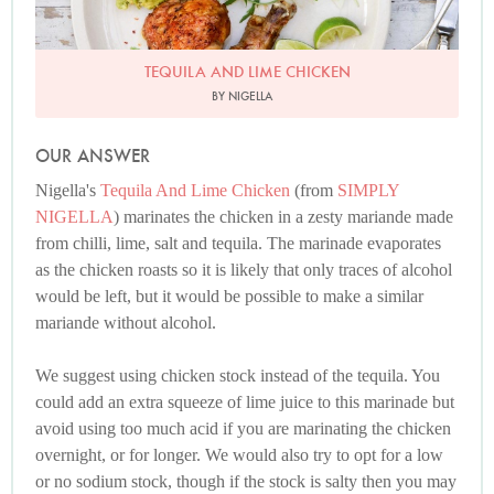
TEQUILA AND LIME CHICKEN
BY NIGELLA
OUR ANSWER
Nigella's
Tequila And Lime Chicken
(from
SIMPLY
NIGELLA
) marinates the chicken in a zesty mariande made
from chilli, lime, salt and tequila. The marinade evaporates
as the chicken roasts so it is likely that only traces of alcohol
would be left, but it would be possible to make a similar
mariande without alcohol.
We suggest using chicken stock instead of the tequila. You
could add an extra squeeze of lime juice to this marinade but
avoid using too much acid if you are marinating the chicken
overnight, or for longer. We would also try to opt for a low
or no sodium stock, though if the stock is salty then you may