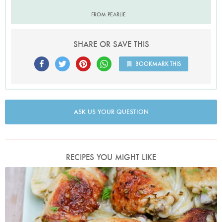
FROM PEARLIE
SHARE OR SAVE THIS
BOOKMARK THIS
ASK US YOUR QUESTION
RECIPES YOU MIGHT LIKE
Photo by Keiko Oikawa