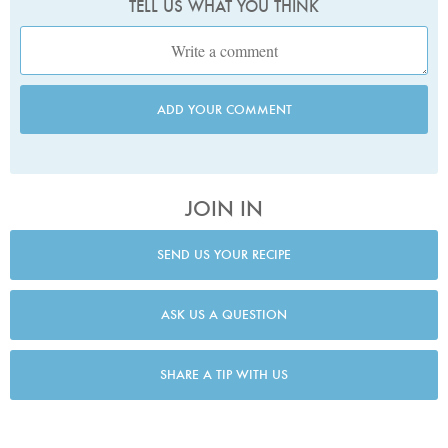
TELL US WHAT YOU THINK
ADD YOUR COMMENT
JOIN IN
SEND US YOUR RECIPE
ASK US A QUESTION
SHARE A TIP WITH US