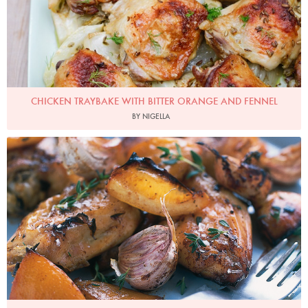
CHICKEN TRAYBAKE WITH BITTER ORANGE AND FENNEL
BY NIGELLA
Slow Roasted Garlic and Lemon Chicken
Photo by Petrina Tinslay