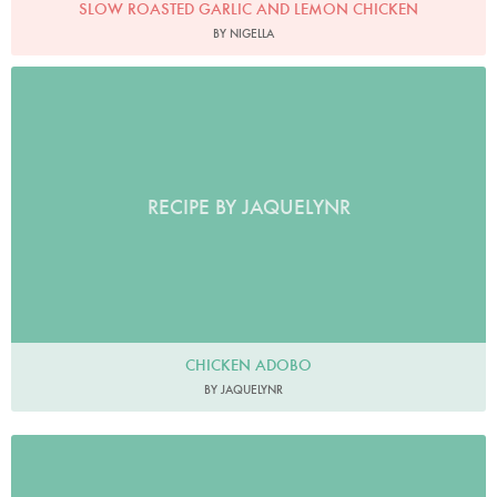
SLOW ROASTED GARLIC AND LEMON CHICKEN
BY NIGELLA
RECIPE BY JAQUELYNR
CHICKEN ADOBO
BY JAQUELYNR