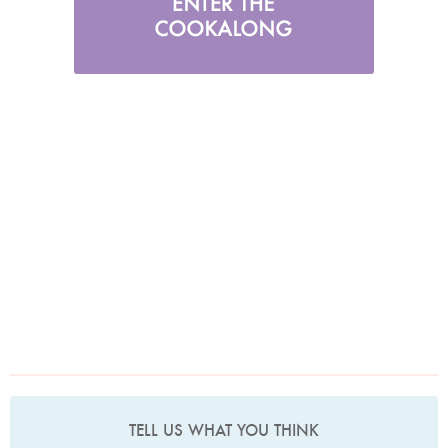
TELL US WHAT YOU THINK