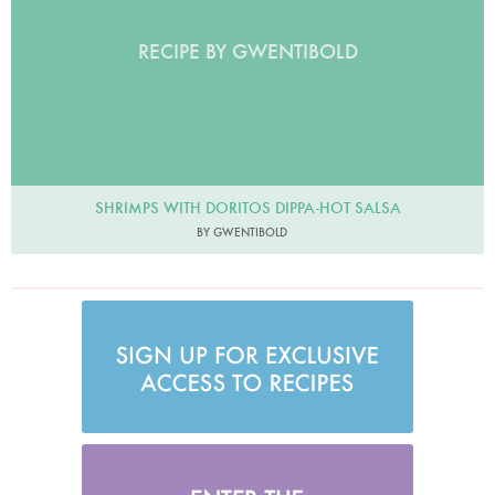
RECIPE BY GWENTIBOLD
SHRIMPS WITH DORITOS DIPPA-HOT SALSA
BY GWENTIBOLD