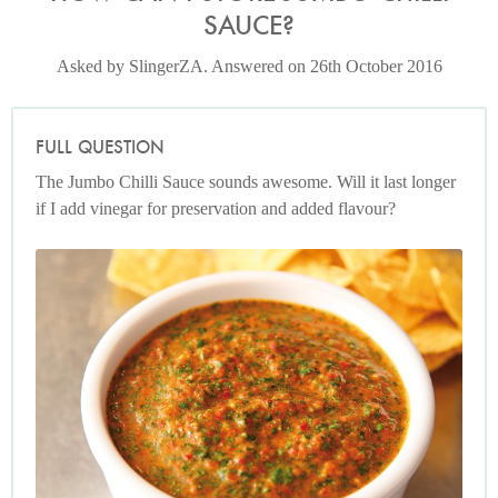
SAUCE?
Asked by SlingerZA. Answered on 26th October 2016
FULL QUESTION
The Jumbo Chilli Sauce sounds awesome. Will it last longer
if I add vinegar for preservation and added flavour?
Photo by Lis Parsons