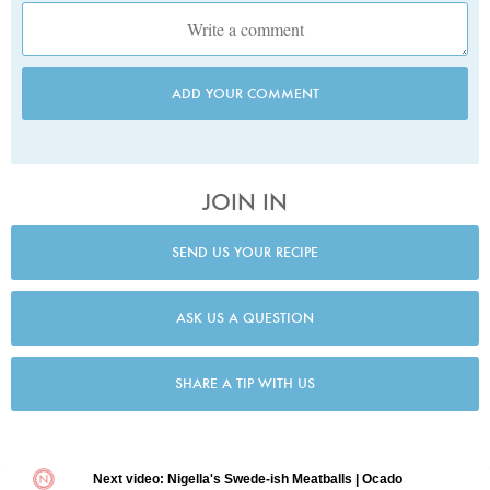
ADD YOUR COMMENT
JOIN IN
SEND US YOUR RECIPE
ASK US A QUESTION
SHARE A TIP WITH US