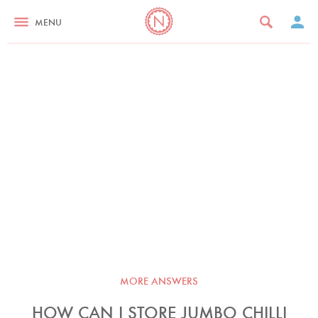
MENU
MORE ANSWERS
HOW CAN I STORE JUMBO CHILLI