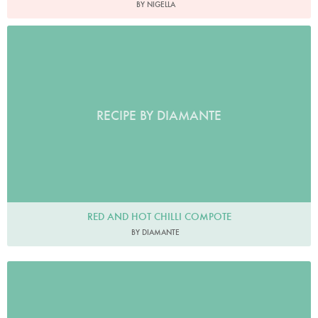
BY NIGELLA
RECIPE BY DIAMANTE
RED AND HOT CHILLI COMPOTE
BY DIAMANTE