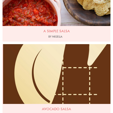
A SIMPLE SALSA
BY NIGELLA
AVOCADO SALSA