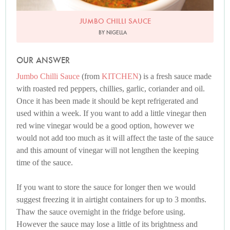
JUMBO CHILLI SAUCE
BY NIGELLA
OUR ANSWER
Jumbo Chilli Sauce
(from
KITCHEN
) is a fresh sauce made
with roasted red peppers, chillies, garlic, coriander and oil.
Once it has been made it should be kept refrigerated and
used within a week. If you want to add a little vinegar then
red wine vinegar would be a good option, however we
would not add too much as it will affect the taste of the sauce
and this amount of vinegar will not lengthen the keeping
time of the sauce.
If you want to store the sauce for longer then we would
suggest freezing it in airtight containers for up to 3 months.
Thaw the sauce overnight in the fridge before using.
However the sauce may lose a little of its brightness and