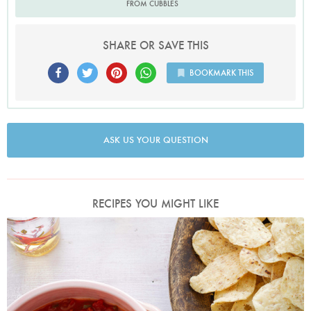
FROM CUBBLES
SHARE OR SAVE THIS
BOOKMARK THIS
ASK US YOUR QUESTION
RECIPES YOU MIGHT LIKE
Photo by Keiko Oikawa