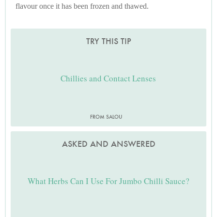
flavour once it has been frozen and thawed.
TRY THIS TIP
Chillies and Contact Lenses
FROM SALOU
ASKED AND ANSWERED
What Herbs Can I Use For Jumbo Chilli Sauce?