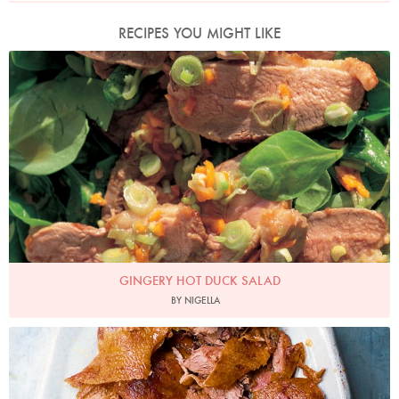
RECIPES YOU MIGHT LIKE
Photo by Francesca Yorke
GINGERY HOT DUCK SALAD
BY NIGELLA
Photo by Jonathan Lovekin