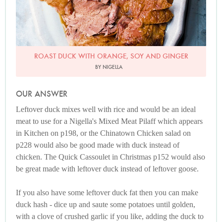
ROAST DUCK WITH ORANGE, SOY AND GINGER
BY NIGELLA
OUR ANSWER
Leftover duck mixes well with rice and would be an ideal
meat to use for a Nigella's Mixed Meat Pilaff which appears
in Kitchen on p198, or the Chinatown Chicken salad on
p228 would also be good made with duck instead of
chicken. The Quick Cassoulet in Christmas p152 would also
be great made with leftover duck instead of leftover goose.
If you also have some leftover duck fat then you can make
duck hash - dice up and saute some potatoes until golden,
with a clove of crushed garlic if you like, adding the duck to