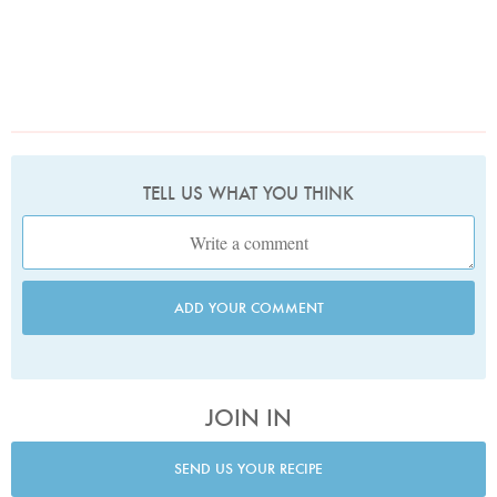
TELL US WHAT YOU THINK
ADD YOUR COMMENT
JOIN IN
SEND US YOUR RECIPE