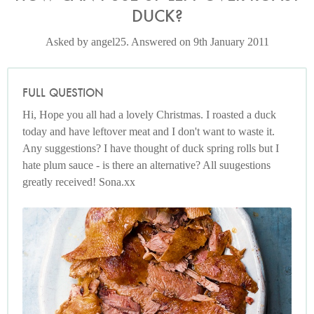
DUCK?
Asked by angel25. Answered on 9th January 2011
FULL QUESTION
Hi, Hope you all had a lovely Christmas. I roasted a duck
today and have leftover meat and I don't want to waste it.
Any suggestions? I have thought of duck spring rolls but I
hate plum sauce - is there an alternative? All suugestions
greatly received! Sona.xx
Photo by Jonathan Lovekin