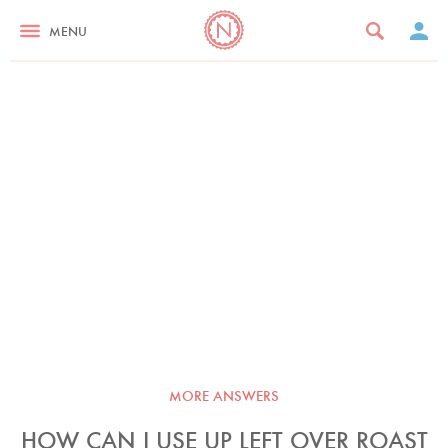
MENU
MORE ANSWERS
HOW CAN I USE UP LEFT OVER ROAST