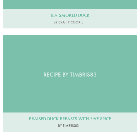
TEA SMOKED DUCK
BY CRAFTY COOKIE
RECIPE BY TIMBRIS83
BRAISED DUCK BREASTS WITH FIVE SPICE
BY TIMBRIS83