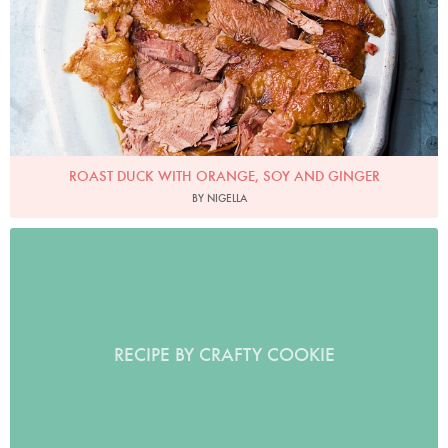
ROAST DUCK WITH ORANGE, SOY AND GINGER
BY NIGELLA
RECIPE BY CRAFTY COOKIE