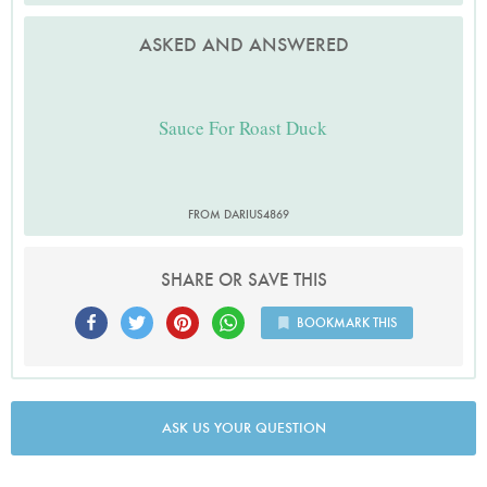
ASKED AND ANSWERED
Sauce For Roast Duck
FROM DARIUS4869
SHARE OR SAVE THIS
BOOKMARK THIS
ASK US YOUR QUESTION