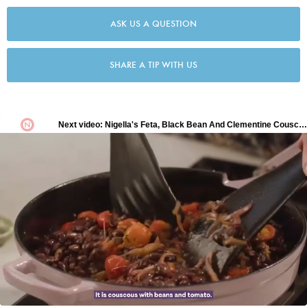
ASK US A QUESTION
SHARE A TIP WITH US