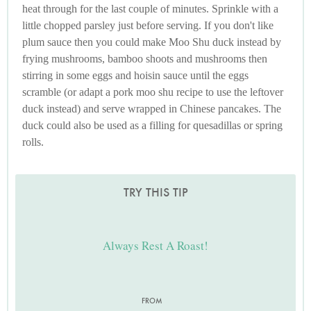
heat through for the last couple of minutes. Sprinkle with a
little chopped parsley just before serving. If you don't like
plum sauce then you could make Moo Shu duck instead by
frying mushrooms, bamboo shoots and mushrooms then
stirring in some eggs and hoisin sauce until the eggs
scramble (or adapt a pork moo shu recipe to use the leftover
duck instead) and serve wrapped in Chinese pancakes. The
duck could also be used as a filling for quesadillas or spring
rolls.
TRY THIS TIP
Always Rest A Roast!
FROM