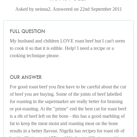
Asked by neinna2. Answered on 22nd September 2011
FULL QUESTION
My husband and children LOVE roast beef but I can't seem
to cook it so that it is edible. Help! I need a recipe or a
cooking technique please.
OUR ANSWER
For good roast beef you first have to be careful about the cut
of beef you are buying. Some of the joints of beef labelled
for roasting in the supermarket are really better for braising
or pot-roasting. At the "prime" end the best cut for roast beef
is a rib of beef left on the bone - this has a good marbling of
fat to keep the meat moist and roasting meat on the bone
results in a better flavour. Nigella has recipes for roast rib of