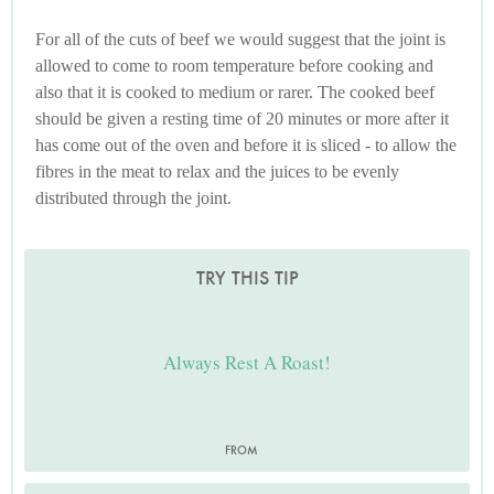
For all of the cuts of beef we would suggest that the joint is
allowed to come to room temperature before cooking and
also that it is cooked to medium or rarer. The cooked beef
should be given a resting time of 20 minutes or more after it
has come out of the oven and before it is sliced - to allow the
fibres in the meat to relax and the juices to be evenly
distributed through the joint.
TRY THIS TIP
Always Rest A Roast!
FROM