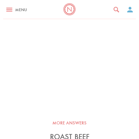
MENU
MORE ANSWERS
ROAST BEEF