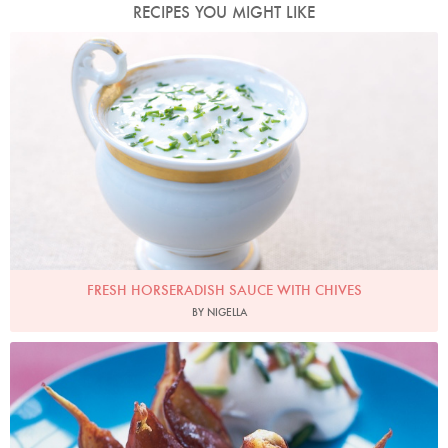
RECIPES YOU MIGHT LIKE
Photo by Lis Parsons
FRESH HORSERADISH SAUCE WITH CHIVES
BY NIGELLA
Photo by Petrina Tinslay