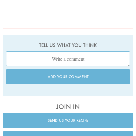
TELL US WHAT YOU THINK
ADD YOUR COMMENT
JOIN IN
SEND US YOUR RECIPE