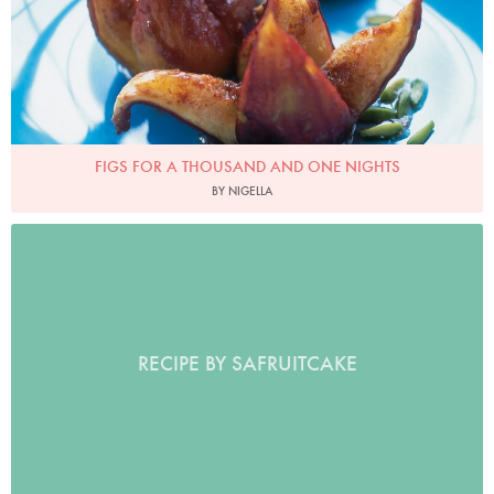
FIGS FOR A THOUSAND AND ONE NIGHTS
BY NIGELLA
RECIPE BY SAFRUITCAKE