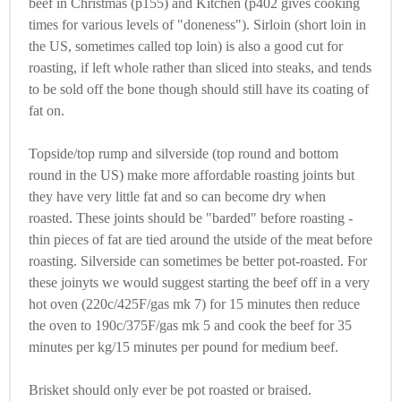
beef in Christmas (p155) and Kitchen (p402 gives cooking
times for various levels of "doneness"). Sirloin (short loin in
the US, sometimes called top loin) is also a good cut for
roasting, if left whole rather than sliced into steaks, and tends
to be sold off the bone though should still have its coating of
fat on.
Topside/top rump and silverside (top round and bottom
round in the US) make more affordable roasting joints but
they have very little fat and so can become dry when
roasted. These joints should be "barded" before roasting -
thin pieces of fat are tied around the utside of the meat before
roasting. Silverside can sometimes be better pot-roasted. For
these joinyts we would suggest starting the beef off in a very
hot oven (220c/425F/gas mk 7) for 15 minutes then reduce
the oven to 190c/375F/gas mk 5 and cook the beef for 35
minutes per kg/15 minutes per pound for medium beef.
Brisket should only ever be pot roasted or braised.