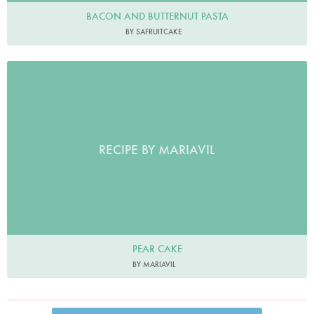
BACON AND BUTTERNUT PASTA
BY SAFRUITCAKE
RECIPE BY MARIAVIL
PEAR CAKE
BY MARIAVIL