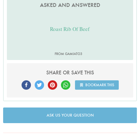
ASKED AND ANSWERED
Roast Rib Of Beef
FROM GAMIATO3
SHARE OR SAVE THIS
BOOKMARK THIS
ASK US YOUR QUESTION