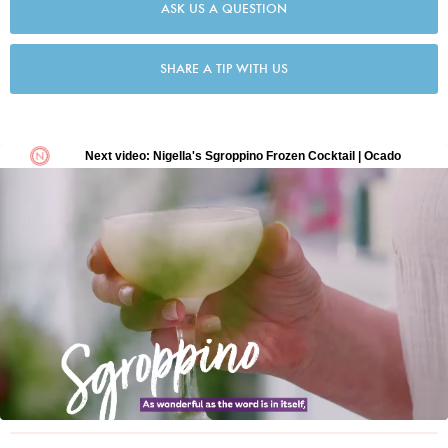
ASK US A QUESTION
SHARE A TIP WITH US