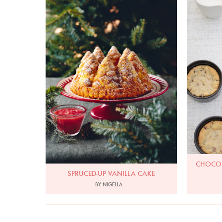
Spruced-Up Vanilla Cake
Choc
Photo by Lis Parsons
CHOCOL
SPRUCED-UP VANILLA CAKE
BY NIGELLA