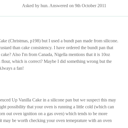
Asked by hun. Answered on 9th October 2011
Cake (Christmas, p198) but I used a bundt pan made from silicone.
stard than cake consistency. I have ordered the bundt pan that
a cake? Also I'm from Canada, Nigella mentions that it is 10oz
ps flour, which is correct? Maybe I did something wrong but the
 Always a fan!
ruced Up Vanilla Cake in a silicone pan but we suspect this may
ight possibility that your oven is running a little cold (which can
worn out oven ignition on a gas oven) which tends to be more
nd it may be worth checking your oven temeprature with an oven