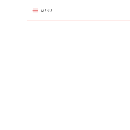
RECIPES
MENU
ASK NIGELLA.COM
TIPS
COOKA