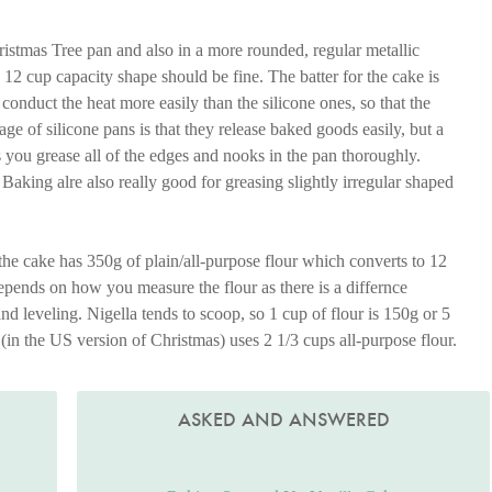
stmas Tree pan and also in a more rounded, regular metallic
2 cup capacity shape should be fine. The batter for the cake is
conduct the heat more easily than the silicone ones, so that the
e of silicone pans is that they release baked goods easily, but a
s you grease all of the edges and nooks in the pan thoroughly.
aking alre also really good for greasing slightly irregular shaped
 the cake has 350g of plain/all-purpose flour which converts to 12
epends on how you measure the flour as there is a differnce
d leveling. Nigella tends to scoop, so 1 cup of flour is 150g or 5
 (in the US version of Christmas) uses 2 1/3 cups all-purpose flour.
ASKED AND ANSWERED