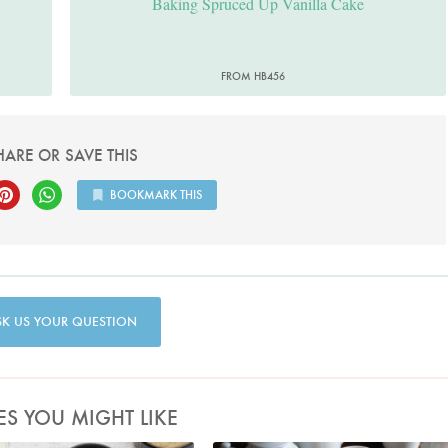
Baking Spruced Up Vanilla Cake
FROM HB456
HARE OR SAVE THIS
BOOKMARK THIS
SK US YOUR QUESTION
ES YOU MIGHT LIKE