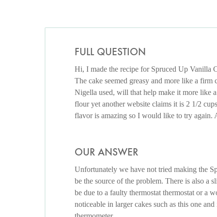
FULL QUESTION
Hi, I made the recipe for Spruced Up Vanilla 
The cake seemed greasy and more like a firm cu
Nigella used, will that help make it more like 
flour yet another website claims it is 2 1/2 cu
flavor is amazing so I would like to try again.
OUR ANSWER
Unfortunately we have not tried making the Sp
be the source of the problem. There is also a sl
be due to a faulty thermostat thermostat or a 
noticeable in larger cakes such as this one a
thermometer.