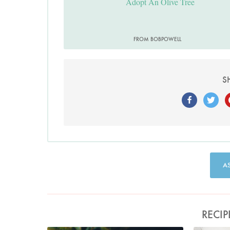
Adopt An Olive Tree
FROM BOBPOWELL
S
A
RECIP