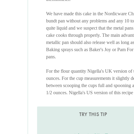
We have made this cake in the Nordicware Chri
bundt pan without any problems and any 10 to 1
quite liquid and we suspect that the metal pans 
cake cooks through properly. The main advantag
metallic pan should also release well as long a
Baking sprays such as Baker's Joy or Pam For B
pans.
For the flour quantity Nigella's UK version of
ounces. For the cup measurements it slightly d
between scooping the cups full and spooning an
1/2 ounces. Nigella's US version of this recipe
TRY THIS TIP