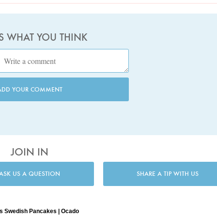
US WHAT YOU THINK
ADD YOUR COMMENT
JOIN IN
ASK US A QUESTION
SHARE A TIP WITH US