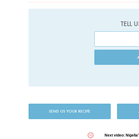
TELL 
SEND US YOUR RECIPE