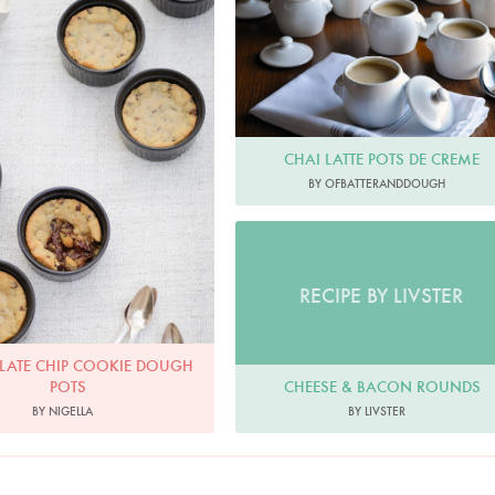
olate Chip Cookie Dough Pots
OfBatterAndDough
Photo by Keiko Oikawa
CHAI LATTE POTS DE CREME
BY OFBATTERANDDOUGH
RECIPE BY LIVSTER
ATE CHIP COOKIE DOUGH
CHEESE & BACON ROUNDS
POTS
BY LIVSTER
BY NIGELLA