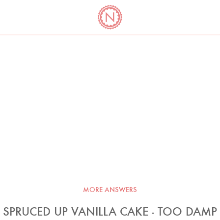
YO
LONG
LATEST
COOKBOOK CORNER
BOOKS
VIDEOS
MORE ANSWERS
SPRUCED UP VANILLA CAKE - TOO DAMP