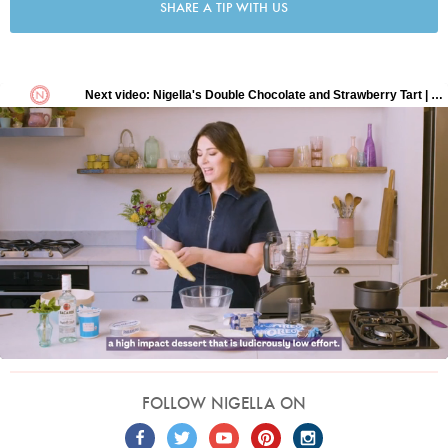
SHARE A TIP WITH US
FOLLOW NIGELLA ON