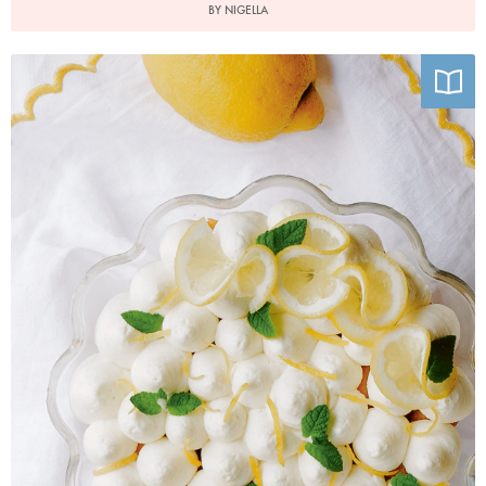
BY NIGELLA
Photo by Charlotte Bland