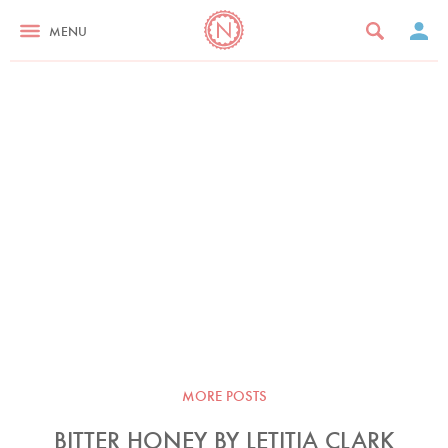
MENU
MORE POSTS
BITTER HONEY BY LETITIA CLARK