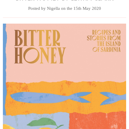
Posted by Nigella on the 15th May 2020