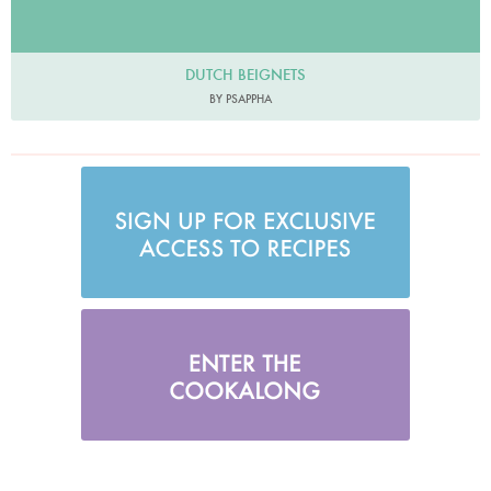
DUTCH BEIGNETS
BY PSAPPHA