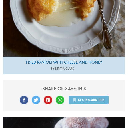
FRIED RAVIOLI WITH CHEESE AND HONEY
BY LETITIA CLARK
SHARE OR SAVE THIS
BOOKMARK THIS
Photo by James Merrell