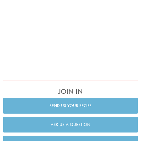
JOIN IN
SEND US YOUR RECIPE
ASK US A QUESTION