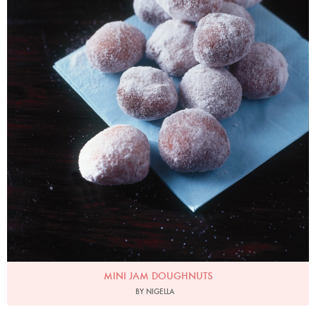
MINI JAM DOUGHNUTS
BY NIGELLA