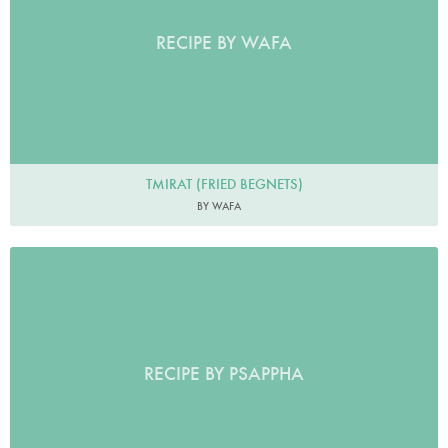
RECIPE BY WAFA
TMIRAT (FRIED BEGNETS)
BY WAFA
RECIPE BY PSAPPHA