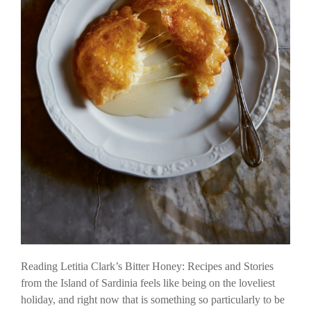
Reading Letitia Clark’s Bitter Honey: Recipes and Stories
from the Island of Sardinia feels like being on the loveliest
holiday, and right now that is something so particularly to be