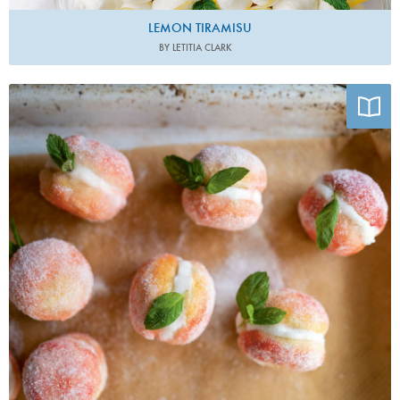
LEMON TIRAMISU
BY LETITIA CLARK
Photo by Charlotte Bland