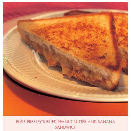
Photo by Francesca Yorke
ELVIS PRESLEY'S FRIED PEANUT-BUTTER AND BANANA
SANDWICH