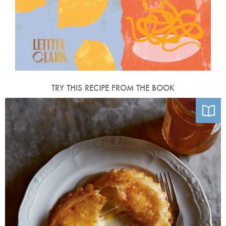
TRY THIS RECIPE FROM THE BOOK
Photo by Matt Russell