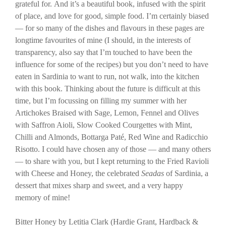
grateful for. And it’s a beautiful book, infused with the spirit
of place, and love for good, simple food. I’m certainly biased
— for so many of the dishes and flavours in these pages are
longtime favourites of mine (I should, in the interests of
transparency, also say that I’m touched to have been the
influence for some of the recipes) but you don’t need to have
eaten in Sardinia to want to run, not walk, into the kitchen
with this book. Thinking about the future is difficult at this
time, but I’m focussing on filling my summer with her
Artichokes Braised with Sage, Lemon, Fennel and Olives
with Saffron Aioli, Slow Cooked Courgettes with Mint,
Chilli and Almonds, Bottarga Paté, Red Wine and Radicchio
Risotto. I could have chosen any of those — and many others
— to share with you, but I kept returning to the Fried Ravioli
with Cheese and Honey, the celebrated
Seadas
of Sardinia, a
dessert that mixes sharp and sweet, and a very happy
memory of mine!
Bitter Honey by Letitia Clark (Hardie Grant, Hardback &