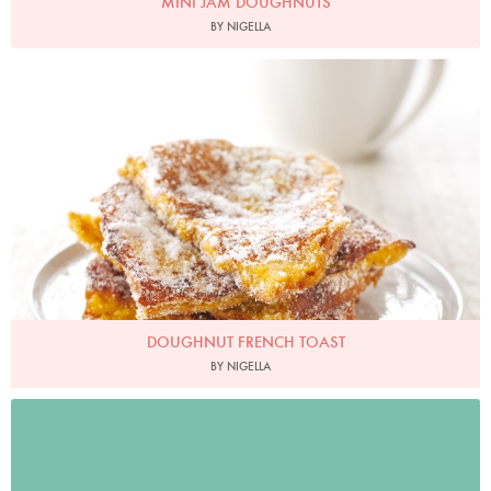
MINI JAM DOUGHNUTS
BY NIGELLA
Photo by Lis Parsons
DOUGHNUT FRENCH TOAST
BY NIGELLA