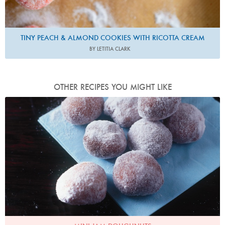
TINY PEACH & ALMOND COOKIES WITH RICOTTA CREAM
BY LETITIA CLARK
OTHER RECIPES YOU MIGHT LIKE
Photo by James Merrell