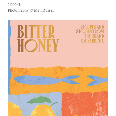
eBook).
Photography © Matt Russell.