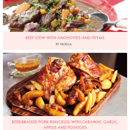
BEEF STEW WITH ANCHOVIES AND THYME
BY NIGELLA
Photo by Lis Parsons
BEER-BRAISED PORK KNUCKLES WITH CARAWAY, GARLIC,
APPLES AND POTATOES