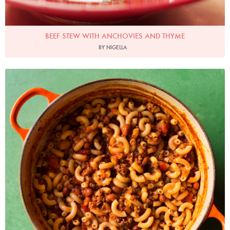
BEEF STEW WITH ANCHOVIES AND THYME
BY NIGELLA
Photo by Jonathan Lovekin