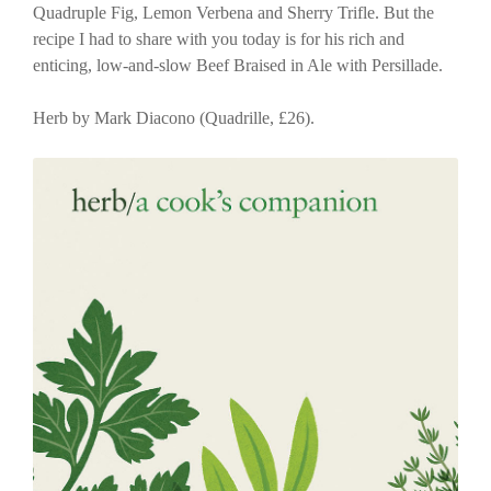
Quadruple Fig, Lemon Verbena and Sherry Trifle. But the
recipe I had to share with you today is for his rich and
enticing, low-and-slow Beef Braised in Ale with Persillade.
Herb by Mark Diacono (Quadrille, £26).