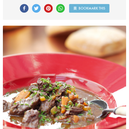
BOOKMARK THIS
Photo by Lis Parsons