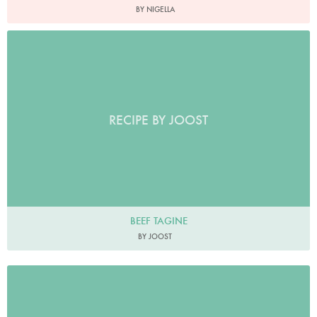
BY NIGELLA
RECIPE BY JOOST
BEEF TAGINE
BY JOOST