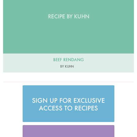
RECIPE BY KUHN
BEEF RENDANG
BY KUHN