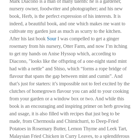
Mark Diacono is a man of many talents: he is a gardener,
nursery owner, foodwriter and photographer; and his new
book, Herb, is the perfect expression of his interests. It is
indeed, a beautiful book, and one which makes me want to
cultivate my garden just as much as scurry to the kitchen.
After his last book
Sour
I was compelled to get a ginger
rosemary from his nursery, Otter Farm, and now I’m itching
to get my hands on Anise Hyssop which, according to
Diacono, "looks like the offspring of a one-night stand mint
had with a nettle” and Shiso, which “forms a rope bridge of
flavour that spans the gap between mint and cumin”. And
that’s just for starters: it’s impossible not to feel excited by the
clutches of homegrown flavour you can add to your cooking
from your garden or a window box or two. And while this
book is an encouraging and inspiring primer on herb growing
and usage, it is also filled with recipes that just beg to be
made, from Chermoula and Chimichurri, to Deep-Fried
Potatoes in Rosemary Butter, Lemon Thyme and Leek Tart,
Malaysian Fried Chicken in Curry Leaves, to a splendiferous