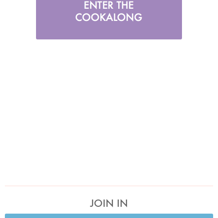
JOIN IN