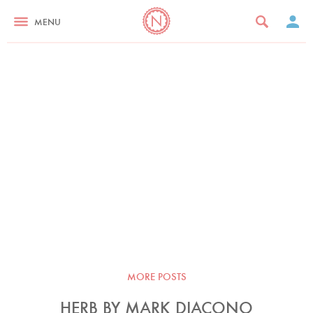
MENU
MORE POSTS
HERB BY MARK DIACONO