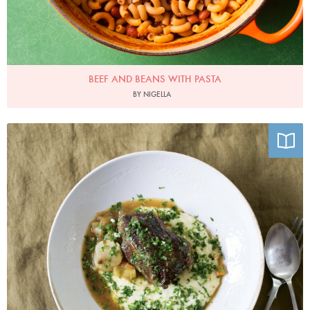
BEEF AND BEANS WITH PASTA
BY NIGELLA
Photo by Mark Diacono