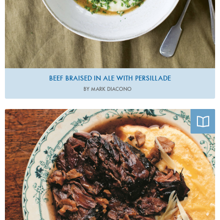
BEEF BRAISED IN ALE WITH PERSILLADE
BY MARK DIACONO
Photo by Matt Russell