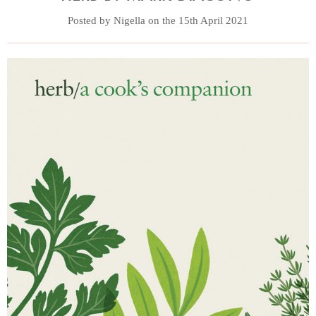
Posted by Nigella on the 15th April 2021