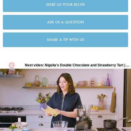
SEND US YOUR RECIPE
ASK US A QUESTION
SHARE A TIP WITH US