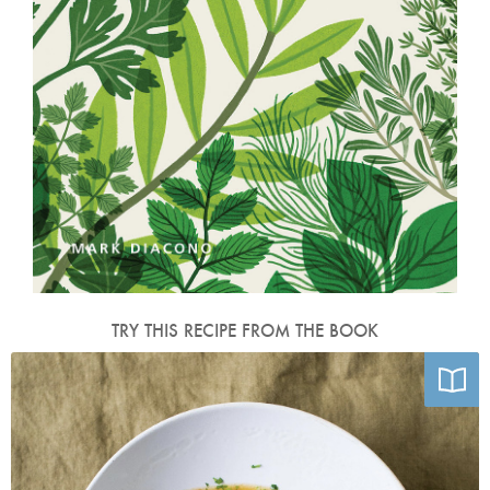
TRY THIS RECIPE FROM THE BOOK
Photo by Mark Diacono