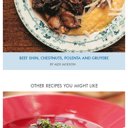
BEEF SHIN, CHESTNUTS, POLENTA AND GRUYERE
BY ALEX JACKSON
OTHER RECIPES YOU MIGHT LIKE
Photo by Lis Parsons