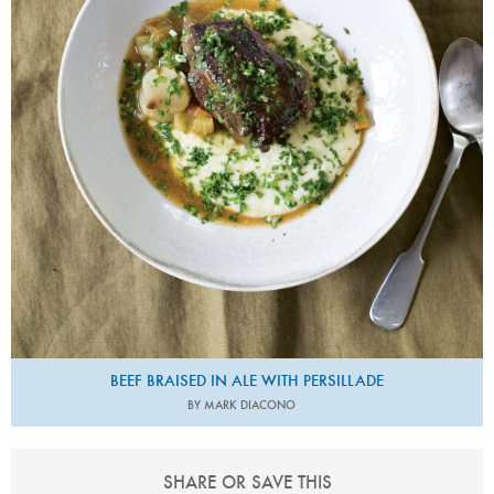
BEEF BRAISED IN ALE WITH PERSILLADE
BY MARK DIACONO
SHARE OR SAVE THIS