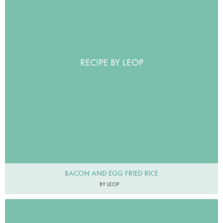
RECIPE BY LEOP
BACON AND EGG FRIED RICE
BY LEOP