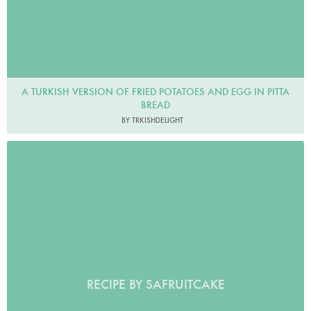
A TURKISH VERSION OF FRIED POTATOES AND EGG IN PITTA
BREAD
BY TRKISHDELIGHT
RECIPE BY SAFRUITCAKE