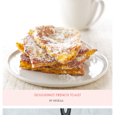
DOUGHNUT FRENCH TOAST
BY NIGELLA
Photo by Petrina Tinslay