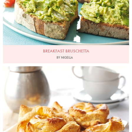
BREAKFAST BRUSCHETTA
BY NIGELLA
Photo by Lis Parsons