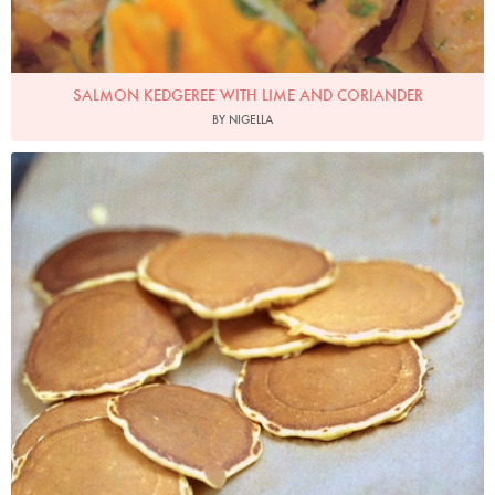
SALMON KEDGEREE WITH LIME AND CORIANDER
BY NIGELLA
Scotch Pancakes
Photo by James Merrell