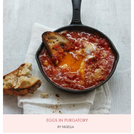
EGGS IN PURGATORY
BY NIGELLA