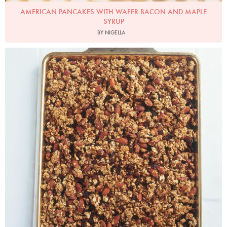
AMERICAN PANCAKES WITH WAFER BACON AND MAPLE
SYRUP
BY NIGELLA
Photo by James Merrell