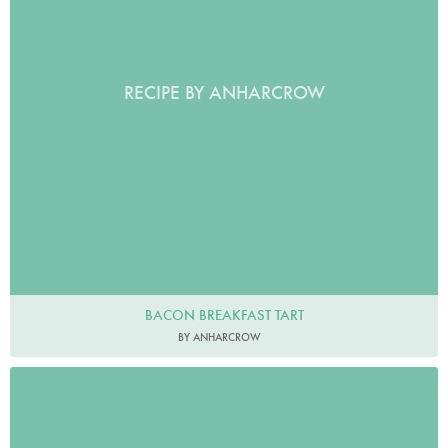
RECIPE BY ANHARCROW
BACON BREAKFAST TART
BY ANHARCROW