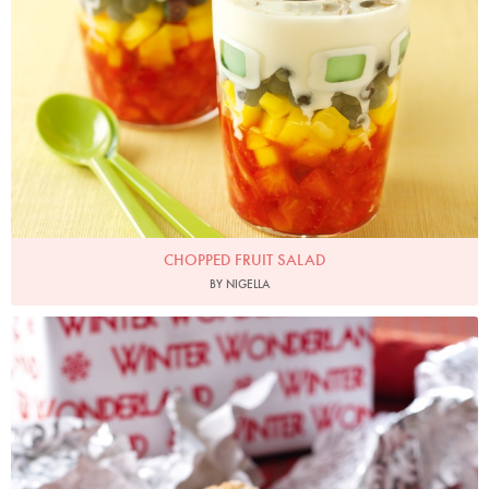
CHOPPED FRUIT SALAD
BY NIGELLA
Christmas Morning Muffins
Photo by Lis Parsons