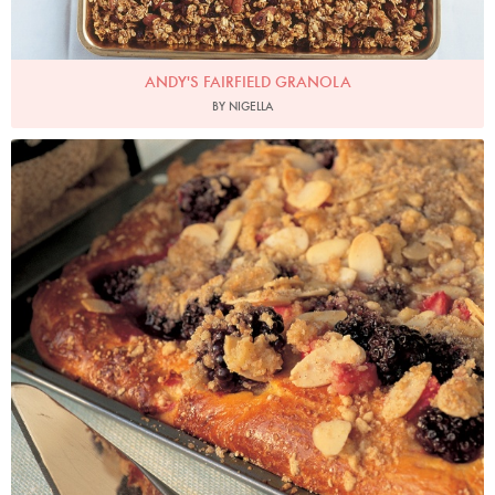
ANDY'S FAIRFIELD GRANOLA
BY NIGELLA
Photo by Francesca Yorke