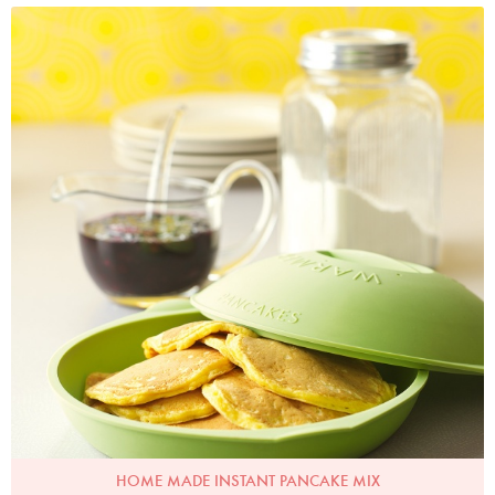
Photo by Lis Parsons
HOME MADE INSTANT PANCAKE MIX