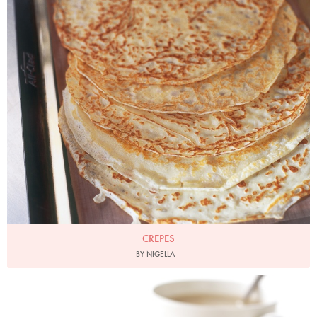
CREPES
BY NIGELLA
Photo by Lis Parsons