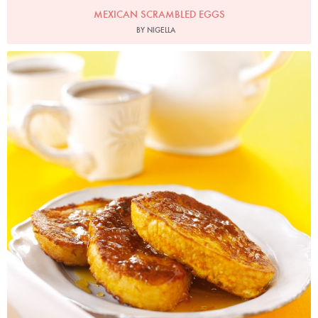
MEXICAN SCRAMBLED EGGS
BY NIGELLA
Photo by Lis Parsons