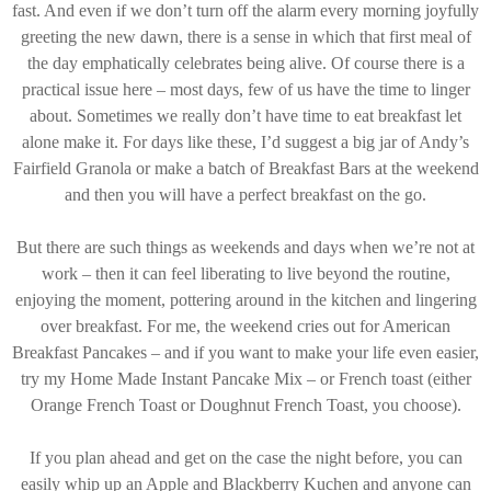
fast. And even if we don’t turn off the alarm every morning joyfully
greeting the new dawn, there is a sense in which that first meal of
the day emphatically celebrates being alive. Of course there is a
practical issue here – most days, few of us have the time to linger
about. Sometimes we really don’t have time to eat breakfast let
alone make it. For days like these, I’d suggest a big jar of Andy’s
Fairfield Granola or make a batch of Breakfast Bars at the weekend
and then you will have a perfect breakfast on the go.
But there are such things as weekends and days when we’re not at
work – then it can feel liberating to live beyond the routine,
enjoying the moment, pottering around in the kitchen and lingering
over breakfast. For me, the weekend cries out for American
Breakfast Pancakes – and if you want to make your life even easier,
try my Home Made Instant Pancake Mix – or French toast (either
Orange French Toast or Doughnut French Toast, you choose).
If you plan ahead and get on the case the night before, you can
easily whip up an Apple and Blackberry Kuchen and anyone can