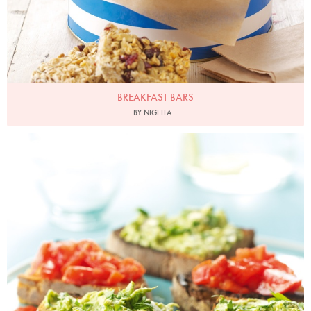
BREAKFAST BARS
BY NIGELLA
Photo by Lis Parsons