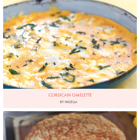
CORSICAN OMELETTE
BY NIGELLA
Photo by James Merrell