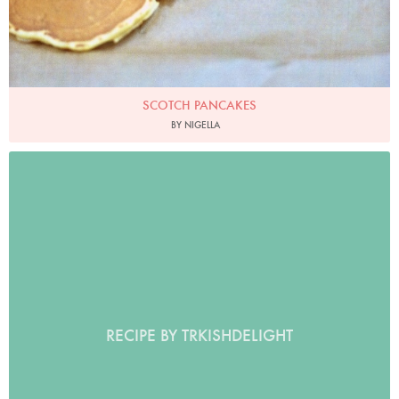
SCOTCH PANCAKES
BY NIGELLA
RECIPE BY TRKISHDELIGHT