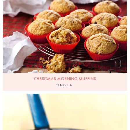
CHRISTMAS MORNING MUFFINS
BY NIGELLA
Photo by Petrina Tinslay