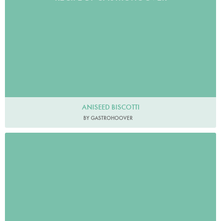
ANISEED BISCOTTI
BY GASTROHOOVER