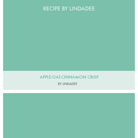
RECIPE BY LINDADEE
APPLE-OAT-CINNAMON CRISP
BY LINDADEE