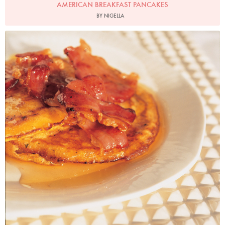
AMERICAN BREAKFAST PANCAKES
BY NIGELLA
Photo by Francesca Yorke