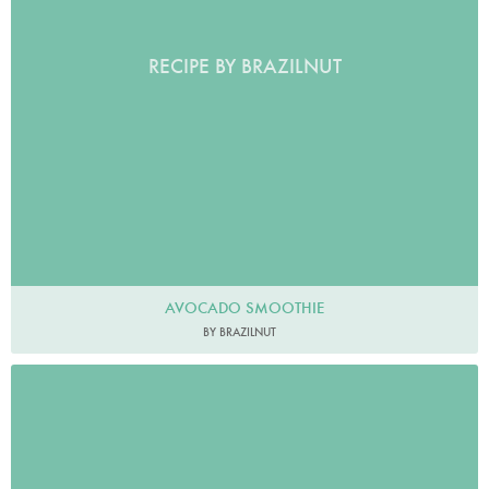
RECIPE BY BRAZILNUT
AVOCADO SMOOTHIE
BY BRAZILNUT