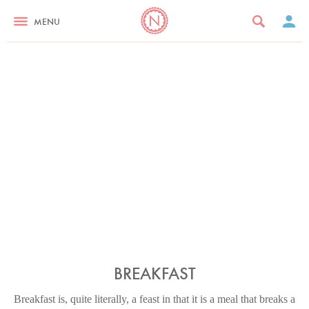
MENU
BREAKFAST
Breakfast is, quite literally, a feast in that it is a meal that breaks a