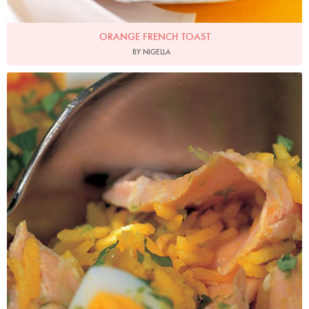
ORANGE FRENCH TOAST
BY NIGELLA
Photo by Francesca Yorke