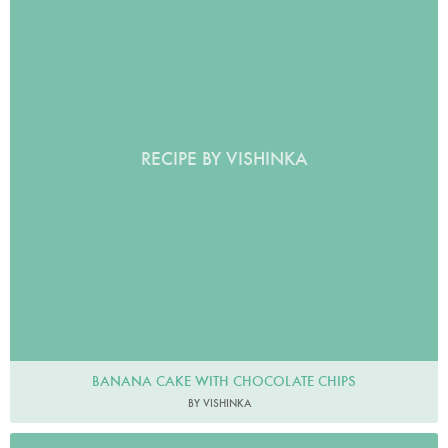
RECIPE BY VISHINKA
BANANA CAKE WITH CHOCOLATE CHIPS
BY VISHINKA