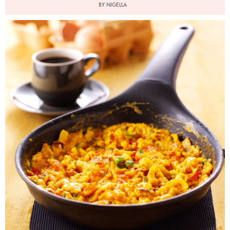
BY NIGELLA
Photo by Lis Parsons