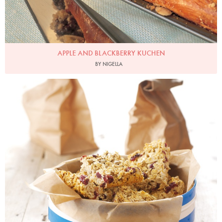
APPLE AND BLACKBERRY KUCHEN
BY NIGELLA
Photo by Lis Parsons