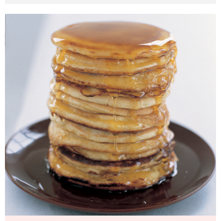
American Breakfast Pancakes
Photo by Petrina Tinslay