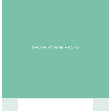
RECIPE BY VENLAVALO
BANANA MUFFINS!
BY VENLAVALO