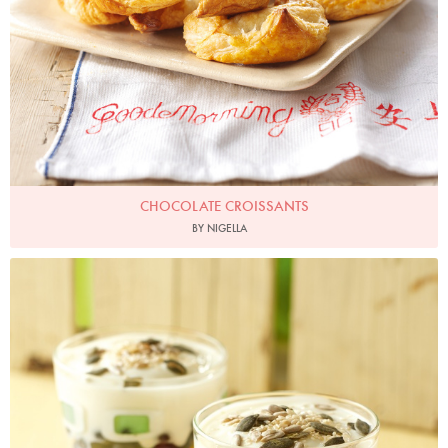
CHOCOLATE CROISSANTS
BY NIGELLA
Photo by Lis Parsons