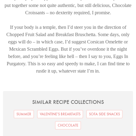
put together some not quite authentic, but still delicious, Chocolate
Croissants – no dexterity required, I promise.
If your body is a temple, then I’d steer you in the direction of
Chopped Fruit Salad and Breakfast Bruschetta. Some days, only
eggs will do – in which case, I’d suggest Corsican Omelette or
Mexican Scrambled Eggs. But if you’ve overdone it the night
before, and you’re feeling like hell – then I say to you, Eggs In
Purgatory. This is so easy and speedy to make, I can find time to
rustle it up, whatever state I’m in.
SIMILAR RECIPE COLLECTIONS
SUMMER
VALENTINE'S BREAKFASTS
SOFA SIDE SNACKS
CHOCOLATE