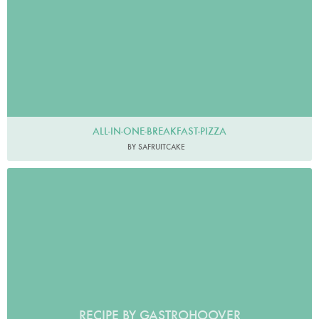
ALL-IN-ONE-BREAKFAST-PIZZA
BY SAFRUITCAKE
RECIPE BY GASTROHOOVER