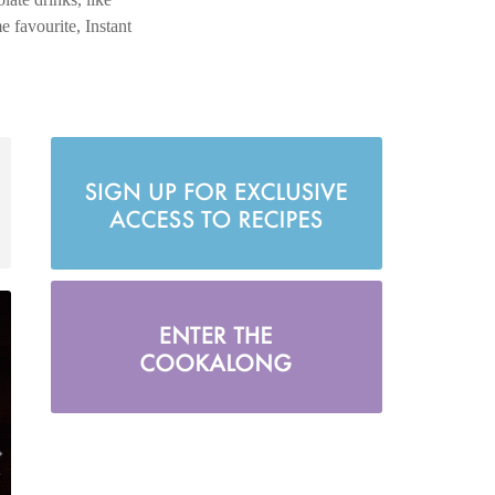
 favourite, Instant