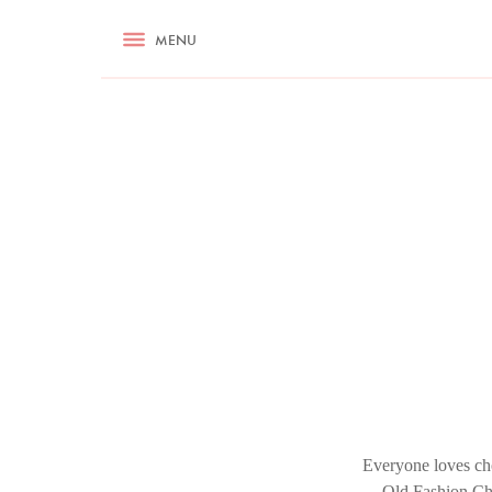
RECIPES
MENU
ASK NIGELLA.COM
TIPS
COOKA
Everyone loves cho
Old Fashion Cho