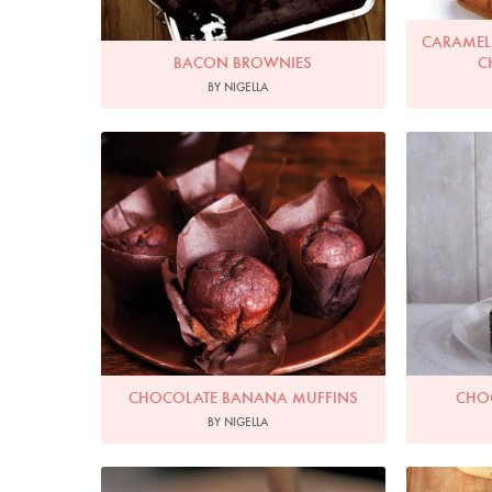
CARAMELI
BACON BROWNIES
C
BY NIGELLA
Photo by Lis Parsons
P
CHOCOLATE BANANA MUFFINS
CHO
BY NIGELLA
Photo by Francesca Yorke