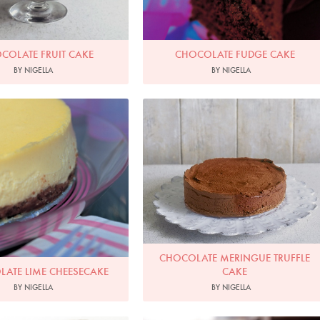
COLATE FRUIT CAKE
CHOCOLATE FUDGE CAKE
BY NIGELLA
BY NIGELLA
oto by Francesca Yorke
Photo by James Merrell
CHOCOLATE MERINGUE TRUFFLE
ATE LIME CHEESECAKE
CAKE
BY NIGELLA
BY NIGELLA