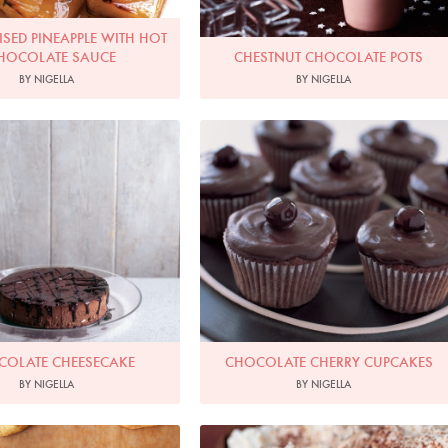
SED PINEAPPLE WITH HOT
HOCOLATE SAUCE
CHESTNUT CHOCOLATE POTS
BY NIGELLA
BY NIGELLA
hoto by James Merrell
Photo by Petrina Tinslay
COLATE CHEESECAKE
CHOCOLATE CHERRY CUPCAKES
BY NIGELLA
BY NIGELLA
Photo by Lis Parsons
Photo by Francesca Yorke