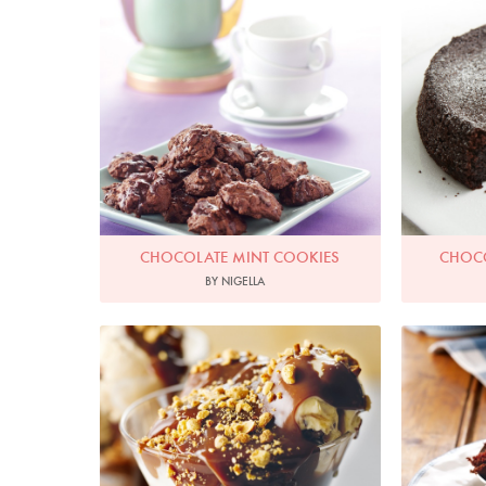
Photo by Lis Parsons
P
CHOCOLATE MINT COOKIES
CHOCO
BY NIGELLA
Photo by Lis Parsons