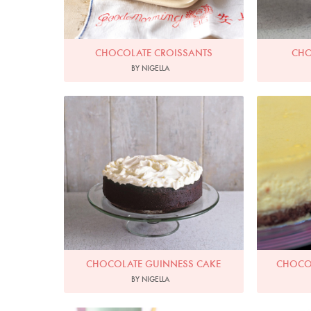
CHOCOLATE CROISSANTS
CHO
BY NIGELLA
Photo by James Merrell
Ph
CHOCOLATE GUINNESS CAKE
CHOCOL
BY NIGELLA