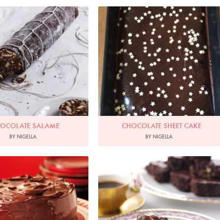
Chocolate Salame
hoto by Petrina Tinslay
OCOLATE SALAME
CHOCOLATE SHEET CAKE
BY NIGELLA
BY NIGELLA
Photo by Lis Parsons
Photo by Lis Parsons