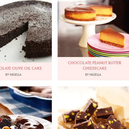
hoto by Petrina Tinslay
Photo by Lis Parsons
CHOCOLATE PEANUT BUTTER
LATE OLIVE OIL CAKE
CHEESECAKE
BY NIGELLA
BY NIGELLA
Photo by Lis Parsons
Photo by Lis Parsons