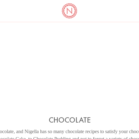
YO
LONG
LATEST
COOKBOOK CORNER
BOOKS
VIDEOS
CHOCOLATE
colate, and Nigella has so many chocolate recipes to satisfy your choc
colate Cake, to Chocolate Pudding and not to forget a variety of chocol