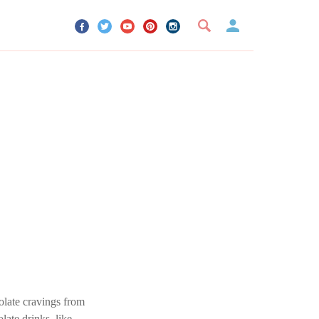
UR ACCOUNT
YOUR BOOKMARKS
SIGN OUT
olate cravings from
ate drinks, like