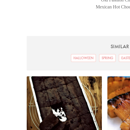
Mexican Hot Chocol
SIMILAR
HALLOWEEN
SPRING
EAST
Bacon Brownies
P