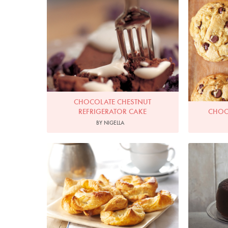
CHOCOLATE CHESTNUT
REFRIGERATOR CAKE
CHOC
BY NIGELLA
Photo by Lis Parsons
P