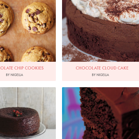
OLATE CHIP COOKIES
CHOCOLATE CLOUD CAKE
BY NIGELLA
BY NIGELLA
hoto by James Merrell
Photo by Francesca Yorke