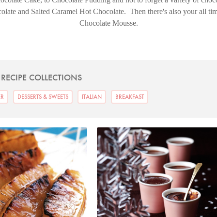
ate and Salted Caramel Hot Chocolate. Then there's also your all time
Chocolate Mousse.
 RECIPE COLLECTIONS
ER
DESSERTS & SWEETS
ITALIAN
BREAKFAST
hoto by Petrina Tinslay
Photo by Lis Parsons