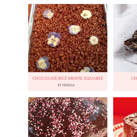
P
CHOCOLATE RICE KRISPIE SQUARES
CH
BY NIGELLA