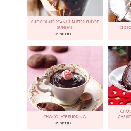
CHOCOLATE PEANUT BUTTER FUDGE
SUNDAE
CHOC
BY NIGELLA
Photo by Lis Parsons
CHOC
CHOCOLATE PUDDING
CHRIS
BY NIGELLA