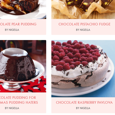
OLATE PEAR PUDDING
CHOCOLATE PISTACHIO FUDGE
BY NIGELLA
BY NIGELLA
Photo by Lis Parsons
Photo by Petrina Tinslay
OLATE PUDDING FOR
TMAS PUDDING HATERS
CHOCOLATE RASPBERRY PAVLOVA
BY NIGELLA
BY NIGELLA