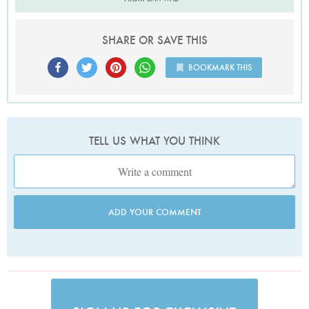
SHARE OR SAVE THIS
BOOKMARK THIS
TELL US WHAT YOU THINK
ADD YOUR COMMENT