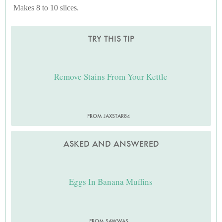
Makes 8 to 10 slices.
TRY THIS TIP
Remove Stains From Your Kettle
FROM JAXSTAR84
ASKED AND ANSWERED
Eggs In Banana Muffins
FROM SAWWAS