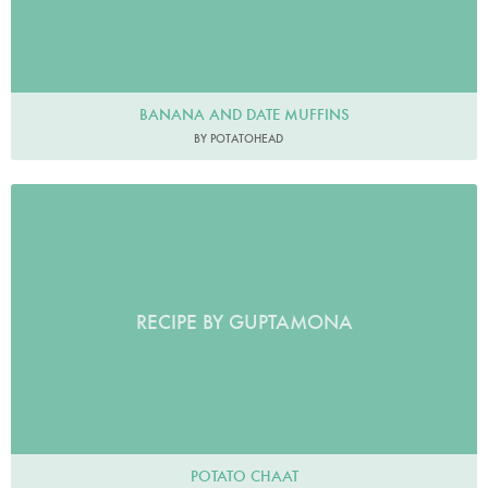
BANANA AND DATE MUFFINS
BY POTATOHEAD
RECIPE BY GUPTAMONA
POTATO CHAAT