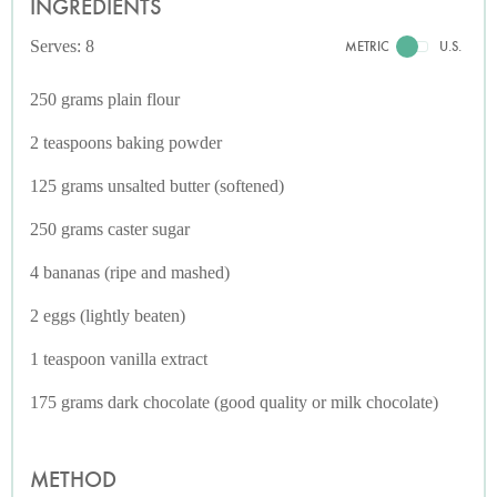
INGREDIENTS
Serves: 8
METRIC
U.S.
250 grams plain flour
2 teaspoons baking powder
125 grams unsalted butter (softened)
250 grams caster sugar
4 bananas (ripe and mashed)
2 eggs (lightly beaten)
1 teaspoon vanilla extract
175 grams dark chocolate (good quality or milk chocolate)
METHOD