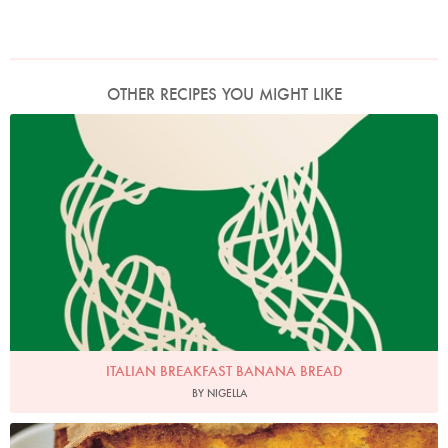
OTHER RECIPES YOU MIGHT LIKE
ITALIAN BREAKFAST BANANA BREAD
BY NIGELLA
Photo by Petrina Tinslay