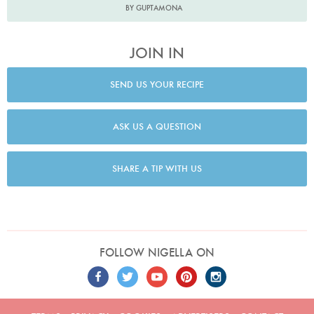
BY GUPTAMONA
JOIN IN
SEND US YOUR RECIPE
ASK US A QUESTION
SHARE A TIP WITH US
FOLLOW NIGELLA ON