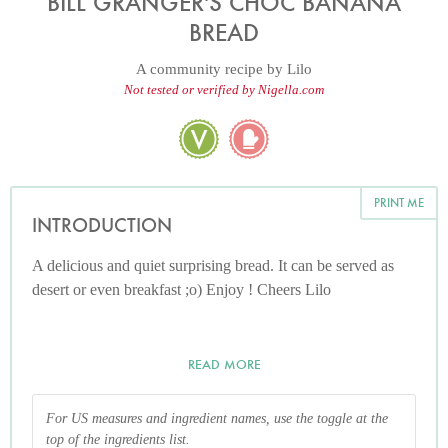
BILL GRANGER'S CHOC BANANA
BREAD
A community recipe by
Lilo
Not tested or verified by Nigella.com
PRINT ME
INTRODUCTION
A delicious and quiet surprising bread. It can be served as
desert or even breakfast ;o) Enjoy ! Cheers Lilo
READ MORE
For US measures and ingredient names, use the toggle at the
top of the ingredients list.