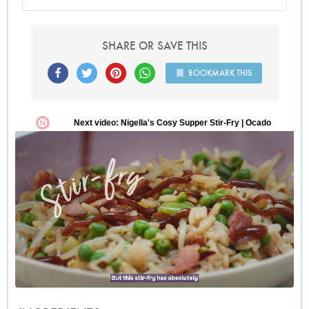
SHARE OR SAVE THIS
BOOKMARK THIS