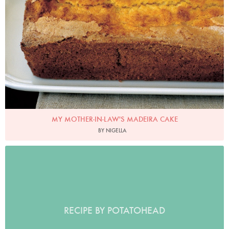
MY MOTHER-IN-LAW'S MADEIRA CAKE
BY NIGELLA
RECIPE BY POTATOHEAD