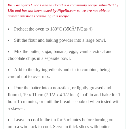
Bill Granger's Choc Banana Bread is a community recipe submitted by
Lilo and has not been tested by Nigella.com so we are not able to
answer questions regarding this recipe.
Preheat the oven to 180°C (350Â°F/Gas 4).
Sift the flour and baking powder into a large bowl.
Mix the butter, sugar, banana, eggs, vanilla extract and
chocolate chips in a separate bowl.
Add to the dry ingredients and stir to combine, being
careful not to over mix.
Pour the batter into a non-stick, or lightly greased and
floured, 19 x 11 cm (7 1/2 x 4 1/2 inch) loaf tin and bake for 1
hour 15 minutes, or until the bread is cooked when tested with
a skewer.
Leave to cool in the tin for 5 minutes before turning out
onto a wire rack to cool. Serve in thick slices with butter.