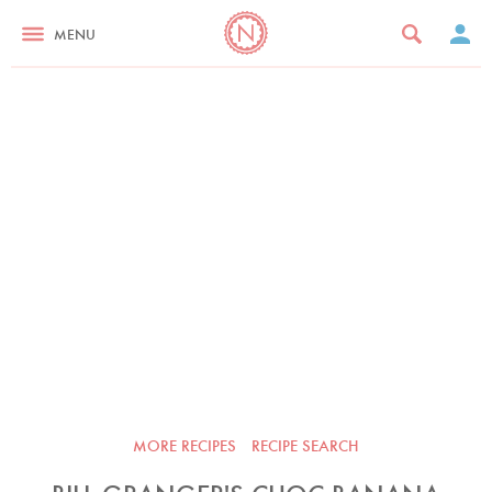
MENU
MORE RECIPES
RECIPE SEARCH