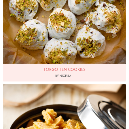
FORGOTTEN COOKIES
BY NIGELLA
Photo by Lis Parsons