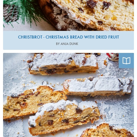
CHRISTBROT - CHRISTMAS BREAD WITH DRIED FRUIT
BY ANJA DUNK
Photo by Maja Smend