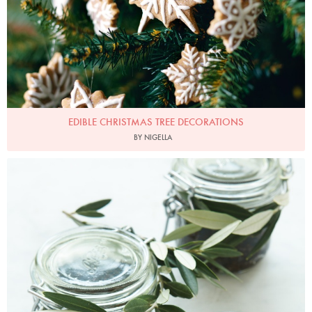
EDIBLE CHRISTMAS TREE DECORATIONS
BY NIGELLA
Photo by Petrina Tinslay