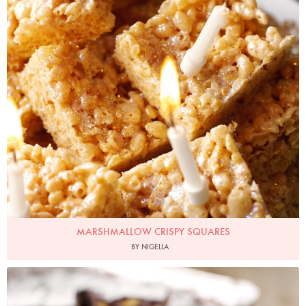
MARSHMALLOW CRISPY SQUARES
BY NIGELLA
Photo by Lis Parsons