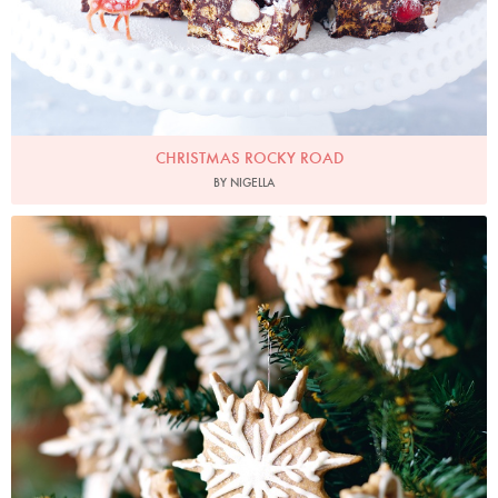
CHRISTMAS ROCKY ROAD
BY NIGELLA
Photo by Lis Parsons