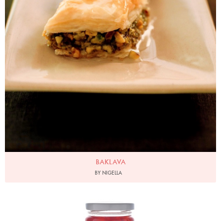
BAKLAVA
BY NIGELLA
Photo by Lis Parsons