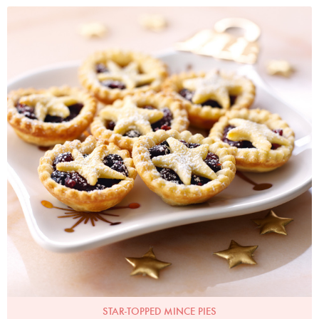
Photo by Lis Parsons
STAR-TOPPED MINCE PIES