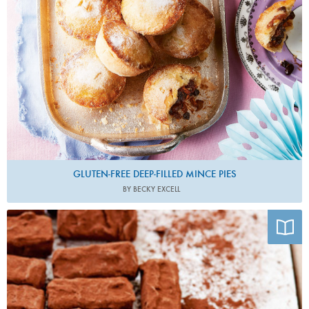
GLUTEN-FREE DEEP-FILLED MINCE PIES
BY BECKY EXCELL
Photo by James Murphy