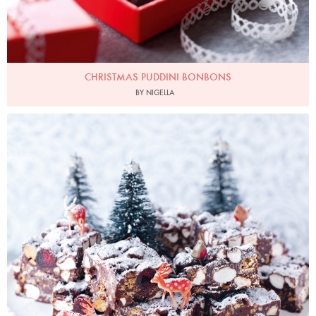
CHRISTMAS PUDDINI BONBONS
BY NIGELLA
Photo by Lis Parsons