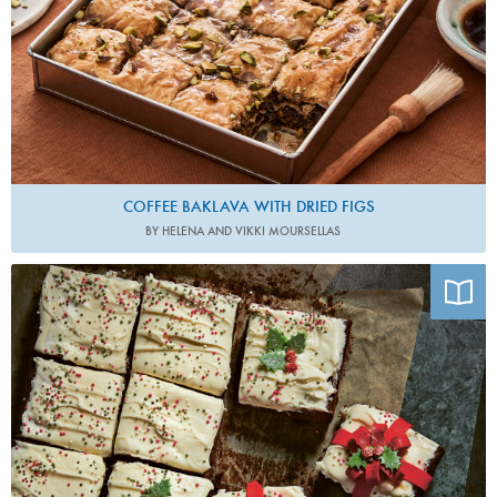
COFFEE BAKLAVA WITH DRIED FIGS
BY HELENA AND VIKKI MOURSELLAS
Photo by Patricia Niven