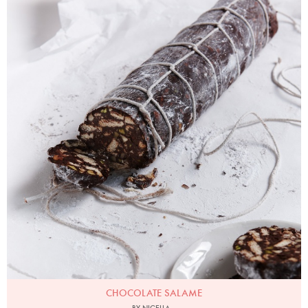
Chocolate Salame
Photo by Petrina Tinslay
CHOCOLATE SALAME