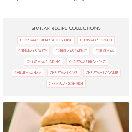
SIMILAR RECIPE COLLECTIONS
CHRISTMAS TURKEY ALTERNATIVE
CHRISTMAS DESSERT
CHRISTMAS PARTY
CHRISTMAS BAKING
CHRISTMAS
CHRISTMAS PUDDING
CHRISTMAS BREAKFAST
CHRISTMAS HAM
CHRISTMAS CAKE
CHRISTMAS COOKIE
CHRISTMAS SIDE DISH
Photo by Petrina Tinslay