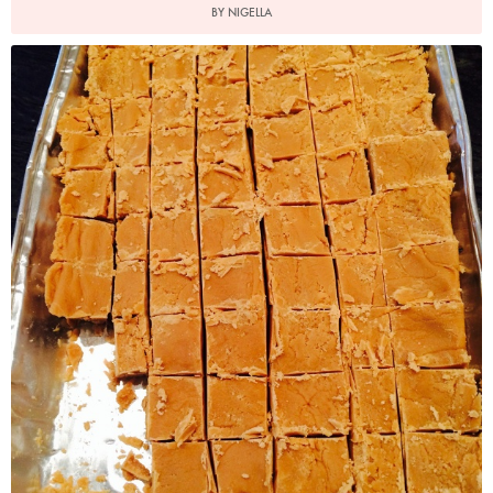
BY NIGELLA
Vanilla Fudge