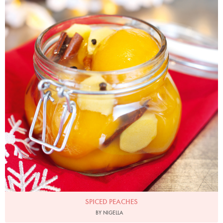
SPICED PEACHES
BY NIGELLA