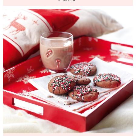
BY NIGELLA
Photo by Lis Parsons