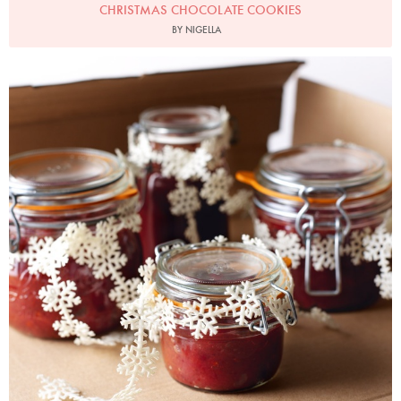
CHRISTMAS CHOCOLATE COOKIES
BY NIGELLA
Photo by Lis Parsons