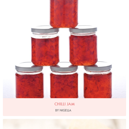
CHILLI JAM
BY NIGELLA
Photo by Lis Parsons