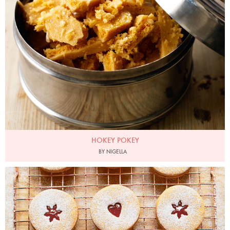
HOKEY POKEY
BY NIGELLA
Photo by Jonathan Lovekin