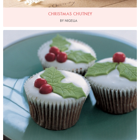
CHRISTMAS CHUTNEY
BY NIGELLA
Photo by Petrina Tinslay