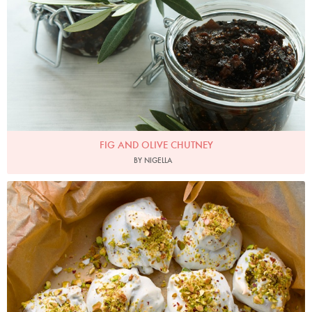
FIG AND OLIVE CHUTNEY
BY NIGELLA
Photo by Jonathan Lovekin