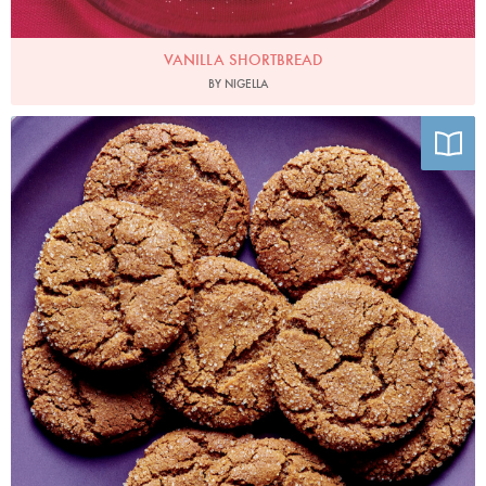
VANILLA SHORTBREAD
BY NIGELLA
Photo by Alex Lau