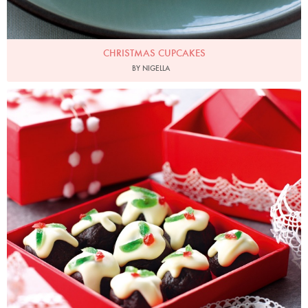
CHRISTMAS CUPCAKES
BY NIGELLA
Photo by Lis Parsons