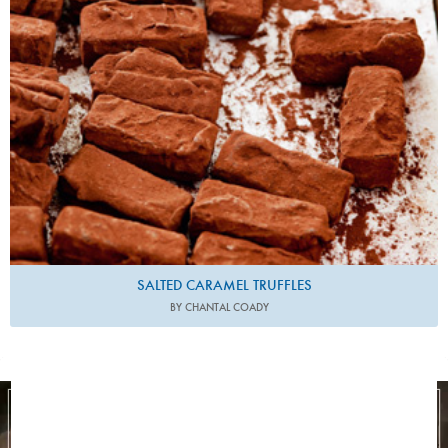
SALTED CARAMEL TRUFFLES
BY CHANTAL COADY