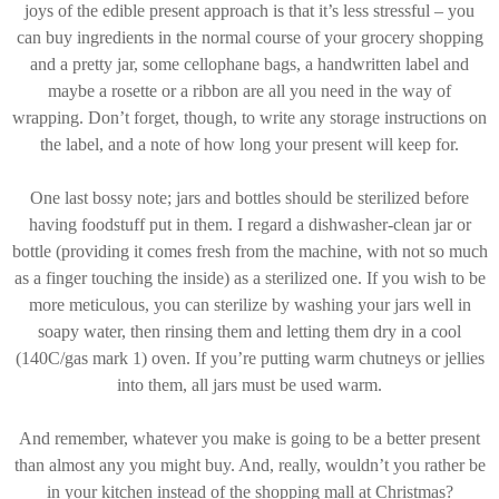
joys of the edible present approach is that it’s less stressful – you
can buy ingredients in the normal course of your grocery shopping
and a pretty jar, some cellophane bags, a handwritten label and
maybe a rosette or a ribbon are all you need in the way of
wrapping. Don’t forget, though, to write any storage instructions on
the label, and a note of how long your present will keep for.
One last bossy note; jars and bottles should be sterilized before
having foodstuff put in them. I regard a dishwasher-clean jar or
bottle (providing it comes fresh from the machine, with not so much
as a finger touching the inside) as a sterilized one. If you wish to be
more meticulous, you can sterilize by washing your jars well in
soapy water, then rinsing them and letting them dry in a cool
(140C/gas mark 1) oven. If you’re putting warm chutneys or jellies
into them, all jars must be used warm.
And remember, whatever you make is going to be a better present
than almost any you might buy. And, really, wouldn’t you rather be
in your kitchen instead of the shopping mall at Christmas?