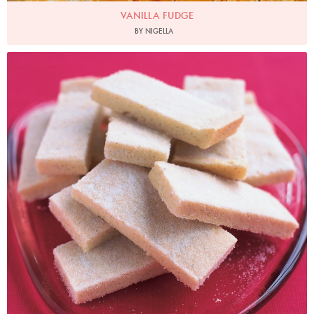
VANILLA FUDGE
BY NIGELLA
Photo by Petrina Tinslay