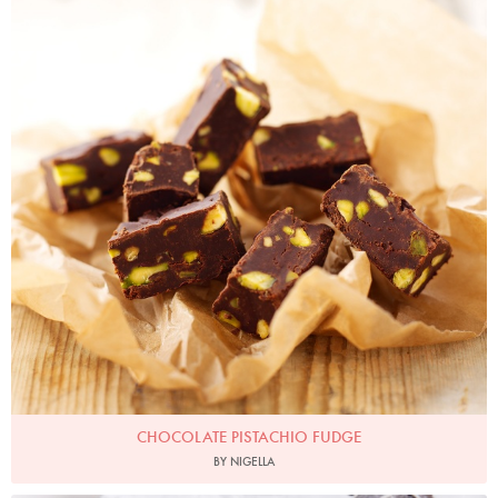
CHOCOLATE PISTACHIO FUDGE
BY NIGELLA