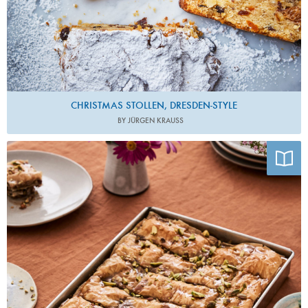
CHRISTMAS STOLLEN, DRESDEN-STYLE
BY JÜRGEN KRAUSS
Photo by Jorge Rivera