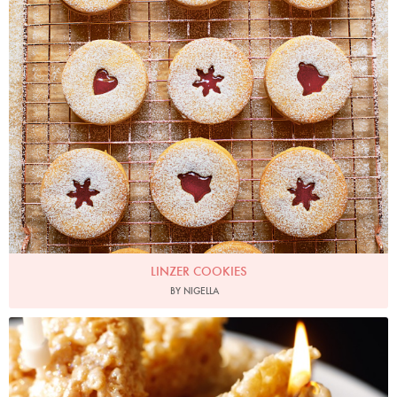
LINZER COOKIES
BY NIGELLA
Photo by Lis Parsons