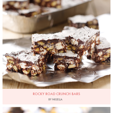
ROCKY ROAD CRUNCH BARS
BY NIGELLA
Photo by Lis Parsons