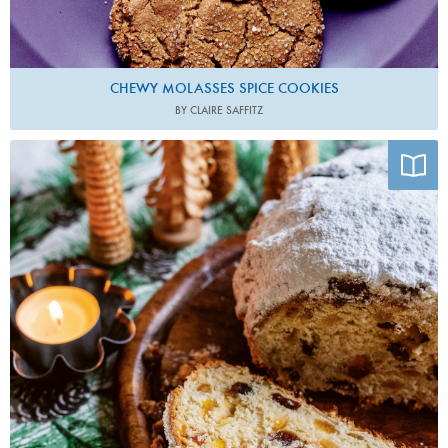
CHEWY MOLASSES SPICE COOKIES
BY CLAIRE SAFFITZ
Photo by Anja Dunk