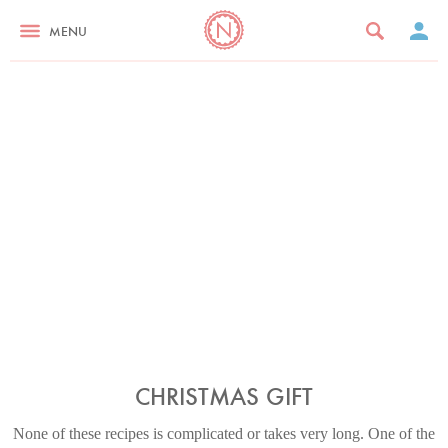
MENU
CHRISTMAS GIFT
None of these recipes is complicated or takes very long. One of the