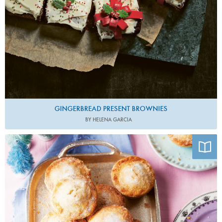
GINGERBREAD PRESENT BROWNIES
BY HELENA GARCIA
Photo by Hannah Rose Hughes