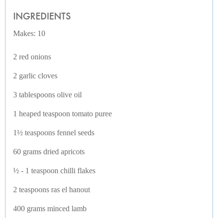
INGREDIENTS
Makes: 10
2 red onions
2 garlic cloves
3 tablespoons olive oil
1 heaped teaspoon tomato puree
1½ teaspoons fennel seeds
60 grams dried apricots
½ - 1 teaspoon chilli flakes
2 teaspoons ras el hanout
400 grams minced lamb