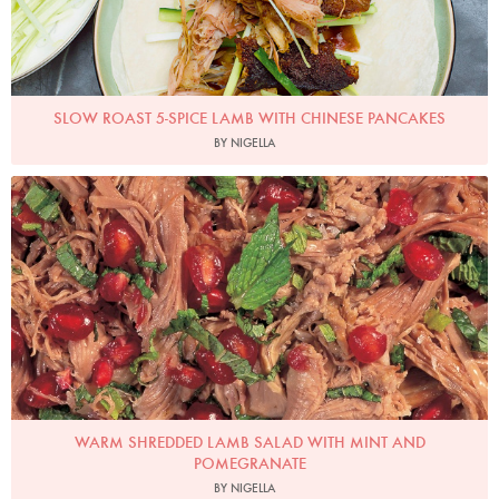
SLOW ROAST 5-SPICE LAMB WITH CHINESE PANCAKES
BY NIGELLA
Photo by Francesca Yorke
WARM SHREDDED LAMB SALAD WITH MINT AND
POMEGRANATE
BY NIGELLA