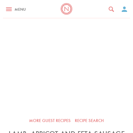
MENU
MORE GUEST RECIPES
RECIPE SEARCH