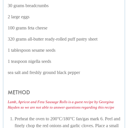
30 grams breadcrumbs
2 large eggs
100 grams feta cheese
320 grams all-butter ready-rolled puff pastry sheet
1 tablespoon sesame seeds
1 teaspoon nigella seeds
sea salt and freshly ground black pepper
METHOD
Lamb, Apricot and Feta Sausage Rolls is a guest recipe by Georgina
Hayden so we are not able to answer questions regarding this recipe
Preheat the oven to 200°C/180°C fan/gas mark 6. Peel and
finely chop the red onions and garlic cloves. Place a small