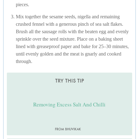
pieces.
Mix together the sesame seeds, nigella and remaining
crushed fennel with a generous pinch of sea salt flakes.
Brush all the sausage rolls with the beaten egg and evenly
sprinkle over the seed mixture. Place on a baking sheet
lined with greaseproof paper and bake for 25–30 minutes,
until evenly golden and the meat is gnarly and cooked
through.
TRY THIS TIP
Removing Excess Salt And Chilli
FROM BHUVIKAK