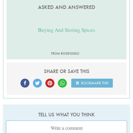
ASKED AND ANSWERED
Buying And Storing Spices
FROM ROSIEGGILO
SHARE OR SAVE THIS
BOOKMARK THIS
TELL US WHAT YOU THINK