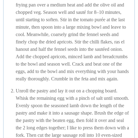
frying pan over a medium heat and add the olive oil and
chopped veg. Season well and sauté for 8–10 minutes,
until starting to soften. Stir in the tomato purée at the last
minute, then spoon into a large mixing bowl and leave to
cool. Meanwhile, coarsely grind the fennel seeds and
finely chop the dried apricots. Stir the chilli flakes, ras el
hanout and half the fennel seeds into the sautéed onion.
Add the chopped apricots, minced lamb and breadcrumbs
to the bowl and season well. Crack and beat one of the
eggs, add to the bowl and mix everything with your hands
really thoroughly. Crumble in the feta and mix again.
Unroll the pastry and lay it out on a chopping board.
Whisk the remaining egg with a pinch of salt until smooth.
Evenly spoon the seasoned lamb down the length of the
pastry and make it into a sausage shape. Brush the edge of
the pastry with the beaten egg, then fold it over and seal
the 2 long edges together; I like to press them down with a
fork. Then cut the large sausage roll into 10 even-sized