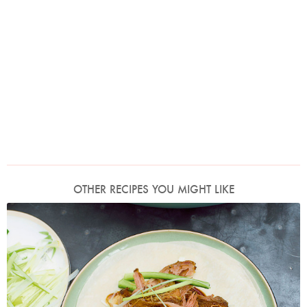
OTHER RECIPES YOU MIGHT LIKE
Photo by Jonathan Lovekin