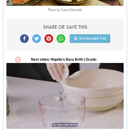
Photo by Laura Edwards
SHARE OR SAVE THIS
BOOKMARK THIS