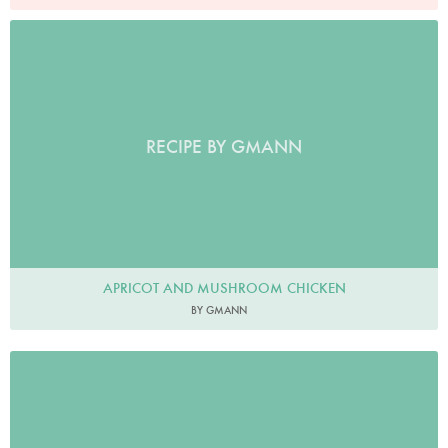
RECIPE BY GMANN
APRICOT AND MUSHROOM CHICKEN
BY GMANN