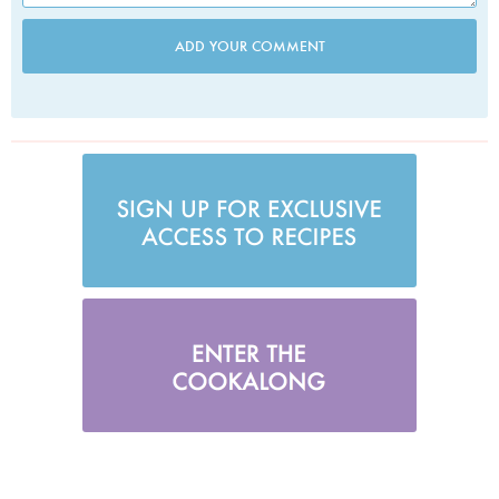
ADD YOUR COMMENT