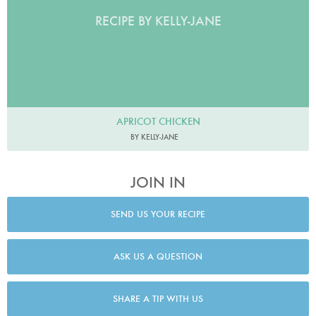
RECIPE BY KELLY-JANE
APRICOT CHICKEN
BY KELLY-JANE
JOIN IN
SEND US YOUR RECIPE
ASK US A QUESTION
SHARE A TIP WITH US