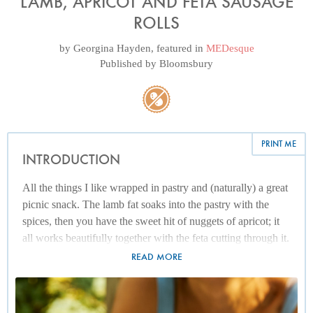
LAMB, APRICOT AND FETA SAUSAGE
ROLLS
by
Georgina Hayden
, featured in
MEDesque
Published by
Bloomsbury
PRINT ME
INTRODUCTION
All the things I like wrapped in pastry and (naturally) a great
picnic snack. The lamb fat soaks into the pastry with the
spices, then you have the sweet hit of nuggets of apricot; it
all works beautifully together with the feta cutting through it.
READ MORE
If you want to use pork instead of lamb, go ahead. They will
still taste wonderful.