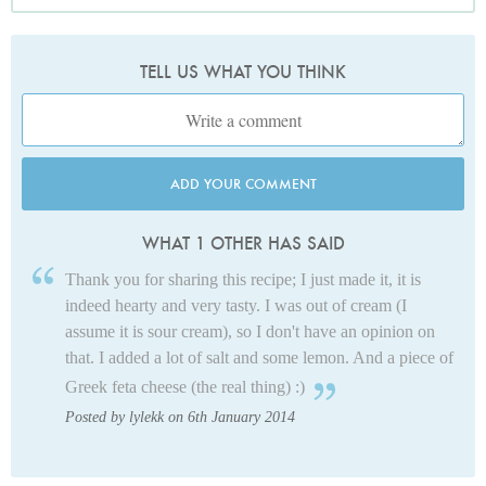
TELL US WHAT YOU THINK
ADD YOUR COMMENT
WHAT 1 OTHER HAS SAID
Thank you for sharing this recipe; I just made it, it is
indeed hearty and very tasty. I was out of cream (I
assume it is sour cream), so I don't have an opinion on
that. I added a lot of salt and some lemon. And a piece of
Greek feta cheese (the real thing) :)
Posted by lylekk on 6th January 2014