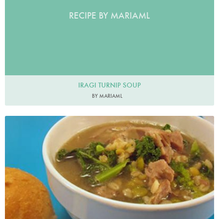
RECIPE BY MARIAML
IRAGI TURNIP SOUP
BY MARIAML