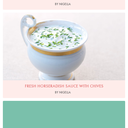
BY NIGELLA
Photo by Lis Parsons
FRESH HORSERADISH SAUCE WITH CHIVES
BY NIGELLA