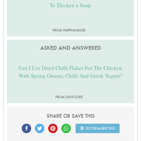
To Thicken a Soup
FROM HAPPYMAGGIE
ASKED AND ANSWERED
Can I Use Dried Chilli Flakes For The Chicken
With Spring Onions, Chilli And Greek Yogurt?
FROM DJSYCLOPZ
SHARE OR SAVE THIS
BOOKMARK THIS