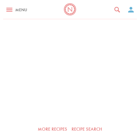
MENU
MORE RECIPES
RECIPE SEARCH