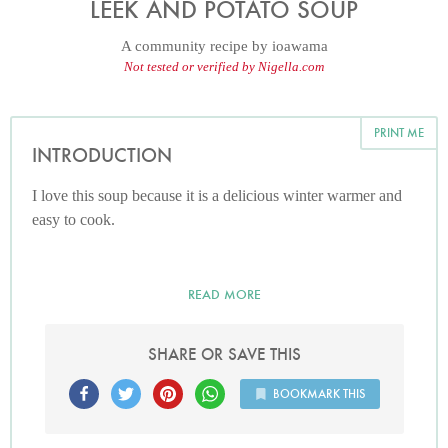
LEEK AND POTATO SOUP
A community recipe by
ioawama
Not tested or verified by Nigella.com
PRINT ME
INTRODUCTION
I love this soup because it is a delicious winter warmer and
easy to cook.
READ MORE
SHARE OR SAVE THIS
BOOKMARK THIS