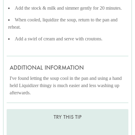
Add the stock & milk and simmer gently for 20 minutes.
When cooled, liquidize the soup, return to the pan and
reheat.
Add a swirl of cream and serve with croutons.
ADDITIONAL INFORMATION
I've found letting the soup cool in the pan and using a hand
held Liquidizer thingy is much easier and less washing up
afterwards.
TRY THIS TIP