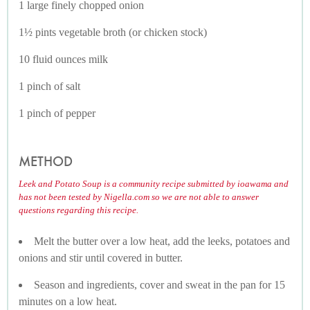
1 large finely chopped onion
1½ pints vegetable broth (or chicken stock)
10 fluid ounces milk
1 pinch of salt
1 pinch of pepper
METHOD
Leek and Potato Soup is a community recipe submitted by ioawama and
has not been tested by Nigella.com so we are not able to answer
questions regarding this recipe.
Melt the butter over a low heat, add the leeks, potatoes and
onions and stir until covered in butter.
Season and ingredients, cover and sweat in the pan for 15
minutes on a low heat.