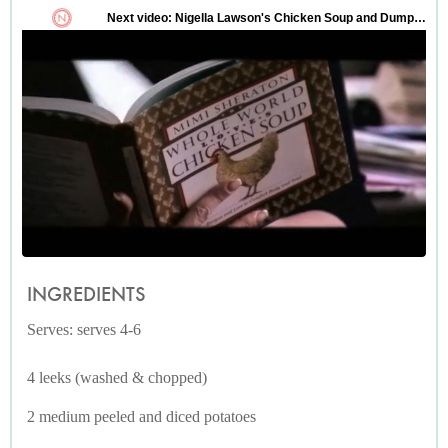
INGREDIENTS
Serves: serves 4-6
4 leeks (washed & chopped)
2 medium peeled and diced potatoes