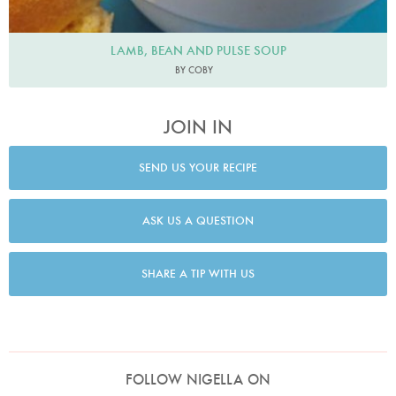
LAMB, BEAN AND PULSE SOUP
BY COBY
JOIN IN
SEND US YOUR RECIPE
ASK US A QUESTION
SHARE A TIP WITH US
FOLLOW NIGELLA ON