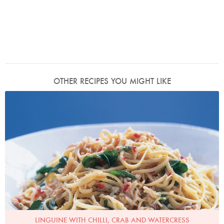
OTHER RECIPES YOU MIGHT LIKE
Photo by Petrina Tinslay
LINGUINE WITH CHILLI, CRAB AND WATERCRESS