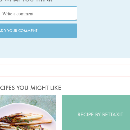
ADD YOUR COMMENT
CIPES YOU MIGHT LIKE
Photo by Jonathan Lovekin
RECIPE BY BETTAXIT