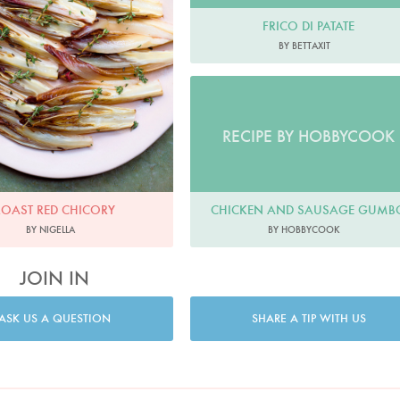
FRICO DI PATATE
BY BETTAXIT
RECIPE BY HOBBYCOOK
CHICKEN AND SAUSAGE GUMB
ROAST RED CHICORY
BY HOBBYCOOK
BY NIGELLA
JOIN IN
ASK US A QUESTION
SHARE A TIP WITH US