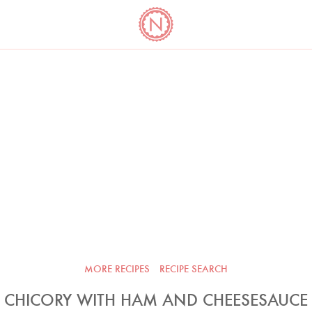
YO
LONG
LATEST
COOKBOOK CORNER
BOOKS
VIDEOS
MORE RECIPES
RECIPE SEARCH
CHICORY WITH HAM AND CHEESESAUCE