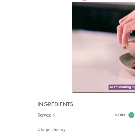
INGREDIENTS
Serves: 4
METRIC
4 large chicory