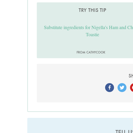
TRY THIS TIP
Substitute ingredients for Nigella's Ham and C
Toastie
FROM CATHYCOOK
S
TELL 