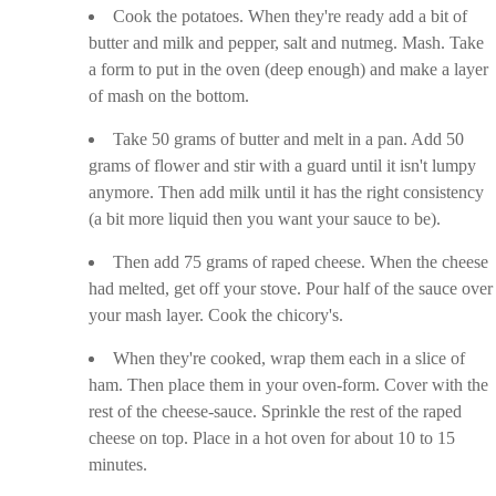
Cook the potatoes. When they're ready add a bit of
butter and milk and pepper, salt and nutmeg. Mash. Take
a form to put in the oven (deep enough) and make a layer
of mash on the bottom.
Take 50 grams of butter and melt in a pan. Add 50
grams of flower and stir with a guard until it isn't lumpy
anymore. Then add milk until it has the right consistency
(a bit more liquid then you want your sauce to be).
Then add 75 grams of raped cheese. When the cheese
had melted, get off your stove. Pour half of the sauce over
your mash layer. Cook the chicory's.
When they're cooked, wrap them each in a slice of
ham. Then place them in your oven-form. Cover with the
rest of the cheese-sauce. Sprinkle the rest of the raped
cheese on top. Place in a hot oven for about 10 to 15
minutes.