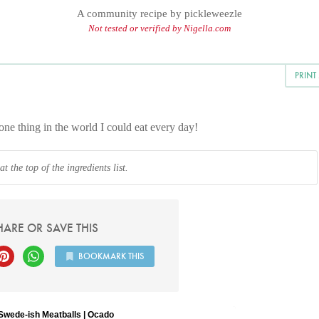
A community recipe by
pickleweezle
Not tested or verified by Nigella.com
PRINT
one thing in the world I could eat every day!
 the top of the ingredients list.
HARE OR SAVE THIS
BOOKMARK THIS