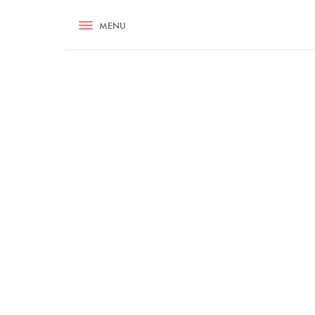
RECIPES
MENU
ASK NIGELLA.COM
TIPS
COOKA