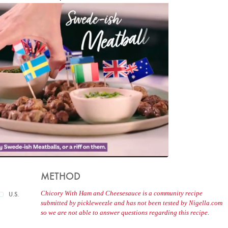
METHOD
Chicory With Ham and Cheesesauce is a community recipe
U.S.
submitted by pickleweezle and has not been tested by Nigella.com
so we are not able to answer questions regarding this recipe.