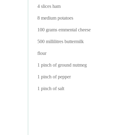
4 slices ham
8 medium potatoes
100 grams emmental cheese
500 millilitres buttermilk
flour
1 pinch of ground nutmeg
1 pinch of pepper
1 pinch of salt