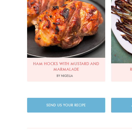
HAM HOCKS WITH MUSTARD AND
MARMALADE
BY NIGELLA
SEND US YOUR RECIPE