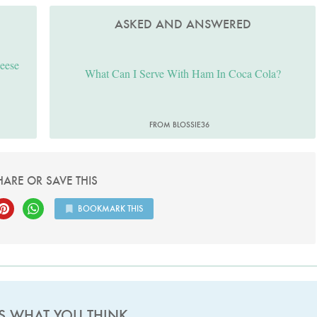
ASKED AND ANSWERED
heese
What Can I Serve With Ham In Coca Cola?
FROM BLOSSIE36
HARE OR SAVE THIS
BOOKMARK THIS
US WHAT YOU THINK