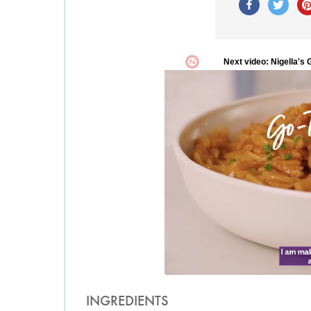
INGREDIENTS