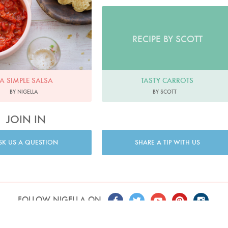
RECIPE BY SCOTT
A SIMPLE SALSA
TASTY CARROTS
BY NIGELLA
BY SCOTT
JOIN IN
SK US A QUESTION
SHARE A TIP WITH US
FOLLOW NIGELLA ON