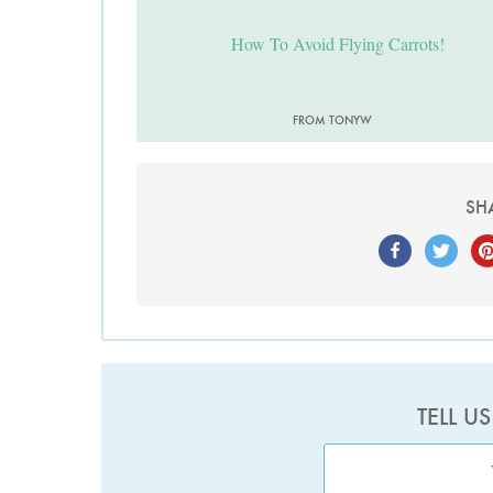
How To Avoid Flying Carrots!
FROM TONYW
SH
TELL U