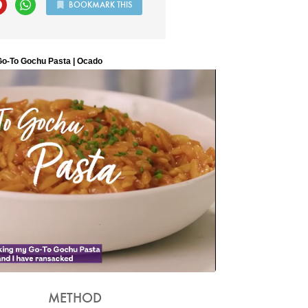
BOOKMARK THIS
METHOD