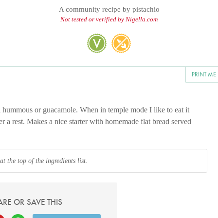
A community recipe by
pistachio
Not tested or verified by Nigella.com
PRINT ME
l hummous or guacamole. When in temple mode I like to eat it
ter a rest. Makes a nice starter with homemade flat bread served
 the top of the ingredients list.
ARE OR SAVE THIS