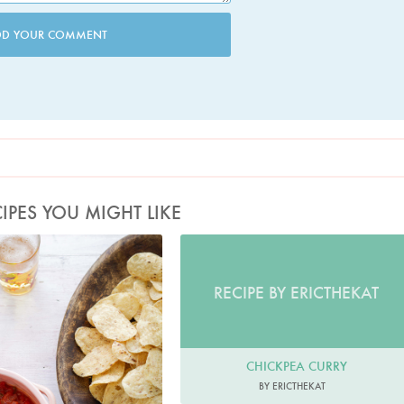
DD YOUR COMMENT
IPES YOU MIGHT LIKE
hoto by Keiko Oikawa
RECIPE BY ERICTHEKAT
CHICKPEA CURRY
BY ERICTHEKAT