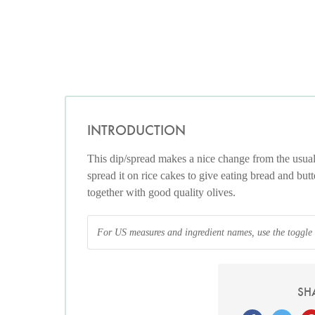
INTRODUCTION
This dip/spread makes a nice change from the usua
spread it on rice cakes to give eating bread and but
together with good quality olives.
For US measures and ingredient names, use the toggle at
SH