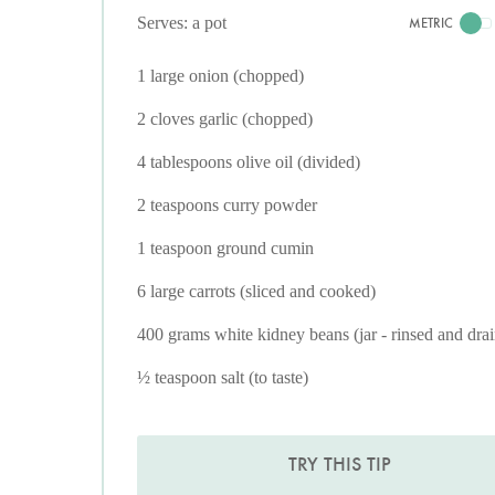
Serves: a pot
METRIC
1 large onion (chopped)
2 cloves garlic (chopped)
4 tablespoons olive oil (divided)
2 teaspoons curry powder
1 teaspoon ground cumin
6 large carrots (sliced and cooked)
400 grams white kidney beans (jar - rinsed and dra
½ teaspoon salt (to taste)
TRY THIS TIP