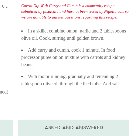
Carrot Dip With Curry and Cumin is a community recipe
U.S.
submitted by pistachio and has not been tested by Nigella.com so
we are not able to answer questions regarding this recipe.
In a skillet combine onion, garlic and 2 tablespoons
olive oil. Cook, stirring until golden brown.
Add curry and cumin, cook 1 minute. In food
processor puree onion mixture with carrots and kidney
beans.
With motor running, gradually add remaining 2
tablespoon olive oil through the feed tube. Add salt.
ined)
ASKED AND ANSWERED