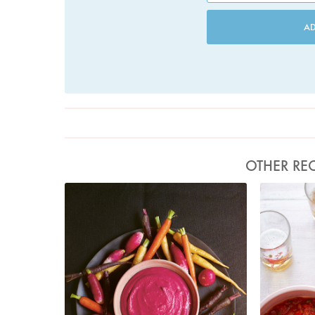
A
OTHER REC
Photo by Jonathan Lovekin
P