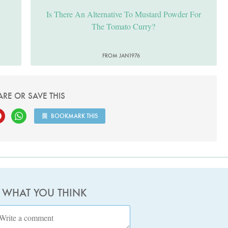
Is There An Alternative To Mustard Powder For
The Tomato Curry?
FROM JAN1976
ARE OR SAVE THIS
BOOKMARK THIS
S WHAT YOU THINK