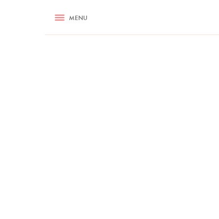
RECIPES
MENU
ASK NIGELLA.COM
TIPS
COOKA