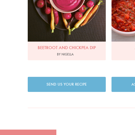
BEETROOT AND CHICKPEA DIP
BY NIGELLA
SEND US YOUR RECIPE
A