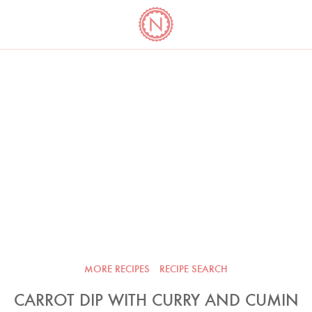
YO
LONG
LATEST
COOKBOOK CORNER
BOOKS
VIDEOS
MORE RECIPES
RECIPE SEARCH
CARROT DIP WITH CURRY AND CUMIN