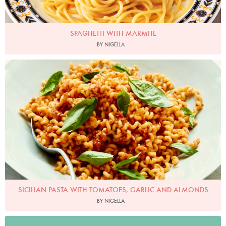
SPAGHETTI WITH MARMITE
BY NIGELLA
Photo by Petrina Tinslay
SICILIAN PASTA WITH TOMATOES, GARLIC AND ALMONDS
BY NIGELLA