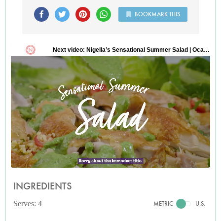
BOOKMARK THIS
INGREDIENTS
Serves: 4
METRIC
U.S.