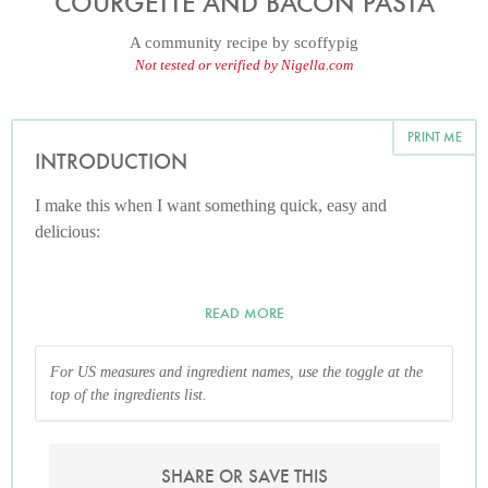
COURGETTE AND BACON PASTA
A community recipe by
scoffypig
Not tested or verified by Nigella.com
PRINT ME
INTRODUCTION
I make this when I want something quick, easy and
delicious:
READ MORE
For US measures and ingredient names, use the toggle at the
top of the ingredients list.
SHARE OR SAVE THIS