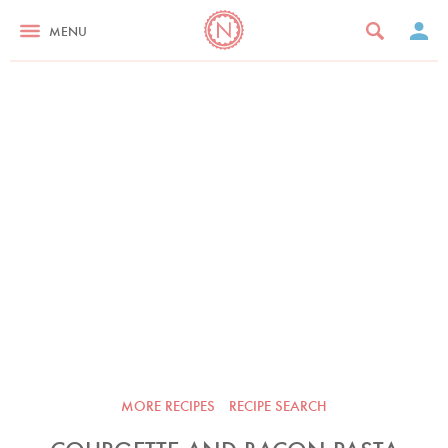
MENU
MORE RECIPES
RECIPE SEARCH