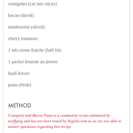
courgettes (cut into sticks)
bacon (diced)
mushrooms (sliced)
cherry tomatoes
1 tub creme fraiche (half fat)
1 packet boursin au poivre
basil leaves
pasta (fresh)
METHOD
Courgette and Bacon Pasta is a community recipe submitted by
scoffypig and has not been tested by Nigella.com so we are not able to
answer questions regarding this recipe.