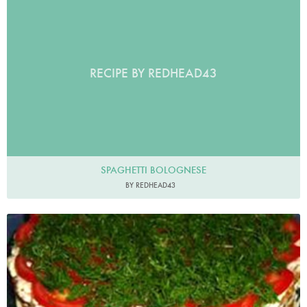
RECIPE BY REDHEAD43
SPAGHETTI BOLOGNESE
BY REDHEAD43