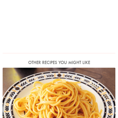
OTHER RECIPES YOU MIGHT LIKE
Photo by Lis Parsons