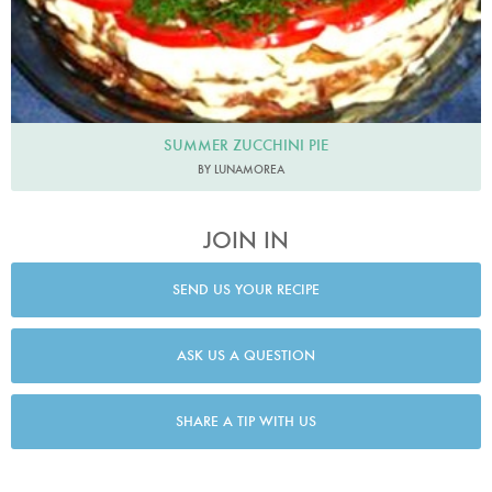
SUMMER ZUCCHINI PIE
BY LUNAMOREA
JOIN IN
SEND US YOUR RECIPE
ASK US A QUESTION
SHARE A TIP WITH US