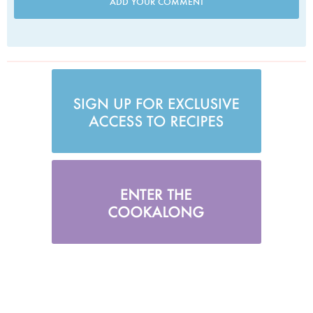
ADD YOUR COMMENT