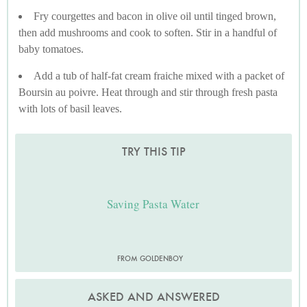
Fry courgettes and bacon in olive oil until tinged brown,
then add mushrooms and cook to soften. Stir in a handful of
baby tomatoes.
Add a tub of half-fat cream fraiche mixed with a packet of
Boursin au poivre. Heat through and stir through fresh pasta
with lots of basil leaves.
TRY THIS TIP
Saving Pasta Water
FROM GOLDENBOY
ASKED AND ANSWERED