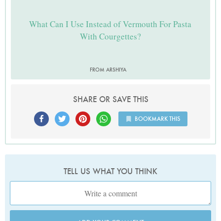
What Can I Use Instead of Vermouth For Pasta
With Courgettes?
FROM ARSHIYA
SHARE OR SAVE THIS
BOOKMARK THIS
TELL US WHAT YOU THINK