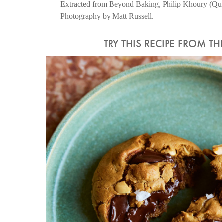
Extracted from Beyond Baking, Philip Khoury (Quad
Photography by Matt Russell.
TRY THIS RECIPE FROM T
Photo by Matt Russell