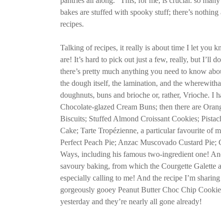
pantries all along.” This, for me, is crucial: so man
bakes are stuffed with spooky stuff; there’s nothing 
recipes.
Talking of recipes, it really is about time I let yo
are! It’s hard to pick out just a few, really, but I’ll d
there’s pretty much anything you need to know about
the dough itself, the lamination, and the wherewitha
doughnuts, buns and brioche or, rather, Vrioche. I h
Chocolate-glazed Cream Buns; then there are Oran
Biscuits; Stuffed Almond Croissant Cookies; Pista
Cake; Tarte Tropézienne, a particular favourite of m
Perfect Peach Pie; Anzac Muscovado Custard Pie;
Ways, including his famous two-ingredient one! And
savoury baking, from which the Courgette Galette
especially calling to me! And the recipe I’m sharing
gorgeously gooey Peanut Butter Choc Chip Cookies
yesterday and they’re nearly all gone already!