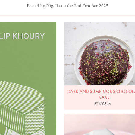
Posted by Nigella on the 2nd October 2025
Photo by Keiko Oikawa
DARK AND SUMPTUOUS CHOCOL
CAKE
BY NIGELLA
Photo by Jonathan Lovekin