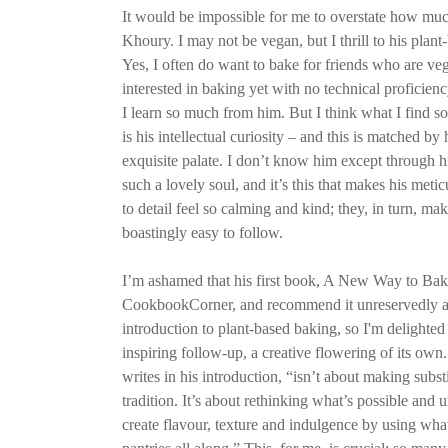
It would be impossible for me to overstate how muc
Khoury. I may not be vegan, but I thrill to his plan
Yes, I often do want to bake for friends who are v
interested in baking yet with no technical proficie
I learn so much from him. But I think what I find so
is his intellectual curiosity – and this is matched by
exquisite palate. I don’t know him except through h
such a lovely soul, and it’s this that makes his meti
to detail feel so calming and kind; they, in turn, ma
boastingly easy to follow.
I’m ashamed that his first book, A New Way to Bake
CookbookCorner, and recommend it unreservedly as
introduction to plant-based baking, so I'm delighted
inspiring follow-up, a creative flowering of its own
writes in his introduction, “isn’t about making subst
tradition. It’s about rethinking what’s possible an
create flavour, texture and indulgence by using wha