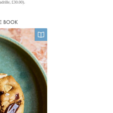
rille, £30.00).
HE BOOK