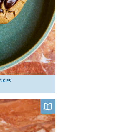
OKIES