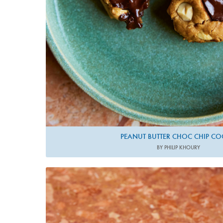
PEANUT BUTTER CHOC CHIP CO
BY PHILIP KHOURY
Photo by Matt Russell