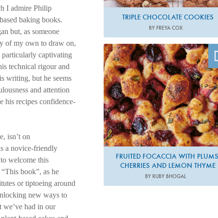
h I admire Philip
TRIPLE CHOCOLATE COOKIES
t-based baking books.
BY FREYA COX
egan but, as someone
ncy of my own to draw on,
Photo by Matt Russell
 particularly captivating
 his technical rigour and
is writing, but he seems
culousness and attention
ke his recipes confidence-
, isn’t on
 a novice-friendly
FRUITED FOCACCIA WITH PLUMS
 to welcome this
CHERRIES AND LEMON THYME
. “This book”, as he
BY RUBY BHOGAL
itutes or tiptoeing around
d unlocking new ways to
t we’ve had in our