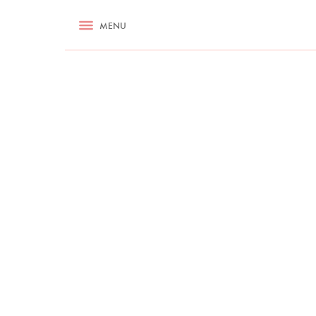
RECIPES
MENU
ASK NIGELLA.COM
TIPS
COOKA