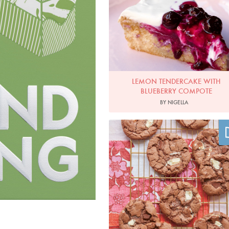
LEMON TENDERCAKE WITH
BLUEBERRY COMPOTE
BY NIGELLA
Photo by Clare Winfield