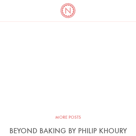
YO
LONG
LATEST
COOKBOOK CORNER
BOOKS
VIDEOS
MORE POSTS
BEYOND BAKING BY PHILIP KHOURY