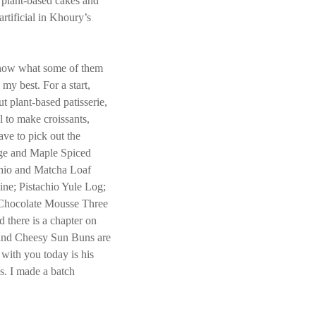
y plant-based cakes and
artificial in Khoury’s
u know what some of them
o my best. For a start,
 plant-based patisserie,
l to make croissants,
ave to pick out the
ge and Maple Spiced
chio and Matcha Loaf
ine; Pistachio Yule Log;
 Chocolate Mousse Three
 there is a chapter on
 and Cheesy Sun Buns are
 with you today is his
. I made a batch