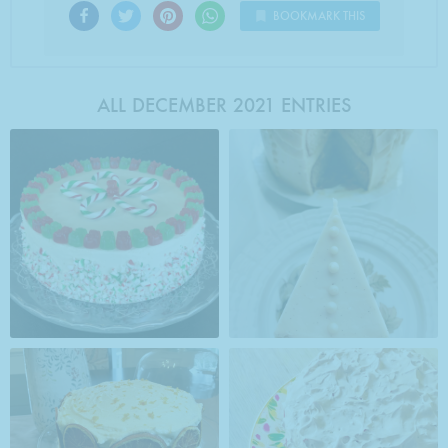
BOOKMARK THIS
ALL DECEMBER 2021 ENTRIES