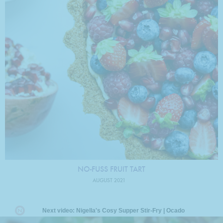
NO-FUSS FRUIT TART
AUGUST 2021