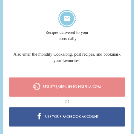
Recipes delivered to your
inbox daily
Also enter the monthly Cookalong, post recipes, and bookmark
your favourites!
REGISTER/SIGN IN TO NIGELLA.COM
OR
USE YOUR FACEBOOK ACCOUNT