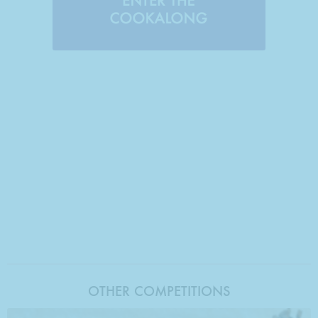
OTHER COMPETITIONS