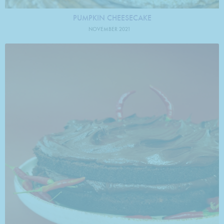
PUMPKIN CHEESECAKE
NOVEMBER 2021