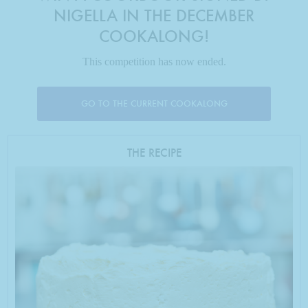
NIGELLA IN THE DECEMBER
COOKALONG!
This competition has now ended.
GO TO THE CURRENT COOKALONG
THE RECIPE
Photo by Jonathan Lovekin