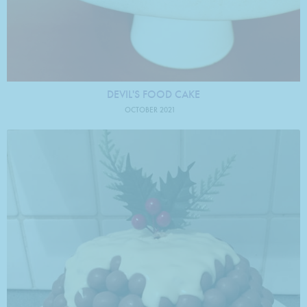
DEVIL'S FOOD CAKE
OCTOBER 2021