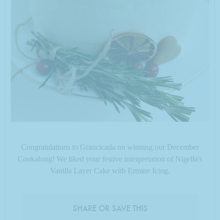
Congratulations to Grancicada on winning our December
Cookalong! We liked your festive interpretation of Nigella's
Vanilla Layer Cake with Ermine Icing.
SHARE OR SAVE THIS