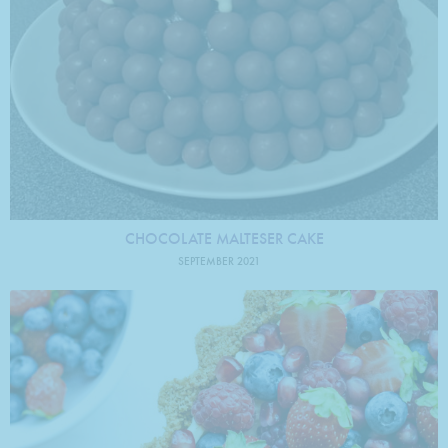
CHOCOLATE MALTESER CAKE
SEPTEMBER 2021