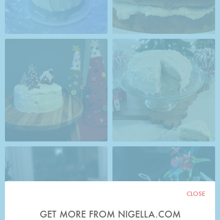
CLOSE
GET MORE FROM NIGELLA.COM