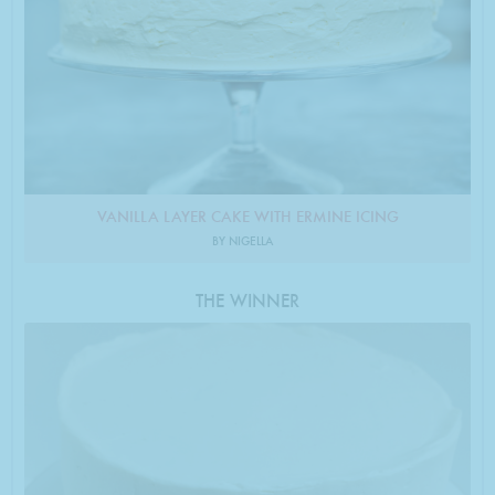
VANILLA LAYER CAKE WITH ERMINE ICING
BY NIGELLA
THE WINNER