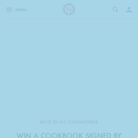
MENU
BACK TO ALL COOKALONGS
WIN A COOKBOOK SIGNED BY