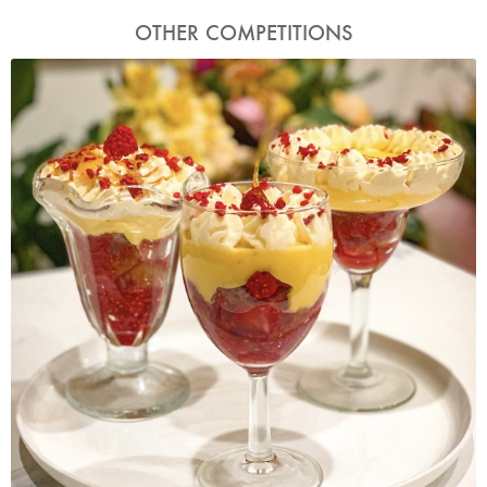
OTHER COMPETITIONS