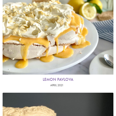
LEMON PAVLOVA
APRIL 2021