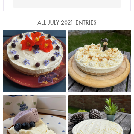
ALL JULY 2021 ENTRIES