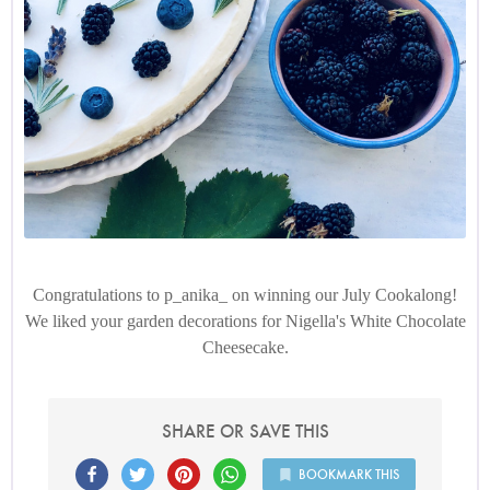
Congratulations to p_anika_ on winning our July Cookalong!
We liked your garden decorations for Nigella's White Chocolate
Cheesecake.
SHARE OR SAVE THIS
BOOKMARK THIS