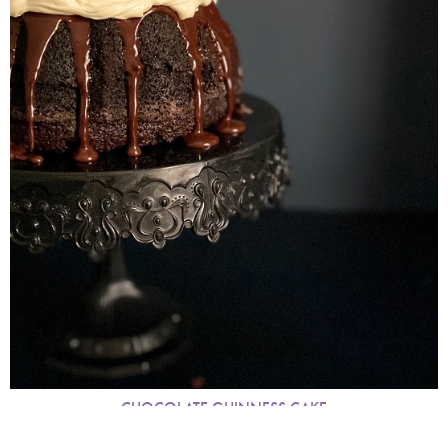
CHOCOLATE GUINNESS CAKE
MARCH 2021