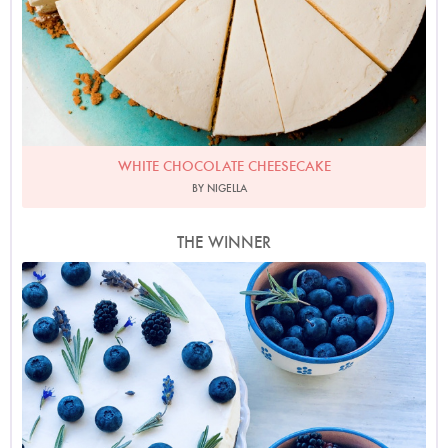
WHITE CHOCOLATE CHEESECAKE
BY NIGELLA
THE WINNER