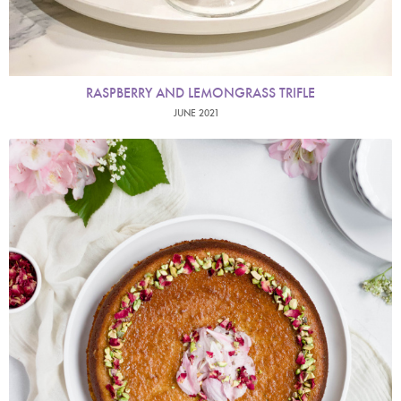
RASPBERRY AND LEMONGRASS TRIFLE
JUNE 2021