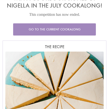
NIGELLA IN THE JULY COOKALONG!
This competition has now ended.
GO TO THE CURRENT COOKALONG
THE RECIPE
Photo by Jonathan Lovekin