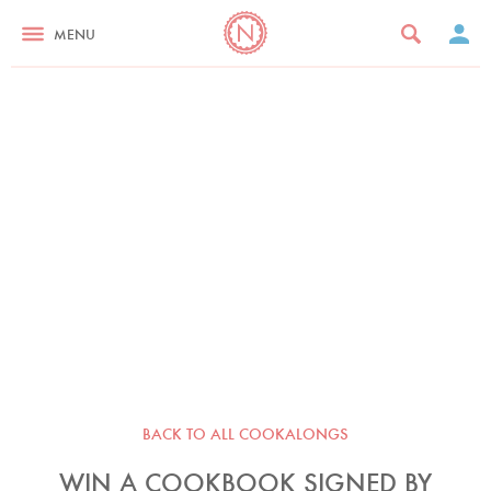
MENU
BACK TO ALL COOKALONGS
WIN A COOKBOOK SIGNED BY