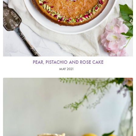
PEAR, PISTACHIO AND ROSE CAKE
MAY 2021