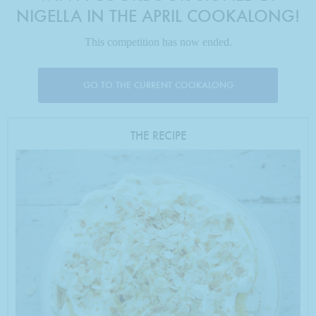
NIGELLA IN THE APRIL COOKALONG!
This competition has now ended.
GO TO THE CURRENT COOKALONG
THE RECIPE
Photo by Keiko Oikawa