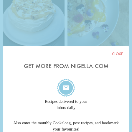
CLOSE
GET MORE FROM NIGELLA.COM
Recipes delivered to your
inbox daily
Also enter the monthly Cookalong, post recipes, and bookmark
your favourites!