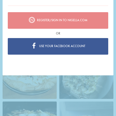
REGISTER/SIGN IN TO NIGELLA.COM
OR
USE YOUR FACEBOOK ACCOUNT