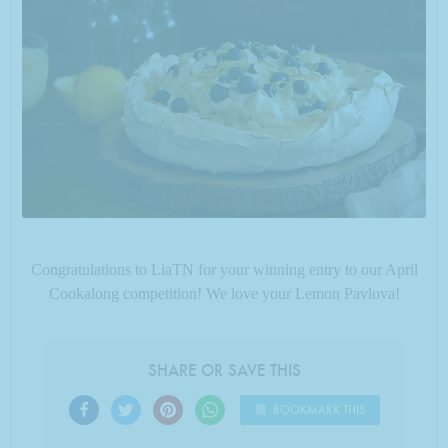
Congratulations to LiaTN for your winning entry to our April
Cookalong competition! We love your Lemon Pavlova!
SHARE OR SAVE THIS
BOOKMARK THIS