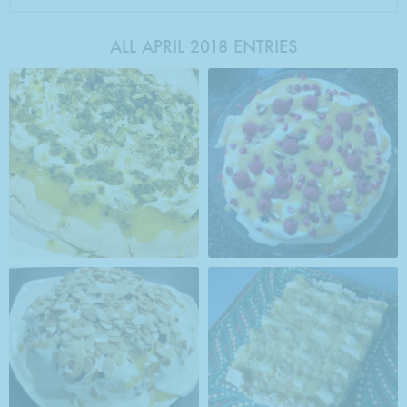
ALL APRIL 2018 ENTRIES