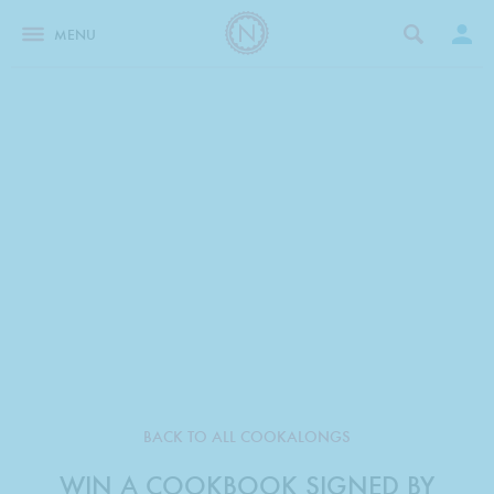
MENU
BACK TO ALL COOKALONGS
WIN A COOKBOOK SIGNED BY