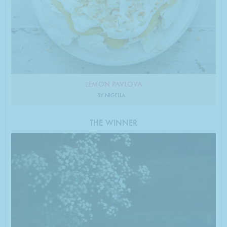
LEMON PAVLOVA
BY NIGELLA
THE WINNER